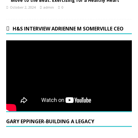
Move to the Beat: Exercising for a Healthy Heart
October 2, 2024
admin
0
H&S INTERVIEW ADRIENNE M SOMERVILLE CEO
GARY EPPINGER-BUILDING A LEGACY