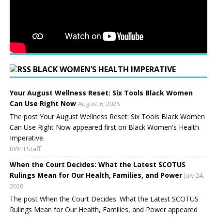
BLACK WOMEN’S HEALTH IMPERATIVE
Your August Wellness Reset: Six Tools Black Women
Can Use Right Now
August 6, 2026
The post Your August Wellness Reset: Six Tools Black Women
Can Use Right Now appeared first on Black Women's Health
Imperative.
BWHI Staff
When the Court Decides: What the Latest SCOTUS
Rulings Mean for Our Health, Families, and Power
July 24,
2026
The post When the Court Decides: What the Latest SCOTUS
Rulings Mean for Our Health, Families, and Power appeared