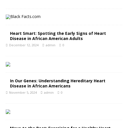
Heart Smart: Spotting the Early Signs of Heart
Disease in African American Adults
December 12, 2024
admin
0
In Our Genes: Understanding Hereditary Heart
Disease in African Americans
November 5, 2024
admin
0