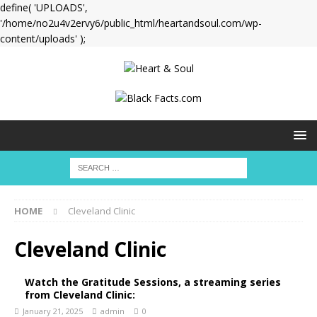
define( 'UPLOADS',
'/home/no2u4v2ervy6/public_html/heartandsoul.com/wp-
content/uploads' );
HOME
Cleveland Clinic
Cleveland Clinic
Watch the Gratitude Sessions, a streaming series
from Cleveland Clinic:
January 21, 2025
admin
0