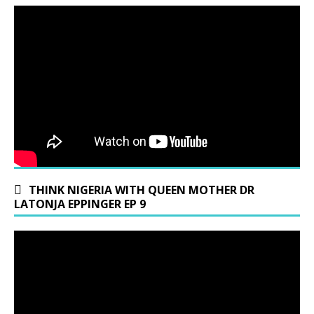
THINK NIGERIA WITH QUEEN MOTHER DR
LATONJA EPPINGER EP 9