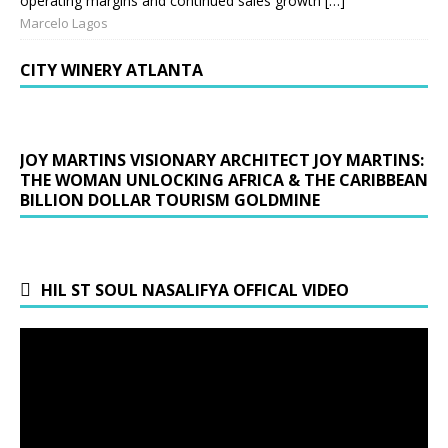
operating margins and continued sales growth […]
Marcelo Lagos
CITY WINERY ATLANTA
JOY MARTINS VISIONARY ARCHITECT JOY MARTINS:
THE WOMAN UNLOCKING AFRICA & THE CARIBBEAN
BILLION DOLLAR TOURISM GOLDMINE
HIL ST SOUL NASALIFYA OFFICAL VIDEO