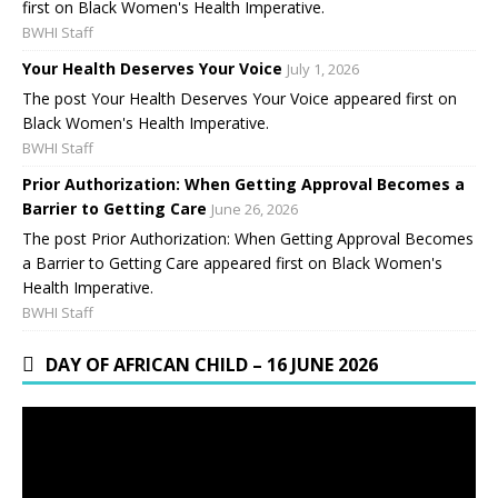
first on Black Women's Health Imperative.
BWHI Staff
Your Health Deserves Your Voice
July 1, 2026
The post Your Health Deserves Your Voice appeared first on
Black Women's Health Imperative.
BWHI Staff
Prior Authorization: When Getting Approval Becomes a
Barrier to Getting Care
June 26, 2026
The post Prior Authorization: When Getting Approval Becomes
a Barrier to Getting Care appeared first on Black Women's
Health Imperative.
BWHI Staff
DAY OF AFRICAN CHILD – 16 JUNE 2026