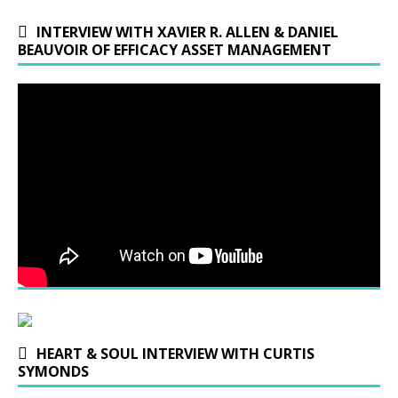
INTERVIEW WITH XAVIER R. ALLEN & DANIEL
BEAUVOIR OF EFFICACY ASSET MANAGEMENT
HEART & SOUL INTERVIEW WITH CURTIS
SYMONDS