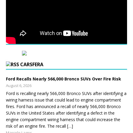
CARSFERA
Ford Recalls Nearly 566,000 Bronco SUVs Over Fire Risk
August 6, 2026
Ford is recalling nearly 566,000 Bronco SUVs after identifying a
wiring harness issue that could lead to engine compartment
fires. Ford has announced a recall of nearly 566,000 Bronco
SUVs in the United States after identifying a defect in the
engine compartment wiring harness that could increase the
risk of an engine fire. The recall […]
Marcelo Lagos