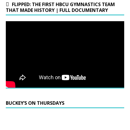
FLIPPED: THE FIRST HBCU GYMNASTICS TEAM
THAT MADE HISTORY | FULL DOCUMENTARY
BUCKEY’S ON THURSDAYS