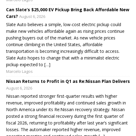
Can Slate’s $25,000 EV Pickup Bring Back Affordable New
Cars?
August 6, 2026
Slate Auto believes a simple, low-cost electric pickup could
make new vehicles affordable again as rising prices continue
pushing buyers out of the market. As new vehicle prices
continue climbing in the United States, affordable
transportation is becoming increasingly difficult to access.
Slate Auto hopes to change that with a minimalist electric
pickup expected to […]
Marcelo Lagos
Nissan Returns to Profit in Q1 as Re:Nissan Plan Delivers
August 6, 2026
Nissan reported stronger first-quarter results with higher
revenue, improved profitability and continued sales growth in
North America under its Re:Nissan recovery strategy. Nissan
posted a strong financial recovery during the first quarter of
fiscal 2026, returning to profitability after last year’s significant
losses. The automaker reported higher revenue, improved