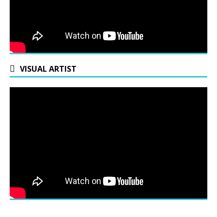
VISUAL ARTIST