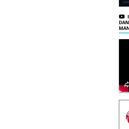
DAN
MAN