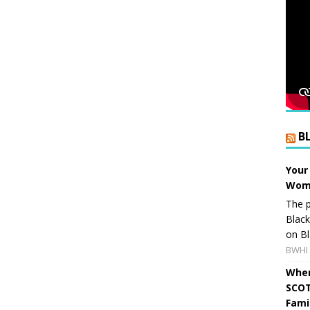
B
Your
Wome
The p
Blac
on Bl
BWHI 
When
SCOT
Fami