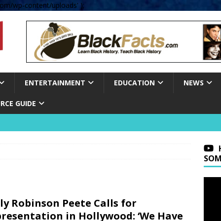
om/wp-content/uploads' );
ENTERTAINMENT
EDUCATION
NEWS
RCE GUIDE
SOM
ly Robinson Peete Calls for
resentation in Hollywood: ‘We Have