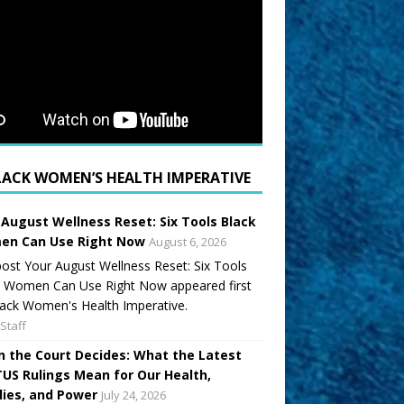
LACK WOMEN’S HEALTH IMPERATIVE
 August Wellness Reset: Six Tools Black
n Can Use Right Now
August 6, 2026
ost Your August Wellness Reset: Six Tools
k Women Can Use Right Now appeared first
ack Women's Health Imperative.
Staff
 the Court Decides: What the Latest
US Rulings Mean for Our Health,
lies, and Power
July 24, 2026