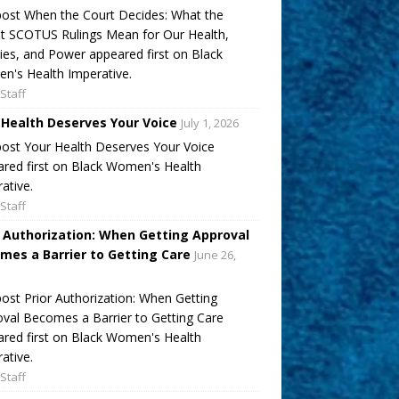
ost When the Court Decides: What the
t SCOTUS Rulings Mean for Our Health,
ies, and Power appeared first on Black
's Health Imperative.
Staff
 Health Deserves Your Voice
July 1, 2026
ost Your Health Deserves Your Voice
red first on Black Women's Health
ative.
Staff
r Authorization: When Getting Approval
mes a Barrier to Getting Care
June 26,
ost Prior Authorization: When Getting
val Becomes a Barrier to Getting Care
red first on Black Women's Health
ative.
Staff