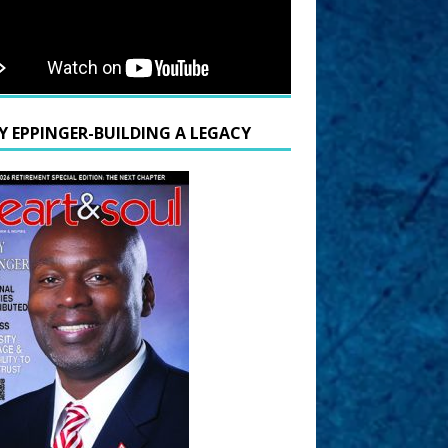
Y EPPINGER-BUILDING A LEGACY