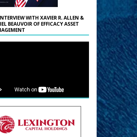
INTERVIEW WITH XAVIER R. ALLEN &
IEL BEAUVOIR OF EFFICACY ASSET
AGEMENT