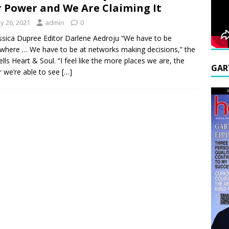
 Power and We Are Claiming It
y 26, 2021
admin
0
ssica Dupree Editor Darlene Aedroju “We have to be
where … We have to be at networks making decisions,” the
tells Heart & Soul. “I feel like the more places we are, the
GAR
r we’re able to see
[…]