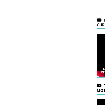
CUR
MOT