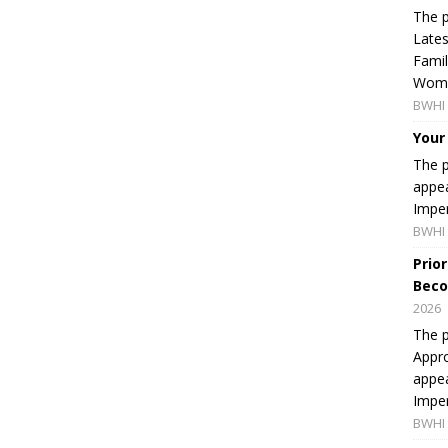
The p
Lates
Famil
Women
BWHI 
Your
The p
appea
Imper
BWHI 
Prio
Beco
2026
The p
Appro
appea
Imper
BWHI 