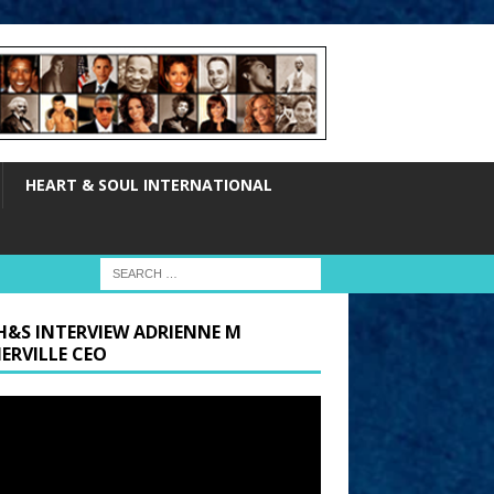
HEART & SOUL INTERNATIONAL
H&S INTERVIEW ADRIENNE M
ERVILLE CEO