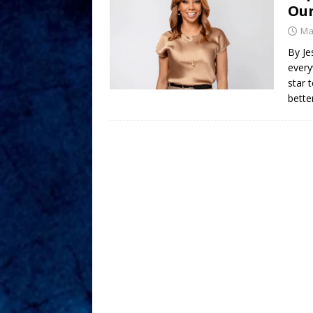
Our
Ma
By Je
every
star 
bette