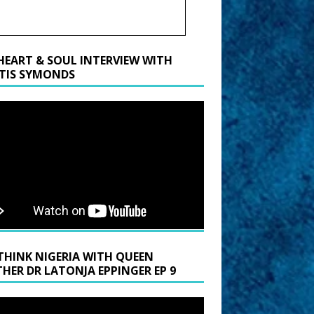
HEART & SOUL INTERVIEW WITH
TIS SYMONDS
THINK NIGERIA WITH QUEEN
HER DR LATONJA EPPINGER EP 9