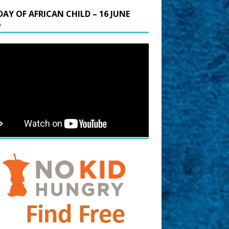
DAY OF AFRICAN CHILD – 16 JUNE
6