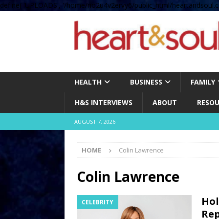
define( 'UPLOADS', '/home/no2u4v2ervy6/public_html/heartandsoul.c
HEALTH
BUSINESS
FAMILY
H&S INTERVIEWS
ABOUT
RESOU
AUGUST 7, 2026
HOME
Colin Lawrence
Colin Lawrence
Hol
CELEBRITY
Rep