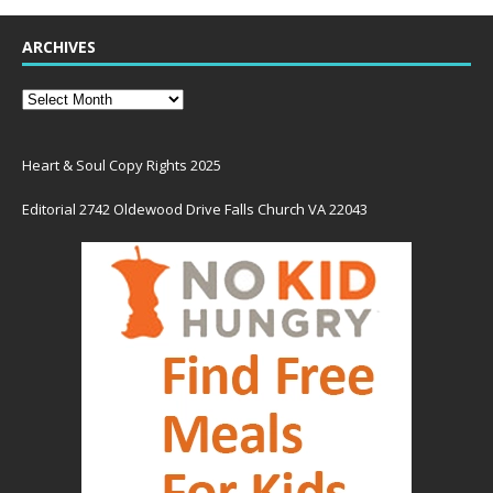
ARCHIVES
Heart & Soul Copy Rights 2025
Editorial 2742 Oldewood Drive Falls Church VA 22043