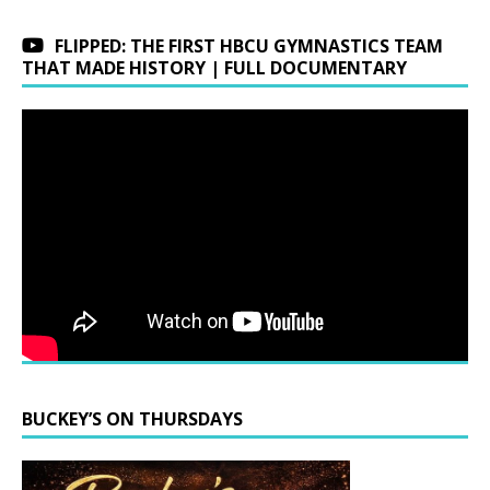
FLIPPED: THE FIRST HBCU GYMNASTICS TEAM
THAT MADE HISTORY | FULL DOCUMENTARY
BUCKEY’S ON THURSDAYS