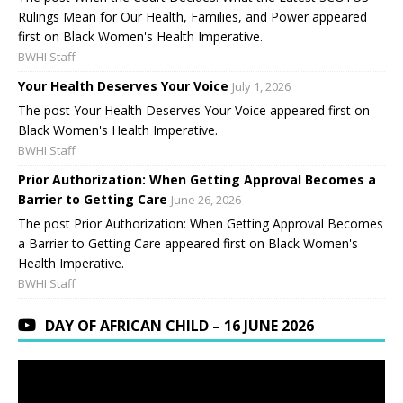
Rulings Mean for Our Health, Families, and Power appeared
first on Black Women's Health Imperative.
BWHI Staff
Your Health Deserves Your Voice
July 1, 2026
The post Your Health Deserves Your Voice appeared first on
Black Women's Health Imperative.
BWHI Staff
Prior Authorization: When Getting Approval Becomes a
Barrier to Getting Care
June 26, 2026
The post Prior Authorization: When Getting Approval Becomes
a Barrier to Getting Care appeared first on Black Women's
Health Imperative.
BWHI Staff
DAY OF AFRICAN CHILD – 16 JUNE 2026