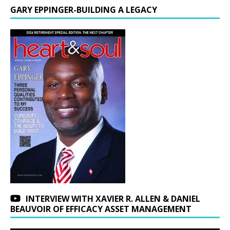
GARY EPPINGER-BUILDING A LEGACY
INTERVIEW WITH XAVIER R. ALLEN & DANIEL
BEAUVOIR OF EFFICACY ASSET MANAGEMENT