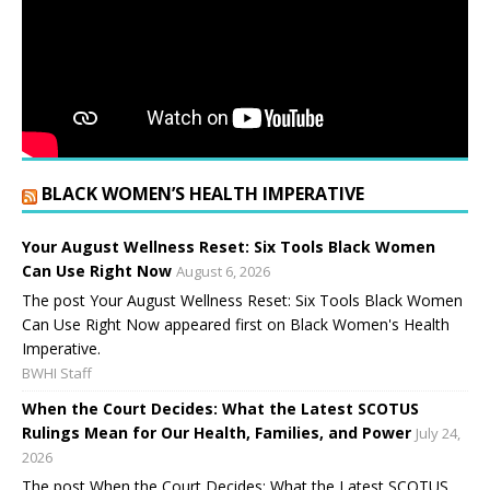
BLACK WOMEN’S HEALTH IMPERATIVE
Your August Wellness Reset: Six Tools Black Women
Can Use Right Now
August 6, 2026
The post Your August Wellness Reset: Six Tools Black Women
Can Use Right Now appeared first on Black Women's Health
Imperative.
BWHI Staff
When the Court Decides: What the Latest SCOTUS
Rulings Mean for Our Health, Families, and Power
July 24,
2026
The post When the Court Decides: What the Latest SCOTUS