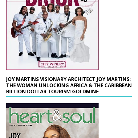
JOY MARTINS VISIONARY ARCHITECT JOY MARTINS:
THE WOMAN UNLOCKING AFRICA & THE CARIBBEAN
BILLION DOLLAR TOURISM GOLDMINE