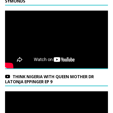
SYMONDS
THINK NIGERIA WITH QUEEN MOTHER DR
LATONJA EPPINGER EP 9