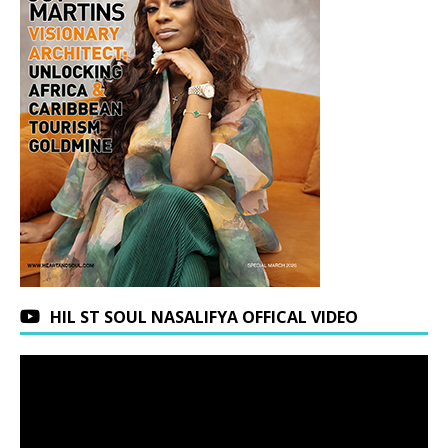
HIL ST SOUL NASALIFYA OFFICAL VIDEO