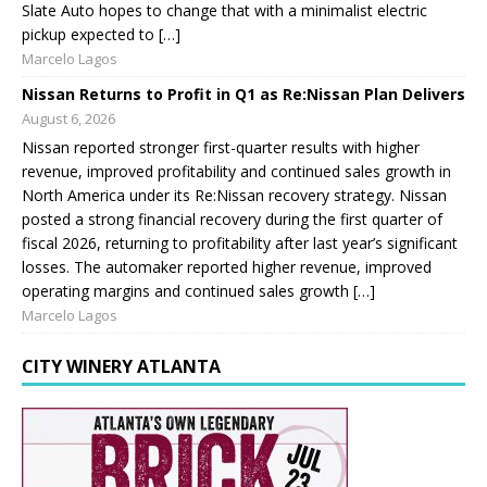
Slate Auto hopes to change that with a minimalist electric
pickup expected to […]
Marcelo Lagos
Nissan Returns to Profit in Q1 as Re:Nissan Plan Delivers
August 6, 2026
Nissan reported stronger first-quarter results with higher
revenue, improved profitability and continued sales growth in
North America under its Re:Nissan recovery strategy. Nissan
posted a strong financial recovery during the first quarter of
fiscal 2026, returning to profitability after last year’s significant
losses. The automaker reported higher revenue, improved
operating margins and continued sales growth […]
Marcelo Lagos
CITY WINERY ATLANTA