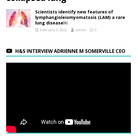
Scientists identify new features of
lymphangioleiomyomatosis (LAM) a rare
lung disease￼
February 3, 2022
admin
0
H&S INTERVIEW ADRIENNE M SOMERVILLE CEO