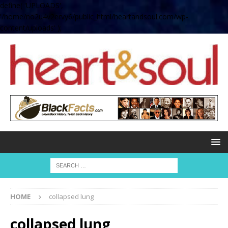
define( 'UPLOADS',
'/home/no2u4v2ervy6/public_html/heartandsoul.com/wp-
content/uploads' );
HOME
collapsed lung
collapsed lung