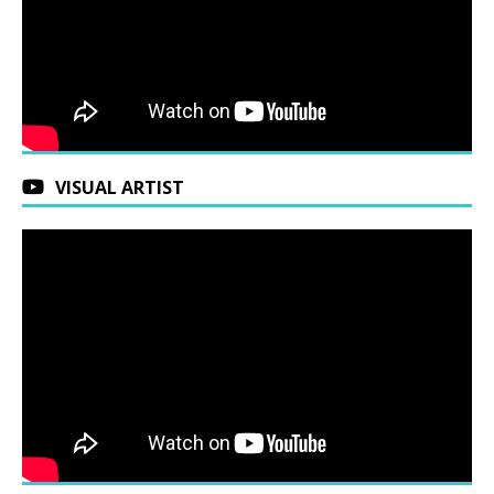
VISUAL ARTIST