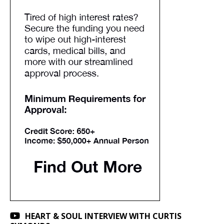
HEART & SOUL INTERVIEW WITH CURTIS