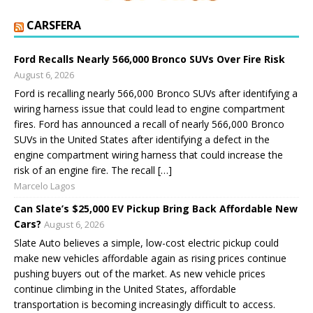
CARSFERA
Ford Recalls Nearly 566,000 Bronco SUVs Over Fire Risk
August 6, 2026
Ford is recalling nearly 566,000 Bronco SUVs after identifying a
wiring harness issue that could lead to engine compartment
fires. Ford has announced a recall of nearly 566,000 Bronco
SUVs in the United States after identifying a defect in the
engine compartment wiring harness that could increase the
risk of an engine fire. The recall […]
Marcelo Lagos
Can Slate’s $25,000 EV Pickup Bring Back Affordable New
Cars?
August 6, 2026
Slate Auto believes a simple, low-cost electric pickup could
make new vehicles affordable again as rising prices continue
pushing buyers out of the market. As new vehicle prices
continue climbing in the United States, affordable
transportation is becoming increasingly difficult to access.