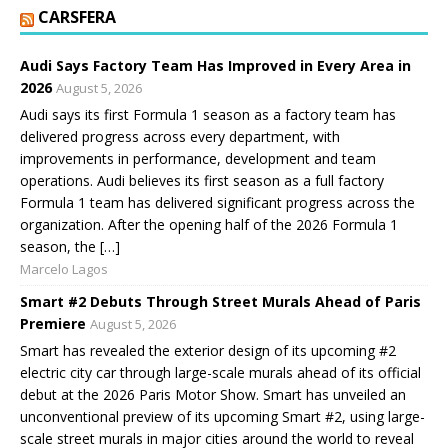
CARSFERA
Audi Says Factory Team Has Improved in Every Area in
2026
August 5, 2026
Audi says its first Formula 1 season as a factory team has
delivered progress across every department, with
improvements in performance, development and team
operations. Audi believes its first season as a full factory
Formula 1 team has delivered significant progress across the
organization. After the opening half of the 2026 Formula 1
season, the […]
Marcelo Lagos
Smart #2 Debuts Through Street Murals Ahead of Paris
Premiere
August 5, 2026
Smart has revealed the exterior design of its upcoming #2
electric city car through large-scale murals ahead of its official
debut at the 2026 Paris Motor Show. Smart has unveiled an
unconventional preview of its upcoming Smart #2, using large-
scale street murals in major cities around the world to reveal