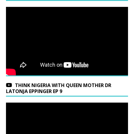
THINK NIGERIA WITH QUEEN MOTHER DR
LATONJA EPPINGER EP 9