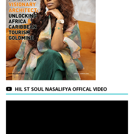
HIL ST SOUL NASALIFYA OFFICAL VIDEO