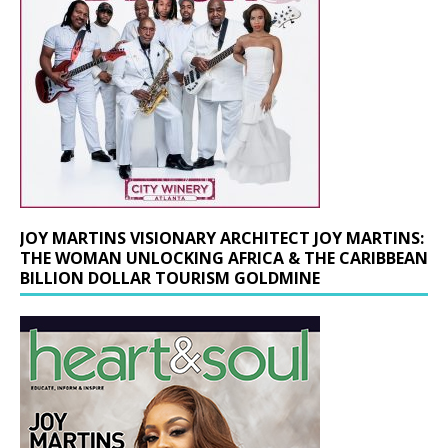
JOY MARTINS VISIONARY ARCHITECT JOY MARTINS:
THE WOMAN UNLOCKING AFRICA & THE CARIBBEAN
BILLION DOLLAR TOURISM GOLDMINE