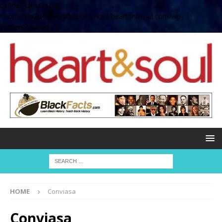
define( 'UPLOADS',
'/home/no2u4v2ervy6/public_html/heartandsoul.com/wp-
content/uploads' );
HOME
Conviasa
Conviasa