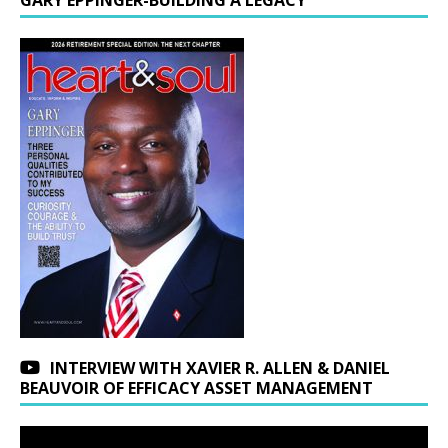
GARY EPPINGER-BUILDING A LEGACY
INTERVIEW WITH XAVIER R. ALLEN & DANIEL
BEAUVOIR OF EFFICACY ASSET MANAGEMENT