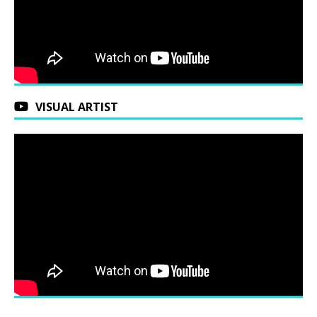
VISUAL ARTIST