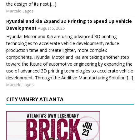
the design of its next […]
Marcelo Lagos
Hyundai and Kia Expand 3D Printing to Speed Up Vehicle
Development
August 5, 2026
Hyundai Motor and Kia are using advanced 3D printing
technologies to accelerate vehicle development, reduce
production time and create lighter, more complex
components. Hyundai Motor and Kia are taking another step
toward the future of automotive engineering by expanding the
use of advanced 3D printing technologies to accelerate vehicle
development. Through the Additive Manufacturing Solution […]
Marcelo Lagos
CITY WINERY ATLANTA