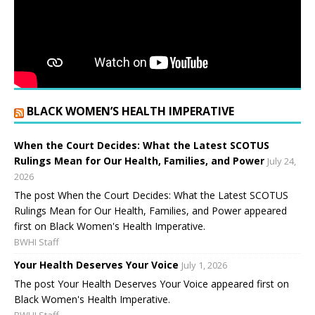
BLACK WOMEN’S HEALTH IMPERATIVE
When the Court Decides: What the Latest SCOTUS
Rulings Mean for Our Health, Families, and Power
July 24,
2026
The post When the Court Decides: What the Latest SCOTUS
Rulings Mean for Our Health, Families, and Power appeared
first on Black Women's Health Imperative.
BWHI Staff
Your Health Deserves Your Voice
July 1, 2026
The post Your Health Deserves Your Voice appeared first on
Black Women's Health Imperative.
BWHI Staff