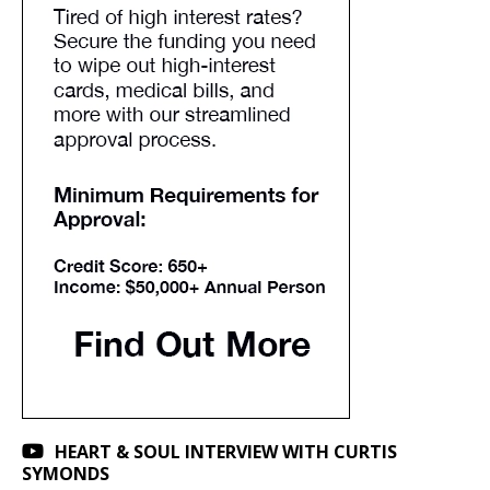
HEART & SOUL INTERVIEW WITH CURTIS
SYMONDS