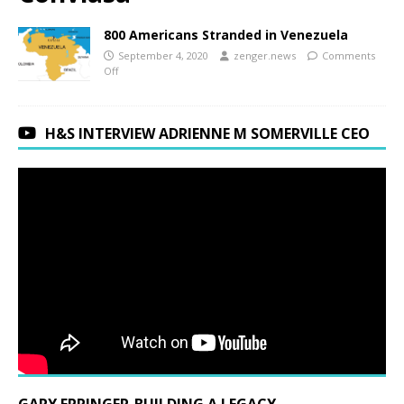
800 Americans Stranded in Venezuela
September 4, 2020
zenger.news
Comments
Off
H&S INTERVIEW ADRIENNE M SOMERVILLE CEO