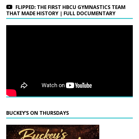
FLIPPED: THE FIRST HBCU GYMNASTICS TEAM
THAT MADE HISTORY | FULL DOCUMENTARY
BUCKEY’S ON THURSDAYS