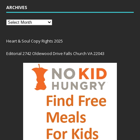
ARCHIVES
Heart & Soul Copy Rights 2025
Editorial 2742 Oldewood Drive Falls Church VA 22043