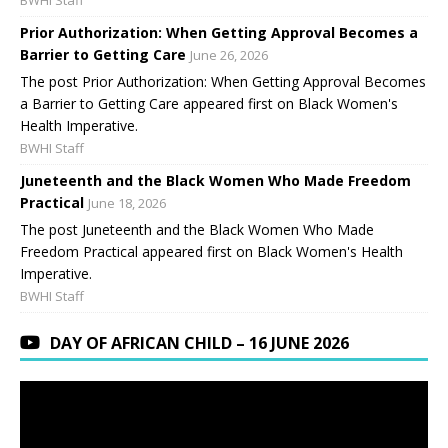
Prior Authorization: When Getting Approval Becomes a
Barrier to Getting Care
June 26, 2026
The post Prior Authorization: When Getting Approval Becomes
a Barrier to Getting Care appeared first on Black Women's
Health Imperative.
BWHI Staff
Juneteenth and the Black Women Who Made Freedom
Practical
June 18, 2026
The post Juneteenth and the Black Women Who Made
Freedom Practical appeared first on Black Women's Health
Imperative.
BWHI Staff
DAY OF AFRICAN CHILD – 16 JUNE 2026