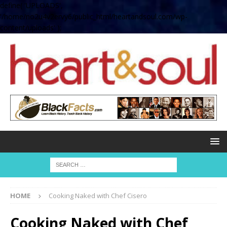
define( 'UPLOADS',
'/home/no2u4v2ervy6/public_html/heartandsoul.com/wp-
content/uploads' );
HOME
Cooking Naked with Chef Cisero
Cooking Naked with Chef