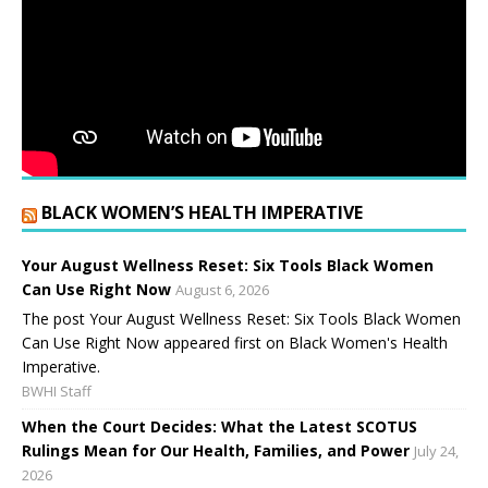
BLACK WOMEN’S HEALTH IMPERATIVE
Your August Wellness Reset: Six Tools Black Women
Can Use Right Now
August 6, 2026
The post Your August Wellness Reset: Six Tools Black Women
Can Use Right Now appeared first on Black Women's Health
Imperative.
BWHI Staff
When the Court Decides: What the Latest SCOTUS
Rulings Mean for Our Health, Families, and Power
July 24,
2026