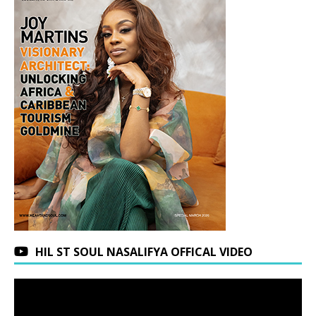
HIL ST SOUL NASALIFYA OFFICAL VIDEO