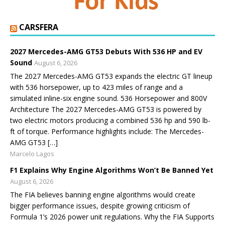
CARSFERA
2027 Mercedes-AMG GT53 Debuts With 536 HP and EV
Sound
August 6, 2026
The 2027 Mercedes-AMG GT53 expands the electric GT lineup
with 536 horsepower, up to 423 miles of range and a
simulated inline-six engine sound. 536 Horsepower and 800V
Architecture The 2027 Mercedes-AMG GT53 is powered by
two electric motors producing a combined 536 hp and 590 lb-
ft of torque. Performance highlights include: The Mercedes-
AMG GT53 […]
Marcelo Lagos
F1 Explains Why Engine Algorithms Won’t Be Banned Yet
August 6, 2026
The FIA believes banning engine algorithms would create
bigger performance issues, despite growing criticism of
Formula 1’s 2026 power unit regulations. Why the FIA Supports