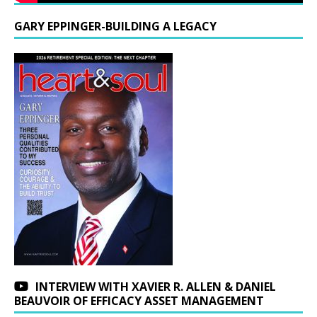
GARY EPPINGER-BUILDING A LEGACY
INTERVIEW WITH XAVIER R. ALLEN & DANIEL
BEAUVOIR OF EFFICACY ASSET MANAGEMENT