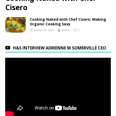
Cisero
Cooking Naked with Chef Cisero: Making
Organic Cooking Sexy
January 8, 2021
admin
0
H&S INTERVIEW ADRIENNE M SOMERVILLE CEO