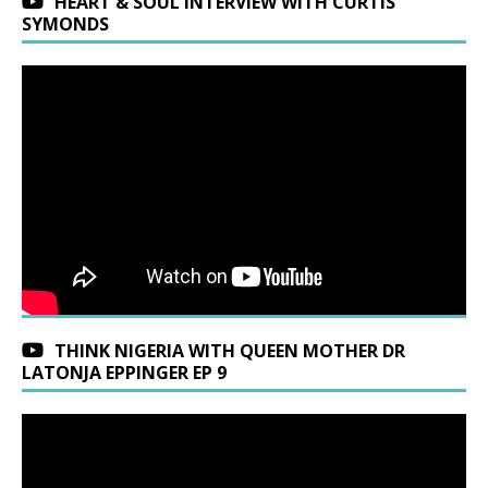
HEART & SOUL INTERVIEW WITH CURTIS
SYMONDS
THINK NIGERIA WITH QUEEN MOTHER DR
LATONJA EPPINGER EP 9