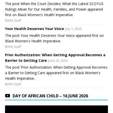
The post When the Court Decides: What the Latest SCOTUS
Rulings Mean for Our Health, Families, and Power appeared
first on Black Women's Health Imperative.
BWHI Staff
Your Health Deserves Your Voice
July 1, 2026
The post Your Health Deserves Your Voice appeared first on
Black Women's Health Imperative.
BWHI Staff
Prior Authorization: When Getting Approval Becomes a
Barrier to Getting Care
June 26, 2026
The post Prior Authorization: When Getting Approval Becomes
a Barrier to Getting Care appeared first on Black Women's
Health Imperative.
BWHI Staff
DAY OF AFRICAN CHILD – 16 JUNE 2026