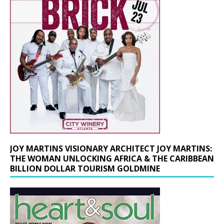
JOY MARTINS VISIONARY ARCHITECT JOY MARTINS:
THE WOMAN UNLOCKING AFRICA & THE CARIBBEAN
BILLION DOLLAR TOURISM GOLDMINE