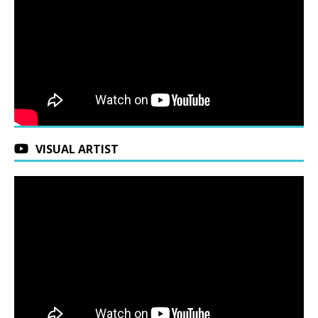
VISUAL ARTIST