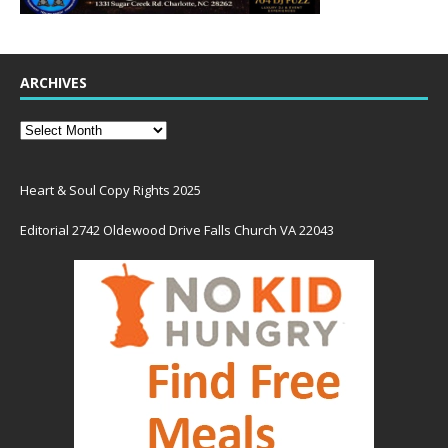
ARCHIVES
Heart & Soul Copy Rights 2025
Editorial 2742 Oldewood Drive Falls Church VA 22043