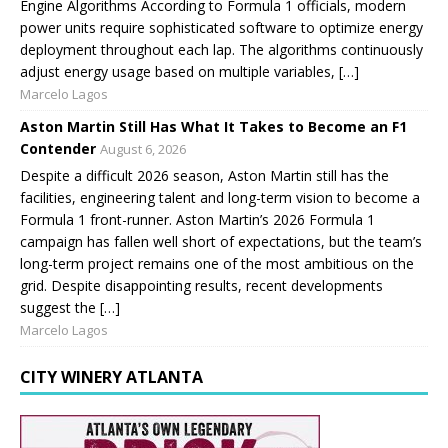
Engine Algorithms According to Formula 1 officials, modern
power units require sophisticated software to optimize energy
deployment throughout each lap. The algorithms continuously
adjust energy usage based on multiple variables, […]
Marcelo Lagos
Aston Martin Still Has What It Takes to Become an F1
Contender
August 6, 2026
Despite a difficult 2026 season, Aston Martin still has the
facilities, engineering talent and long-term vision to become a
Formula 1 front-runner. Aston Martin’s 2026 Formula 1
campaign has fallen well short of expectations, but the team’s
long-term project remains one of the most ambitious on the
grid. Despite disappointing results, recent developments
suggest the […]
Marcelo Lagos
CITY WINERY ATLANTA