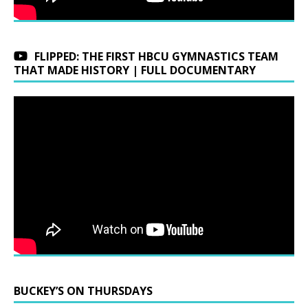
FLIPPED: THE FIRST HBCU GYMNASTICS TEAM
THAT MADE HISTORY | FULL DOCUMENTARY
BUCKEY’S ON THURSDAYS