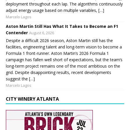
deployment throughout each lap. The algorithms continuously
adjust energy usage based on multiple variables, […]
Marcelo Lagos
Aston Martin Still Has What It Takes to Become an F1
Contender
August 6, 2026
Despite a difficult 2026 season, Aston Martin still has the
facilities, engineering talent and long-term vision to become a
Formula 1 front-runner. Aston Martin’s 2026 Formula 1
campaign has fallen well short of expectations, but the team’s
long-term project remains one of the most ambitious on the
grid. Despite disappointing results, recent developments
suggest the […]
Marcelo Lagos
CITY WINERY ATLANTA