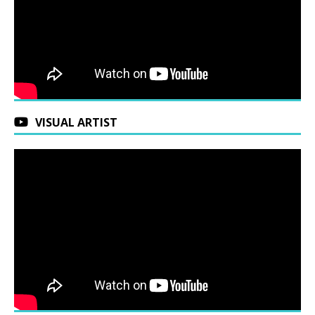
VISUAL ARTIST