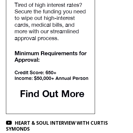
HEART & SOUL INTERVIEW WITH CURTIS
SYMONDS