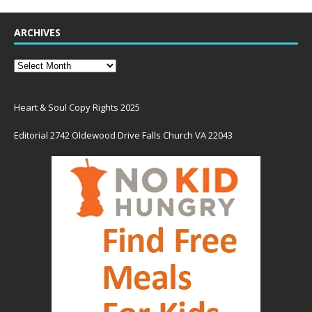
ARCHIVES
Heart & Soul Copy Rights 2025
Editorial 2742 Oldewood Drive Falls Church VA 22043