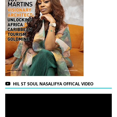
HIL ST SOUL NASALIFYA OFFICAL VIDEO