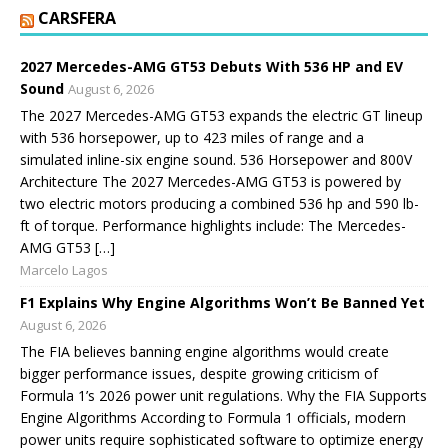
CARSFERA
2027 Mercedes-AMG GT53 Debuts With 536 HP and EV
Sound
August 6, 2026
The 2027 Mercedes-AMG GT53 expands the electric GT lineup
with 536 horsepower, up to 423 miles of range and a
simulated inline-six engine sound. 536 Horsepower and 800V
Architecture The 2027 Mercedes-AMG GT53 is powered by
two electric motors producing a combined 536 hp and 590 lb-
ft of torque. Performance highlights include: The Mercedes-
AMG GT53 […]
Marcelo Lagos
F1 Explains Why Engine Algorithms Won’t Be Banned Yet
August 6, 2026
The FIA believes banning engine algorithms would create
bigger performance issues, despite growing criticism of
Formula 1’s 2026 power unit regulations. Why the FIA Supports
Engine Algorithms According to Formula 1 officials, modern
power units require sophisticated software to optimize energy