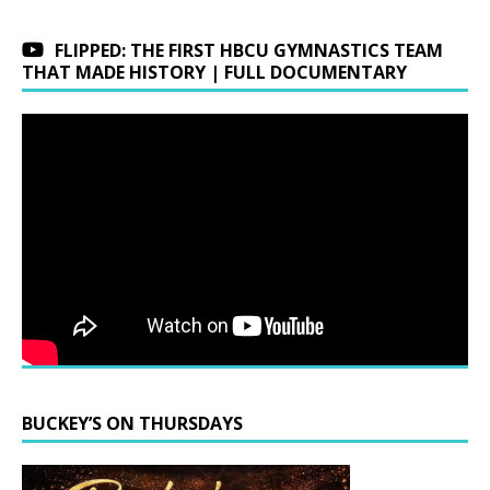
FLIPPED: THE FIRST HBCU GYMNASTICS TEAM
THAT MADE HISTORY | FULL DOCUMENTARY
BUCKEY’S ON THURSDAYS