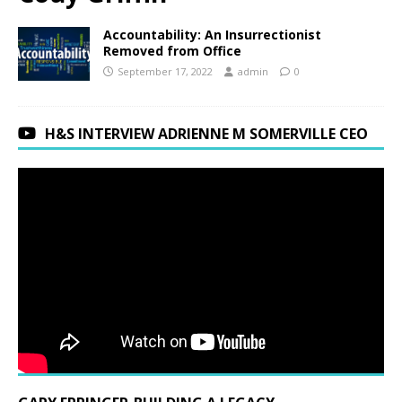
Accountability: An Insurrectionist
Removed from Office
September 17, 2022
admin
0
H&S INTERVIEW ADRIENNE M SOMERVILLE CEO