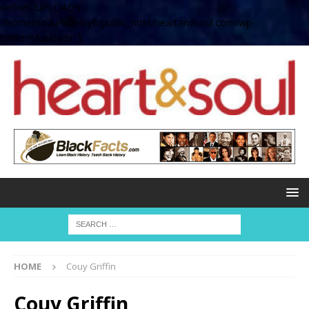
define( 'UPLOADS',
'/home/no2u4v2ervy6/public_html/heartandsoul.com/wp-
content/uploads' );
HOME
Couy Griffin
Couy Griffin