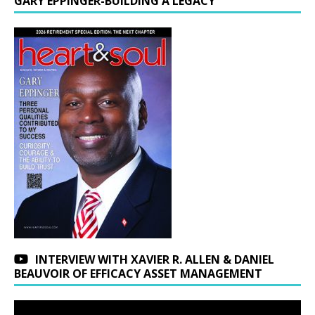
GARY EPPINGER-BUILDING A LEGACY
INTERVIEW WITH XAVIER R. ALLEN & DANIEL
BEAUVOIR OF EFFICACY ASSET MANAGEMENT