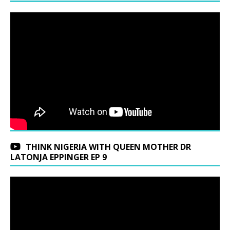
THINK NIGERIA WITH QUEEN MOTHER DR
LATONJA EPPINGER EP 9