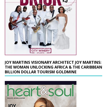
JOY MARTINS VISIONARY ARCHITECT JOY MARTINS:
THE WOMAN UNLOCKING AFRICA & THE CARIBBEAN
BILLION DOLLAR TOURISM GOLDMINE