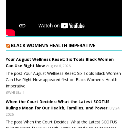
BLACK WOMEN’S HEALTH IMPERATIVE
Your August Wellness Reset: Six Tools Black Women
Can Use Right Now
August 6, 2026
The post Your August Wellness Reset: Six Tools Black Women
Can Use Right Now appeared first on Black Women's Health
Imperative.
BWHI Staff
When the Court Decides: What the Latest SCOTUS
Rulings Mean for Our Health, Families, and Power
July 24,
2026
The post When the Court Decides: What the Latest SCOTUS