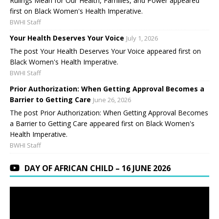
Rulings Mean for Our Health, Families, and Power appeared
first on Black Women's Health Imperative.
BWHI Staff
Your Health Deserves Your Voice
July 1, 2026
The post Your Health Deserves Your Voice appeared first on
Black Women's Health Imperative.
BWHI Staff
Prior Authorization: When Getting Approval Becomes a
Barrier to Getting Care
June 26, 2026
The post Prior Authorization: When Getting Approval Becomes
a Barrier to Getting Care appeared first on Black Women's
Health Imperative.
BWHI Staff
DAY OF AFRICAN CHILD – 16 JUNE 2026