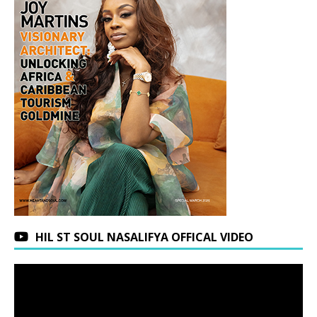
HIL ST SOUL NASALIFYA OFFICAL VIDEO