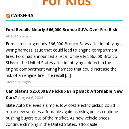
CARSFERA
Ford Recalls Nearly 566,000 Bronco SUVs Over Fire Risk
August 6, 2026
Ford is recalling nearly 566,000 Bronco SUVs after identifying a
wiring harness issue that could lead to engine compartment
fires. Ford has announced a recall of nearly 566,000 Bronco
SUVs in the United States after identifying a defect in the
engine compartment wiring harness that could increase the
risk of an engine fire. The recall […]
Marcelo Lagos
Can Slate’s $25,000 EV Pickup Bring Back Affordable New
Cars?
August 6, 2026
Slate Auto believes a simple, low-cost electric pickup could
make new vehicles affordable again as rising prices continue
pushing buyers out of the market. As new vehicle prices
continue climbing in the United States, affordable