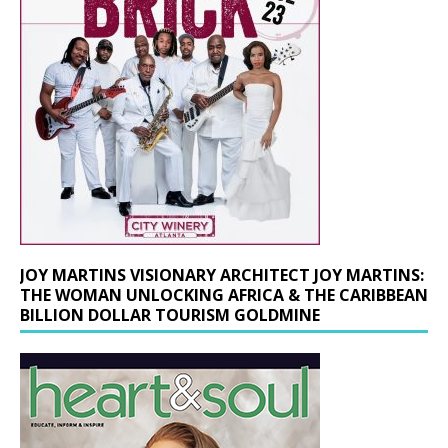
JOY MARTINS VISIONARY ARCHITECT JOY MARTINS:
THE WOMAN UNLOCKING AFRICA & THE CARIBBEAN
BILLION DOLLAR TOURISM GOLDMINE