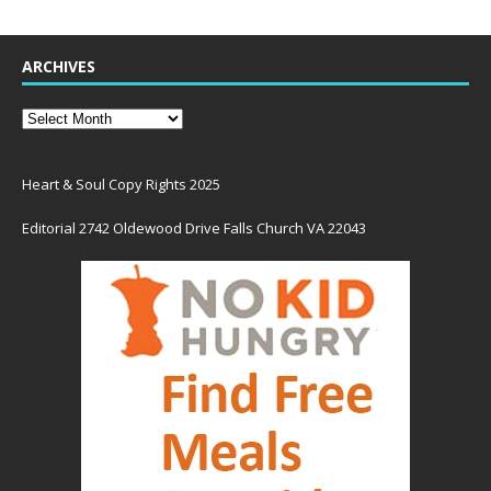
ARCHIVES
Heart & Soul Copy Rights 2025
Editorial 2742 Oldewood Drive Falls Church VA 22043