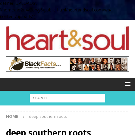
define( 'UPLOADS',
'/home/no2u4v2ervy6/public_html/heartandsoul.com/wp-
content/uploads' );
HOME
deep southern roots
deep southern roots