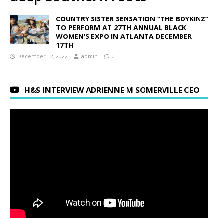
COUNTRY SISTER SENSATION “THE BOYKINZ”
TO PERFORM AT 27TH ANNUAL BLACK
WOMEN’S EXPO IN ATLANTA DECEMBER
17TH
December 12, 2022
admin
0
H&S INTERVIEW ADRIENNE M SOMERVILLE CEO