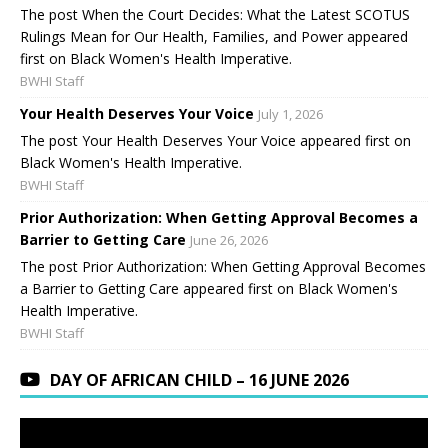
The post When the Court Decides: What the Latest SCOTUS
Rulings Mean for Our Health, Families, and Power appeared
first on Black Women's Health Imperative.
BWHI Staff
Your Health Deserves Your Voice
July 1, 2026
The post Your Health Deserves Your Voice appeared first on
Black Women's Health Imperative.
BWHI Staff
Prior Authorization: When Getting Approval Becomes a
Barrier to Getting Care
June 26, 2026
The post Prior Authorization: When Getting Approval Becomes
a Barrier to Getting Care appeared first on Black Women's
Health Imperative.
BWHI Staff
DAY OF AFRICAN CHILD – 16 JUNE 2026