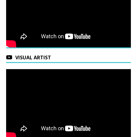
VISUAL ARTIST