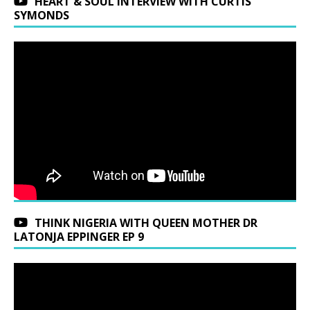
HEART & SOUL INTERVIEW WITH CURTIS
SYMONDS
THINK NIGERIA WITH QUEEN MOTHER DR
LATONJA EPPINGER EP 9