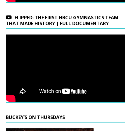
FLIPPED: THE FIRST HBCU GYMNASTICS TEAM
THAT MADE HISTORY | FULL DOCUMENTARY
BUCKEY’S ON THURSDAYS