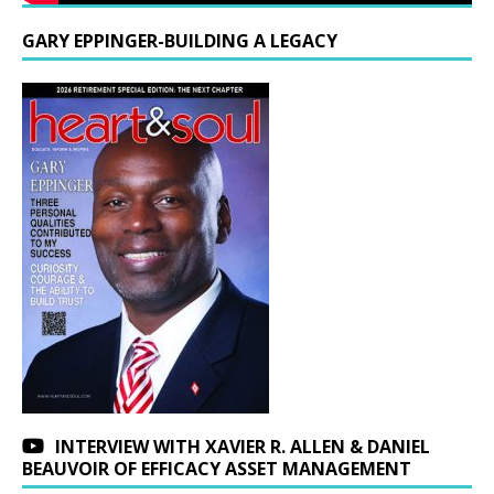
GARY EPPINGER-BUILDING A LEGACY
INTERVIEW WITH XAVIER R. ALLEN & DANIEL
BEAUVOIR OF EFFICACY ASSET MANAGEMENT