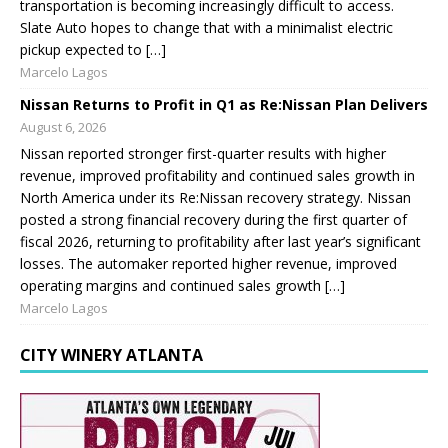
transportation is becoming increasingly difficult to access.
Slate Auto hopes to change that with a minimalist electric
pickup expected to […]
Marcelo Lagos
Nissan Returns to Profit in Q1 as Re:Nissan Plan Delivers
August 6, 2026
Nissan reported stronger first-quarter results with higher
revenue, improved profitability and continued sales growth in
North America under its Re:Nissan recovery strategy. Nissan
posted a strong financial recovery during the first quarter of
fiscal 2026, returning to profitability after last year’s significant
losses. The automaker reported higher revenue, improved
operating margins and continued sales growth […]
Marcelo Lagos
CITY WINERY ATLANTA