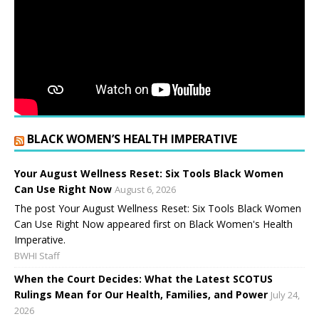
BLACK WOMEN’S HEALTH IMPERATIVE
Your August Wellness Reset: Six Tools Black Women
Can Use Right Now
August 6, 2026
The post Your August Wellness Reset: Six Tools Black Women
Can Use Right Now appeared first on Black Women's Health
Imperative.
BWHI Staff
When the Court Decides: What the Latest SCOTUS
Rulings Mean for Our Health, Families, and Power
July 24,
2026