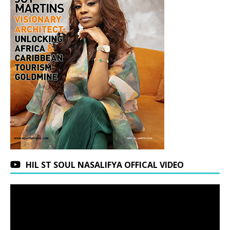
HIL ST SOUL NASALIFYA OFFICAL VIDEO