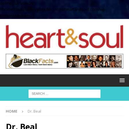
define( 'UPLOADS',
'/home/no2u4v2ervy6/public_html/heartandsoul.com/wp-
content/uploads' );
HOME
Dr. Beal
Dr. Beal