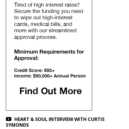
HEART & SOUL INTERVIEW WITH CURTIS
SYMONDS