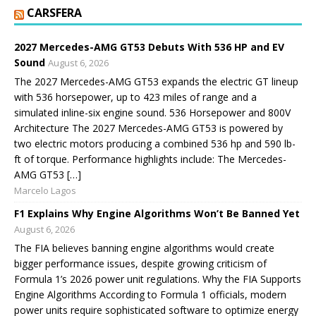
CARSFERA
2027 Mercedes-AMG GT53 Debuts With 536 HP and EV
Sound
August 6, 2026
The 2027 Mercedes-AMG GT53 expands the electric GT lineup
with 536 horsepower, up to 423 miles of range and a
simulated inline-six engine sound. 536 Horsepower and 800V
Architecture The 2027 Mercedes-AMG GT53 is powered by
two electric motors producing a combined 536 hp and 590 lb-
ft of torque. Performance highlights include: The Mercedes-
AMG GT53 […]
Marcelo Lagos
F1 Explains Why Engine Algorithms Won’t Be Banned Yet
August 6, 2026
The FIA believes banning engine algorithms would create
bigger performance issues, despite growing criticism of
Formula 1’s 2026 power unit regulations. Why the FIA Supports
Engine Algorithms According to Formula 1 officials, modern
power units require sophisticated software to optimize energy