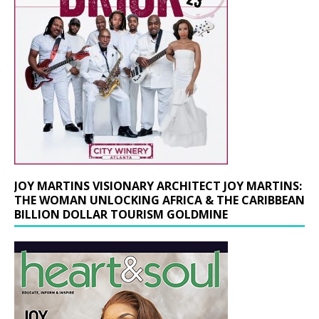
JOY MARTINS VISIONARY ARCHITECT JOY MARTINS:
THE WOMAN UNLOCKING AFRICA & THE CARIBBEAN
BILLION DOLLAR TOURISM GOLDMINE