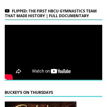
FLIPPED: THE FIRST HBCU GYMNASTICS TEAM
THAT MADE HISTORY | FULL DOCUMENTARY
BUCKEY’S ON THURSDAYS