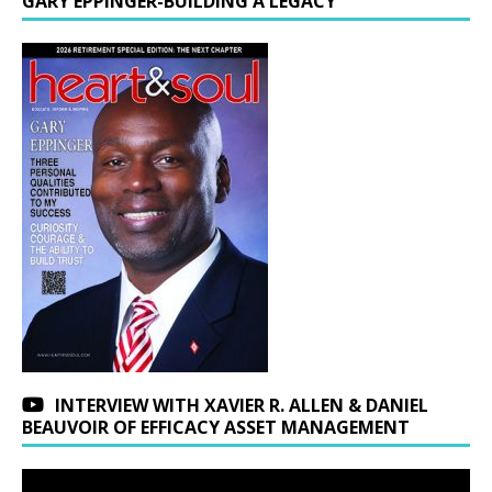
GARY EPPINGER-BUILDING A LEGACY
INTERVIEW WITH XAVIER R. ALLEN & DANIEL
BEAUVOIR OF EFFICACY ASSET MANAGEMENT