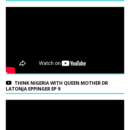
THINK NIGERIA WITH QUEEN MOTHER DR
LATONJA EPPINGER EP 9