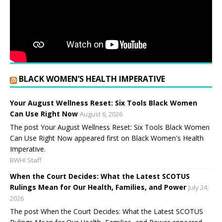
BLACK WOMEN’S HEALTH IMPERATIVE
Your August Wellness Reset: Six Tools Black Women
Can Use Right Now
August 6, 2026
The post Your August Wellness Reset: Six Tools Black Women
Can Use Right Now appeared first on Black Women's Health
Imperative.
BWHI Staff
When the Court Decides: What the Latest SCOTUS
Rulings Mean for Our Health, Families, and Power
July 24,
2026
The post When the Court Decides: What the Latest SCOTUS