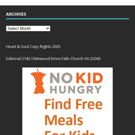
ARCHIVES
Heart & Soul Copy Rights 2025
Editorial 2742 Oldewood Drive Falls Church VA 22043