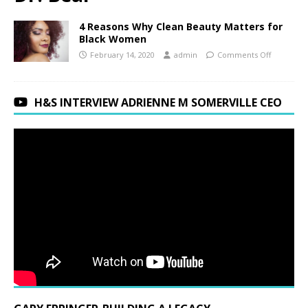
4 Reasons Why Clean Beauty Matters for
Black Women
February 14, 2020
admin
Comments Off
H&S INTERVIEW ADRIENNE M SOMERVILLE CEO