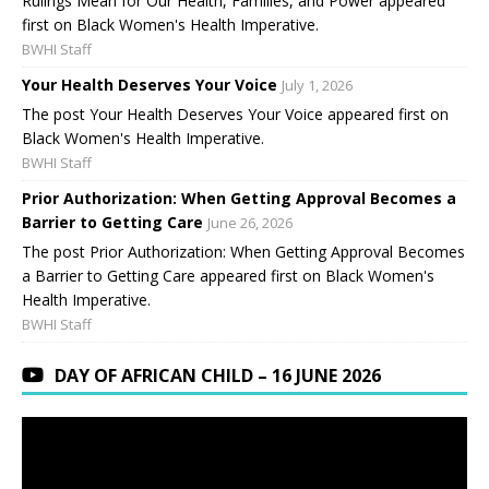
Rulings Mean for Our Health, Families, and Power appeared
first on Black Women's Health Imperative.
BWHI Staff
Your Health Deserves Your Voice
July 1, 2026
The post Your Health Deserves Your Voice appeared first on
Black Women's Health Imperative.
BWHI Staff
Prior Authorization: When Getting Approval Becomes a
Barrier to Getting Care
June 26, 2026
The post Prior Authorization: When Getting Approval Becomes
a Barrier to Getting Care appeared first on Black Women's
Health Imperative.
BWHI Staff
DAY OF AFRICAN CHILD – 16 JUNE 2026