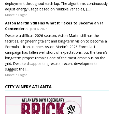
deployment throughout each lap. The algorithms continuously
adjust energy usage based on multiple variables, […]
Marcelo Lagos
Aston Martin Still Has What It Takes to Become an F1
Contender
August 6, 2026
Despite a difficult 2026 season, Aston Martin still has the
facilities, engineering talent and long-term vision to become a
Formula 1 front-runner. Aston Martin’s 2026 Formula 1
campaign has fallen well short of expectations, but the team’s
long-term project remains one of the most ambitious on the
grid. Despite disappointing results, recent developments
suggest the […]
Marcelo Lagos
CITY WINERY ATLANTA