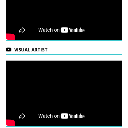
VISUAL ARTIST