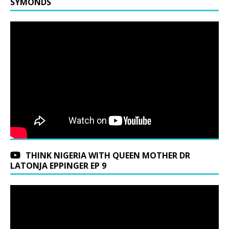
SYMONDS
THINK NIGERIA WITH QUEEN MOTHER DR
LATONJA EPPINGER EP 9