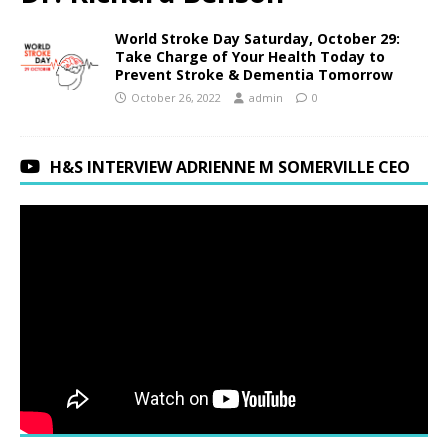
World Stroke Day Saturday, October 29:
Take Charge of Your Health Today to
Prevent Stroke & Dementia Tomorrow
October 26, 2022
admin
0
H&S INTERVIEW ADRIENNE M SOMERVILLE CEO