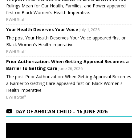
Rulings Mean for Our Health, Families, and Power appeared
first on Black Women's Health Imperative.
BWHI Staff
Your Health Deserves Your Voice
July 1, 2026
The post Your Health Deserves Your Voice appeared first on
Black Women's Health Imperative.
BWHI Staff
Prior Authorization: When Getting Approval Becomes a
Barrier to Getting Care
June 26, 2026
The post Prior Authorization: When Getting Approval Becomes
a Barrier to Getting Care appeared first on Black Women's
Health Imperative.
BWHI Staff
DAY OF AFRICAN CHILD – 16 JUNE 2026