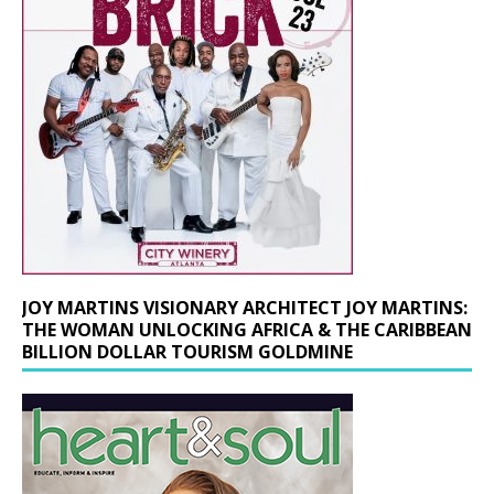
JOY MARTINS VISIONARY ARCHITECT JOY MARTINS:
THE WOMAN UNLOCKING AFRICA & THE CARIBBEAN
BILLION DOLLAR TOURISM GOLDMINE