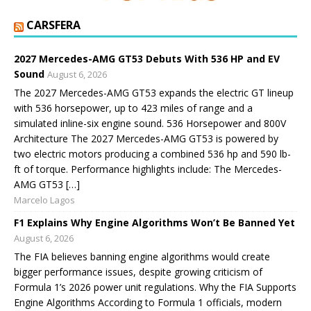
CARSFERA
2027 Mercedes-AMG GT53 Debuts With 536 HP and EV
Sound
August 6, 2026
The 2027 Mercedes-AMG GT53 expands the electric GT lineup
with 536 horsepower, up to 423 miles of range and a
simulated inline-six engine sound. 536 Horsepower and 800V
Architecture The 2027 Mercedes-AMG GT53 is powered by
two electric motors producing a combined 536 hp and 590 lb-
ft of torque. Performance highlights include: The Mercedes-
AMG GT53 […]
Marcelo Lagos
F1 Explains Why Engine Algorithms Won’t Be Banned Yet
August 6, 2026
The FIA believes banning engine algorithms would create
bigger performance issues, despite growing criticism of
Formula 1’s 2026 power unit regulations. Why the FIA Supports
Engine Algorithms According to Formula 1 officials, modern