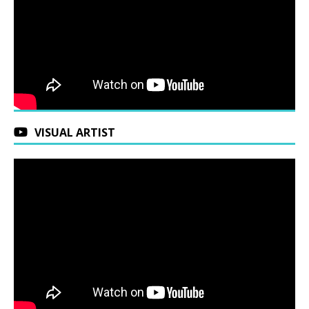
VISUAL ARTIST