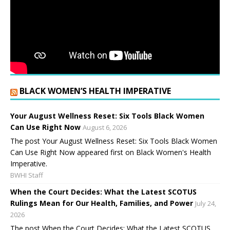
BLACK WOMEN’S HEALTH IMPERATIVE
Your August Wellness Reset: Six Tools Black Women
Can Use Right Now
August 6, 2026
The post Your August Wellness Reset: Six Tools Black Women
Can Use Right Now appeared first on Black Women's Health
Imperative.
BWHI Staff
When the Court Decides: What the Latest SCOTUS
Rulings Mean for Our Health, Families, and Power
July 24,
2026
The post When the Court Decides: What the Latest SCOTUS