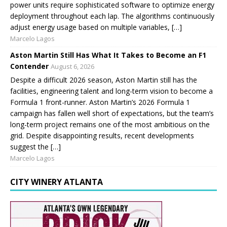
power units require sophisticated software to optimize energy
deployment throughout each lap. The algorithms continuously
adjust energy usage based on multiple variables, […]
Marcelo Lagos
Aston Martin Still Has What It Takes to Become an F1
Contender
August 6, 2026
Despite a difficult 2026 season, Aston Martin still has the
facilities, engineering talent and long-term vision to become a
Formula 1 front-runner. Aston Martin’s 2026 Formula 1
campaign has fallen well short of expectations, but the team’s
long-term project remains one of the most ambitious on the
grid. Despite disappointing results, recent developments
suggest the […]
Marcelo Lagos
CITY WINERY ATLANTA