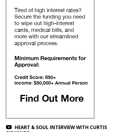
HEART & SOUL INTERVIEW WITH CURTIS