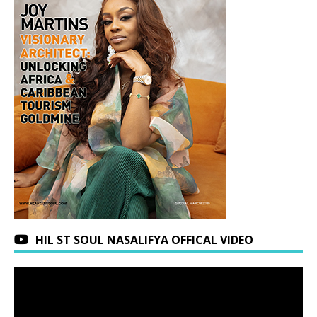
HIL ST SOUL NASALIFYA OFFICAL VIDEO