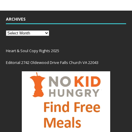
ARCHIVES
Heart & Soul Copy Rights 2025
Editorial 2742 Oldewood Drive Falls Church VA 22043