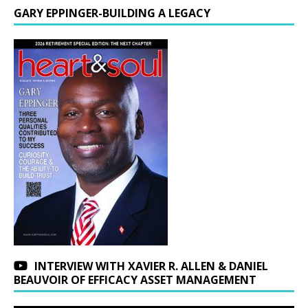
GARY EPPINGER-BUILDING A LEGACY
INTERVIEW WITH XAVIER R. ALLEN & DANIEL
BEAUVOIR OF EFFICACY ASSET MANAGEMENT