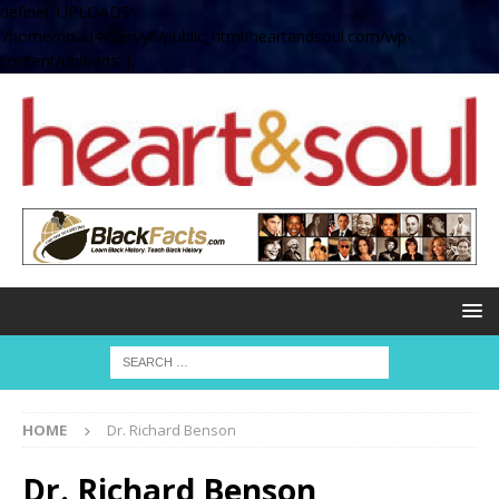
define( 'UPLOADS',
'/home/no2u4v2ervy6/public_html/heartandsoul.com/wp-
content/uploads' );
HOME
Dr. Richard Benson
Dr. Richard Benson