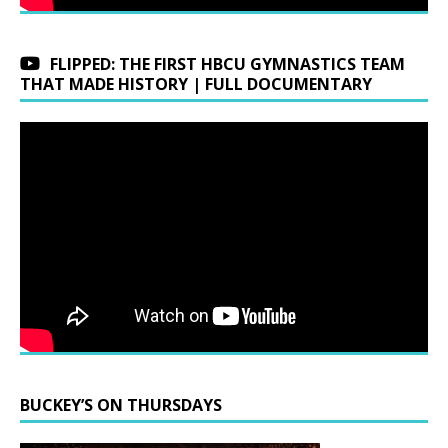
FLIPPED: THE FIRST HBCU GYMNASTICS TEAM
THAT MADE HISTORY | FULL DOCUMENTARY
BUCKEY’S ON THURSDAYS