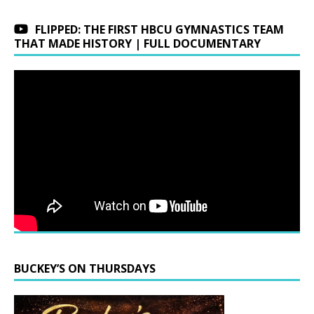
FLIPPED: THE FIRST HBCU GYMNASTICS TEAM
THAT MADE HISTORY | FULL DOCUMENTARY
BUCKEY’S ON THURSDAYS