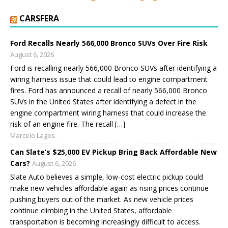
CARSFERA
Ford Recalls Nearly 566,000 Bronco SUVs Over Fire Risk
August 6, 2026
Ford is recalling nearly 566,000 Bronco SUVs after identifying a
wiring harness issue that could lead to engine compartment
fires. Ford has announced a recall of nearly 566,000 Bronco
SUVs in the United States after identifying a defect in the
engine compartment wiring harness that could increase the
risk of an engine fire. The recall […]
Marcelo Lagos
Can Slate’s $25,000 EV Pickup Bring Back Affordable New
Cars?
August 6, 2026
Slate Auto believes a simple, low-cost electric pickup could
make new vehicles affordable again as rising prices continue
pushing buyers out of the market. As new vehicle prices
continue climbing in the United States, affordable
transportation is becoming increasingly difficult to access.