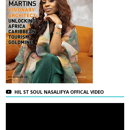
HIL ST SOUL NASALIFYA OFFICAL VIDEO