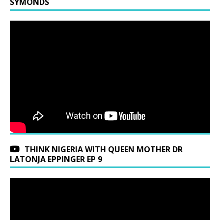
SYMONDS
THINK NIGERIA WITH QUEEN MOTHER DR
LATONJA EPPINGER EP 9