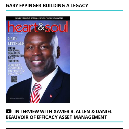
GARY EPPINGER-BUILDING A LEGACY
INTERVIEW WITH XAVIER R. ALLEN & DANIEL
BEAUVOIR OF EFFICACY ASSET MANAGEMENT