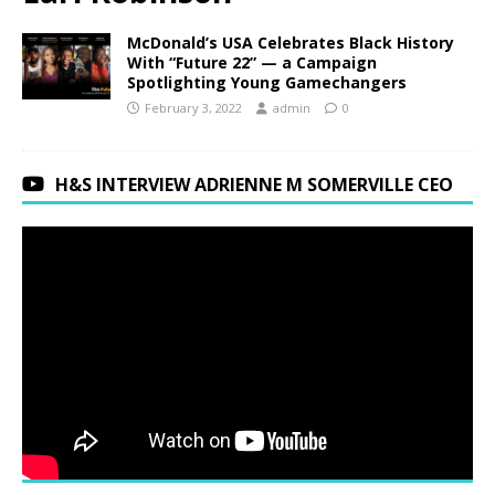
McDonald’s USA Celebrates Black History
With “Future 22” — a Campaign
Spotlighting Young Gamechangers
February 3, 2022
admin
0
H&S INTERVIEW ADRIENNE M SOMERVILLE CEO