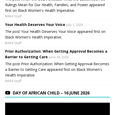
Rulings Mean for Our Health, Families, and Power appeared
first on Black Women's Health Imperative.
BWHI Staff
Your Health Deserves Your Voice
July 1, 2026
The post Your Health Deserves Your Voice appeared first on
Black Women's Health Imperative.
BWHI Staff
Prior Authorization: When Getting Approval Becomes a
Barrier to Getting Care
June 26, 2026
The post Prior Authorization: When Getting Approval Becomes
a Barrier to Getting Care appeared first on Black Women's
Health Imperative.
BWHI Staff
DAY OF AFRICAN CHILD – 16 JUNE 2026