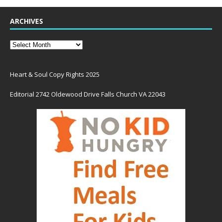
ARCHIVES
Heart & Soul Copy Rights 2025
Editorial 2742 Oldewood Drive Falls Church VA 22043