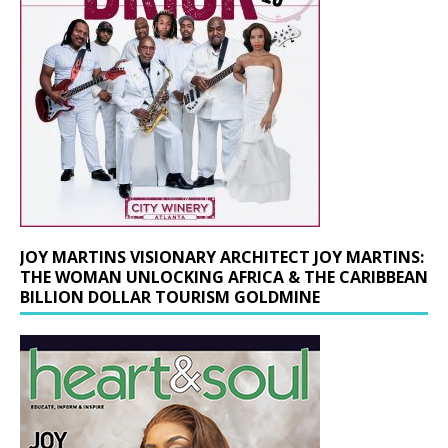
JOY MARTINS VISIONARY ARCHITECT JOY MARTINS:
THE WOMAN UNLOCKING AFRICA & THE CARIBBEAN
BILLION DOLLAR TOURISM GOLDMINE