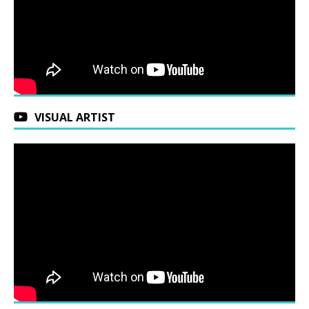
VISUAL ARTIST