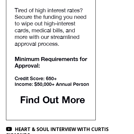
HEART & SOUL INTERVIEW WITH CURTIS