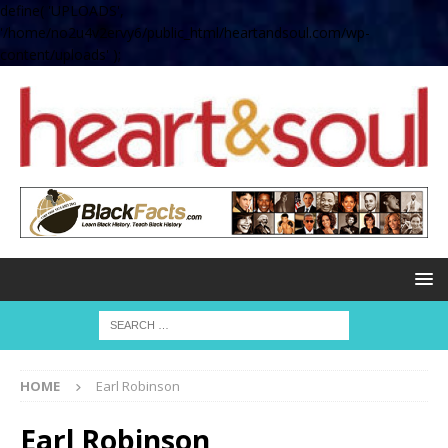
define( 'UPLOADS',
'/home/no2u4v2ervy6/public_html/heartandsoul.com/wp-
content/uploads' );
HOME
Earl Robinson
Earl Robinson