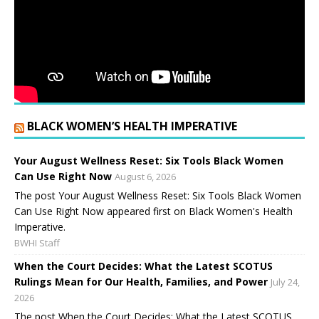
BLACK WOMEN’S HEALTH IMPERATIVE
Your August Wellness Reset: Six Tools Black Women
Can Use Right Now
August 6, 2026
The post Your August Wellness Reset: Six Tools Black Women
Can Use Right Now appeared first on Black Women's Health
Imperative.
BWHI Staff
When the Court Decides: What the Latest SCOTUS
Rulings Mean for Our Health, Families, and Power
July 24,
2026
The post When the Court Decides: What the Latest SCOTUS