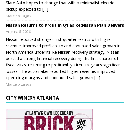
Slate Auto hopes to change that with a minimalist electric
pickup expected to […]
Marcelo Lagos
Nissan Returns to Profit in Q1 as Re:Nissan Plan Delivers
August 6, 2026
Nissan reported stronger first-quarter results with higher
revenue, improved profitability and continued sales growth in
North America under its Re:Nissan recovery strategy. Nissan
posted a strong financial recovery during the first quarter of
fiscal 2026, returning to profitability after last year’s significant
losses. The automaker reported higher revenue, improved
operating margins and continued sales growth […]
Marcelo Lagos
CITY WINERY ATLANTA