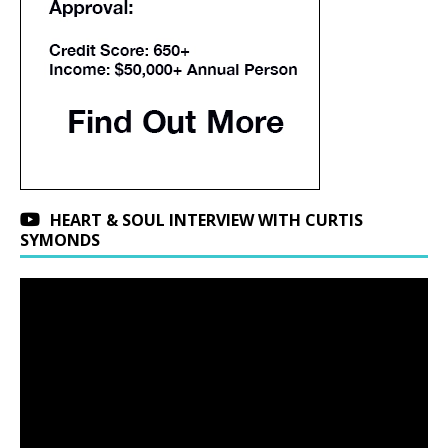
HEART & SOUL INTERVIEW WITH CURTIS
SYMONDS