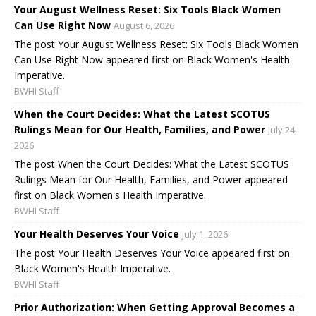
Your August Wellness Reset: Six Tools Black Women
Can Use Right Now
August 6, 2026
The post Your August Wellness Reset: Six Tools Black Women
Can Use Right Now appeared first on Black Women's Health
Imperative.
BWHI Staff
When the Court Decides: What the Latest SCOTUS
Rulings Mean for Our Health, Families, and Power
July 24,
2026
The post When the Court Decides: What the Latest SCOTUS
Rulings Mean for Our Health, Families, and Power appeared
first on Black Women's Health Imperative.
BWHI Staff
Your Health Deserves Your Voice
July 1, 2026
The post Your Health Deserves Your Voice appeared first on
Black Women's Health Imperative.
BWHI Staff
Prior Authorization: When Getting Approval Becomes a