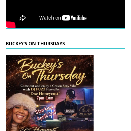
BUCKEY’S ON THURSDAYS