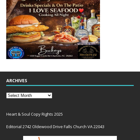
ARCHIVES
Heart & Soul Copy Rights 2025
Editorial 2742 Oldewood Drive Falls Church VA 22043