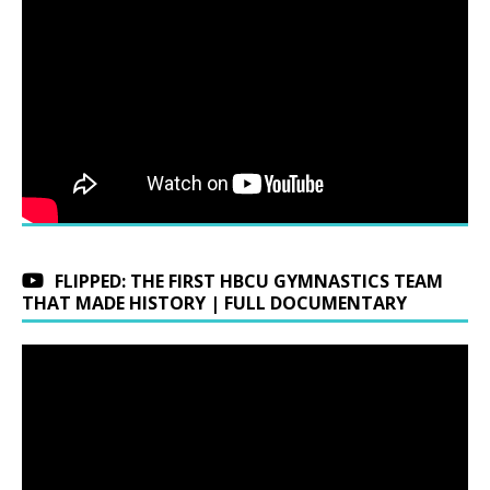
FLIPPED: THE FIRST HBCU GYMNASTICS TEAM
THAT MADE HISTORY | FULL DOCUMENTARY