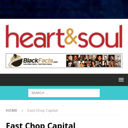
define( 'UPLOADS',
'/home/no2u4v2ervy6/public_html/heartandsoul.com/wp-
content/uploads' );
HOME
East Chop Capital
East Chop Capital