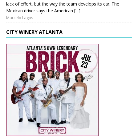
lack of effort, but the way the team develops its car. The
Mexican driver says the American […]
Marcelo Lagos
CITY WINERY ATLANTA