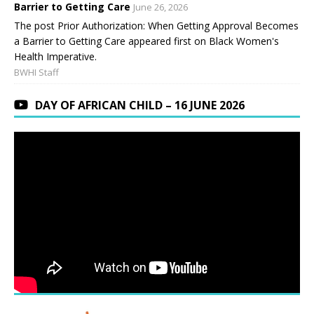
Barrier to Getting Care
June 26, 2026
The post Prior Authorization: When Getting Approval Becomes
a Barrier to Getting Care appeared first on Black Women's
Health Imperative.
BWHI Staff
DAY OF AFRICAN CHILD – 16 JUNE 2026