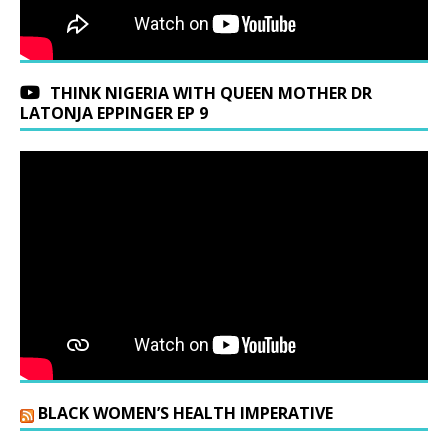
THINK NIGERIA WITH QUEEN MOTHER DR
LATONJA EPPINGER EP 9
BLACK WOMEN’S HEALTH IMPERATIVE