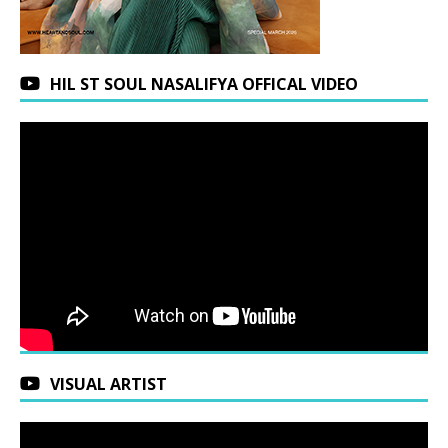
HIL ST SOUL NASALIFYA OFFICAL VIDEO
VISUAL ARTIST