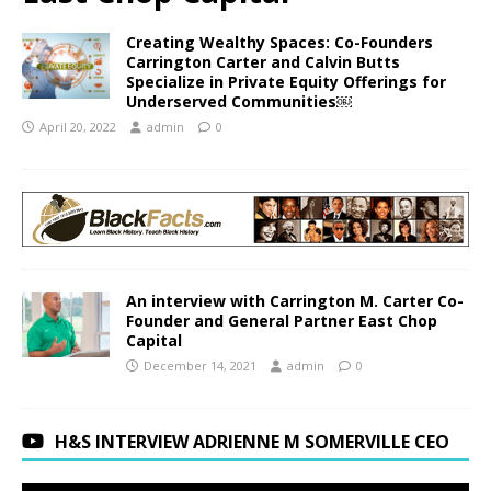
Creating Wealthy Spaces: Co-Founders
Carrington Carter and Calvin Butts
Specialize in Private Equity Offerings for
Underserved Communities￼
April 20, 2022
admin
0
An interview with Carrington M. Carter Co-
Founder and General Partner East Chop
Capital
December 14, 2021
admin
0
H&S INTERVIEW ADRIENNE M SOMERVILLE CEO