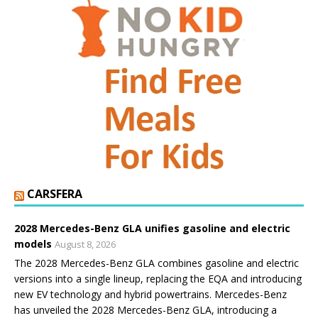
CARSFERA
2028 Mercedes-Benz GLA unifies gasoline and electric
models
August 8, 2026
The 2028 Mercedes-Benz GLA combines gasoline and electric
versions into a single lineup, replacing the EQA and introducing
new EV technology and hybrid powertrains. Mercedes-Benz
has unveiled the 2028 Mercedes-Benz GLA, introducing a