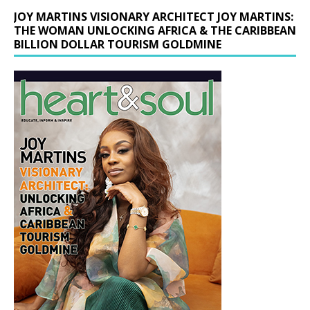
JOY MARTINS VISIONARY ARCHITECT JOY MARTINS:
THE WOMAN UNLOCKING AFRICA & THE CARIBBEAN
BILLION DOLLAR TOURISM GOLDMINE