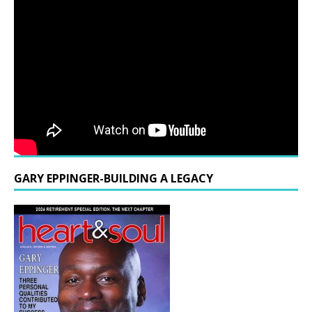
GARY EPPINGER-BUILDING A LEGACY