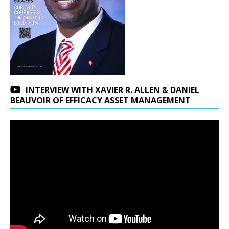
INTERVIEW WITH XAVIER R. ALLEN & DANIEL
BEAUVOIR OF EFFICACY ASSET MANAGEMENT