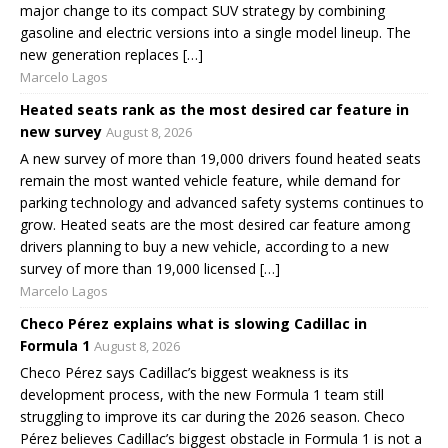
major change to its compact SUV strategy by combining
gasoline and electric versions into a single model lineup. The
new generation replaces […]
Marcelo Lagos
Heated seats rank as the most desired car feature in
new survey
August 8, 2026
A new survey of more than 19,000 drivers found heated seats
remain the most wanted vehicle feature, while demand for
parking technology and advanced safety systems continues to
grow. Heated seats are the most desired car feature among
drivers planning to buy a new vehicle, according to a new
survey of more than 19,000 licensed […]
Marcelo Lagos
Checo Pérez explains what is slowing Cadillac in
Formula 1
August 8, 2026
Checo Pérez says Cadillac’s biggest weakness is its
development process, with the new Formula 1 team still
struggling to improve its car during the 2026 season. Checo
Pérez believes Cadillac’s biggest obstacle in Formula 1 is not a