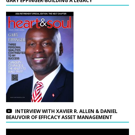
GARY EPPINGER-BUILDING A LEGACY
INTERVIEW WITH XAVIER R. ALLEN & DANIEL
BEAUVOIR OF EFFICACY ASSET MANAGEMENT