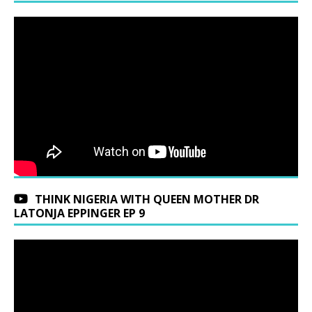
THINK NIGERIA WITH QUEEN MOTHER DR
LATONJA EPPINGER EP 9