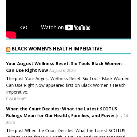
BLACK WOMEN’S HEALTH IMPERATIVE
Your August Wellness Reset: Six Tools Black Women
Can Use Right Now
August 6, 2026
The post Your August Wellness Reset: Six Tools Black Women
Can Use Right Now appeared first on Black Women's Health
Imperative.
BWHI Staff
When the Court Decides: What the Latest SCOTUS
Rulings Mean for Our Health, Families, and Power
July 24,
2026
The post When the Court Decides: What the Latest SCOTUS