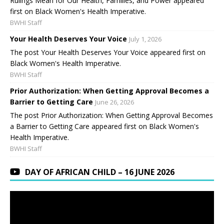
Rulings Mean for Our Health, Families, and Power appeared
first on Black Women's Health Imperative.
BWHI Staff
Your Health Deserves Your Voice
July 1, 2026
The post Your Health Deserves Your Voice appeared first on
Black Women's Health Imperative.
BWHI Staff
Prior Authorization: When Getting Approval Becomes a
Barrier to Getting Care
June 26, 2026
The post Prior Authorization: When Getting Approval Becomes
a Barrier to Getting Care appeared first on Black Women's
Health Imperative.
BWHI Staff
DAY OF AFRICAN CHILD – 16 JUNE 2026