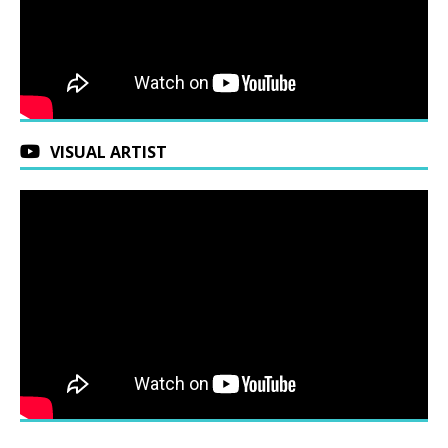
VISUAL ARTIST