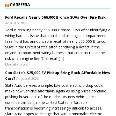
CARSFERA
Ford Recalls Nearly 566,000 Bronco SUVs Over Fire Risk
August 6, 2026
Ford is recalling nearly 566,000 Bronco SUVs after identifying a
wiring harness issue that could lead to engine compartment
fires. Ford has announced a recall of nearly 566,000 Bronco
SUVs in the United States after identifying a defect in the
engine compartment wiring harness that could increase the
risk of an engine fire. The recall […]
Marcelo Lagos
Can Slate’s $25,000 EV Pickup Bring Back Affordable New
Cars?
August 6, 2026
Slate Auto believes a simple, low-cost electric pickup could
make new vehicles affordable again as rising prices continue
pushing buyers out of the market. As new vehicle prices
continue climbing in the United States, affordable
transportation is becoming increasingly difficult to access.
Slate Auto hopes to change that with a minimalist electric