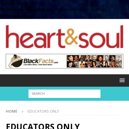
define( 'UPLOADS',
'/home/no2u4v2ervy6/public_html/heartandsoul.com/wp-
content/uploads' );
HOME
EDUCATORS ONLY
EDUCATORS ONLY