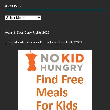
ARCHIVES
Heart & Soul Copy Rights 2025
Editorial 2742 Oldewood Drive Falls Church VA 22043