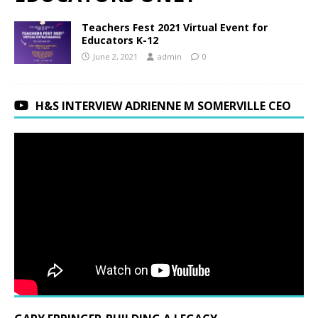
Teachers Fest 2021 Virtual Event for
Educators K-12
June 2, 2021
admin
0
H&S INTERVIEW ADRIENNE M SOMERVILLE CEO