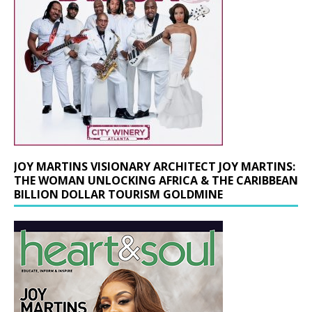
JOY MARTINS VISIONARY ARCHITECT JOY MARTINS:
THE WOMAN UNLOCKING AFRICA & THE CARIBBEAN
BILLION DOLLAR TOURISM GOLDMINE