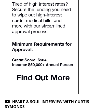
HEART & SOUL INTERVIEW WITH CURTIS
SYMONDS