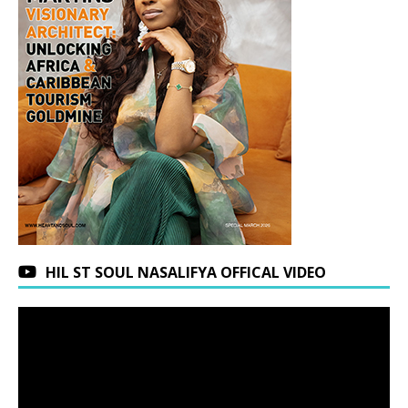
HIL ST SOUL NASALIFYA OFFICAL VIDEO