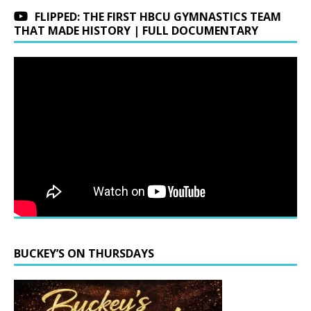
FLIPPED: THE FIRST HBCU GYMNASTICS TEAM
THAT MADE HISTORY | FULL DOCUMENTARY
BUCKEY’S ON THURSDAYS