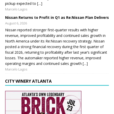
pickup expected to […]
Marcelo Lagos
Nissan Returns to Profit in Q1 as Re:Nissan Plan Delivers
August 6, 2026
Nissan reported stronger first-quarter results with higher
revenue, improved profitability and continued sales growth in
North America under its Re:Nissan recovery strategy. Nissan
posted a strong financial recovery during the first quarter of
fiscal 2026, returning to profitability after last year’s significant
losses. The automaker reported higher revenue, improved
operating margins and continued sales growth […]
Marcelo Lagos
CITY WINERY ATLANTA