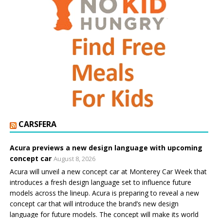
CARSFERA
Acura previews a new design language with upcoming
concept car
August 8, 2026
Acura will unveil a new concept car at Monterey Car Week that
introduces a fresh design language set to influence future
models across the lineup. Acura is preparing to reveal a new
concept car that will introduce the brand’s new design
language for future models. The concept will make its world