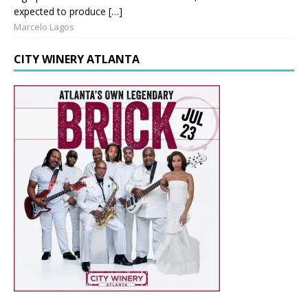
expected to produce […]
Marcelo Lagos
CITY WINERY ATLANTA