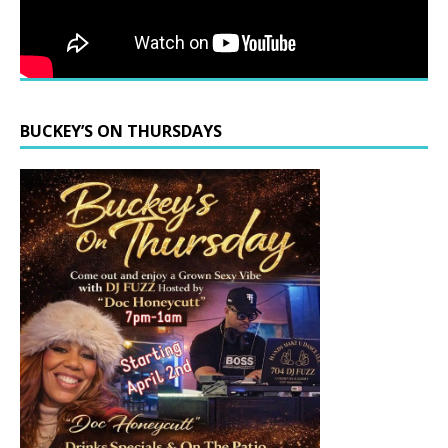
BUCKEY’S ON THURSDAYS