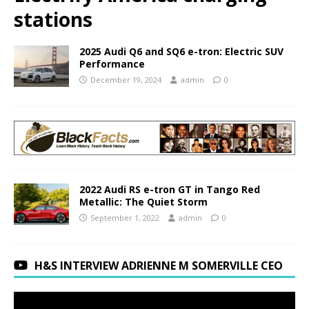
stations
2025 Audi Q6 and SQ6 e-tron: Electric SUV
Performance
December 19, 2024
admin
0
2022 Audi RS e-tron GT in Tango Red
Metallic: The Quiet Storm
September 1, 2022
admin
0
H&S INTERVIEW ADRIENNE M SOMERVILLE CEO