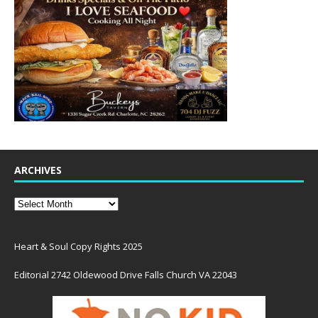
ARCHIVES
Heart & Soul Copy Rights 2025
Editorial 2742 Oldewood Drive Falls Church VA 22043