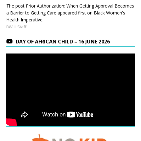
The post Prior Authorization: When Getting Approval Becomes
a Barrier to Getting Care appeared first on Black Women's
Health Imperative.
BWHI Staff
DAY OF AFRICAN CHILD – 16 JUNE 2026