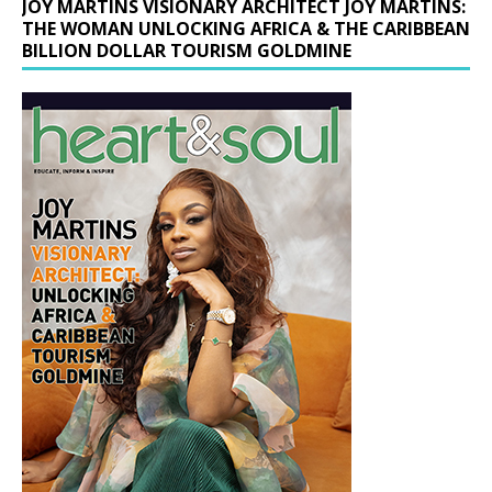
JOY MARTINS VISIONARY ARCHITECT JOY MARTINS:
THE WOMAN UNLOCKING AFRICA & THE CARIBBEAN
BILLION DOLLAR TOURISM GOLDMINE