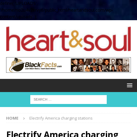
define( 'UPLOADS',
'/home/no2u4v2ervy6/public_html/heartandsoul.com/wp-
content/uploads' );
HOME
Electrify America charging stations
Electrify America charging