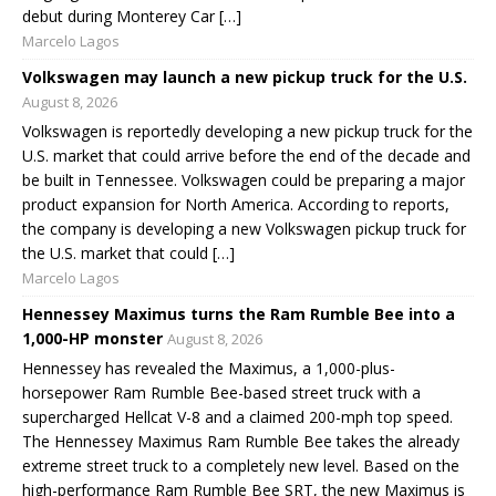
debut during Monterey Car […]
Marcelo Lagos
Volkswagen may launch a new pickup truck for the U.S.
August 8, 2026
Volkswagen is reportedly developing a new pickup truck for the
U.S. market that could arrive before the end of the decade and
be built in Tennessee. Volkswagen could be preparing a major
product expansion for North America. According to reports,
the company is developing a new Volkswagen pickup truck for
the U.S. market that could […]
Marcelo Lagos
Hennessey Maximus turns the Ram Rumble Bee into a
1,000-HP monster
August 8, 2026
Hennessey has revealed the Maximus, a 1,000-plus-
horsepower Ram Rumble Bee-based street truck with a
supercharged Hellcat V-8 and a claimed 200-mph top speed.
The Hennessey Maximus Ram Rumble Bee takes the already
extreme street truck to a completely new level. Based on the
high-performance Ram Rumble Bee SRT, the new Maximus is