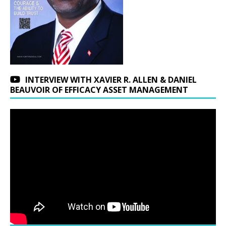
INTERVIEW WITH XAVIER R. ALLEN & DANIEL
BEAUVOIR OF EFFICACY ASSET MANAGEMENT