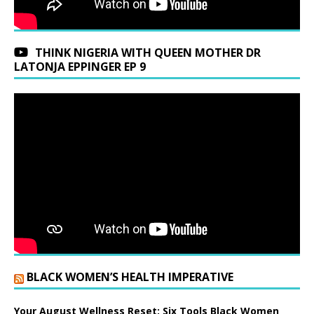
THINK NIGERIA WITH QUEEN MOTHER DR
LATONJA EPPINGER EP 9
BLACK WOMEN’S HEALTH IMPERATIVE
Your August Wellness Reset: Six Tools Black Women