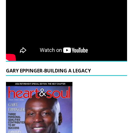
GARY EPPINGER-BUILDING A LEGACY