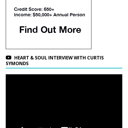
HEART & SOUL INTERVIEW WITH CURTIS
SYMONDS