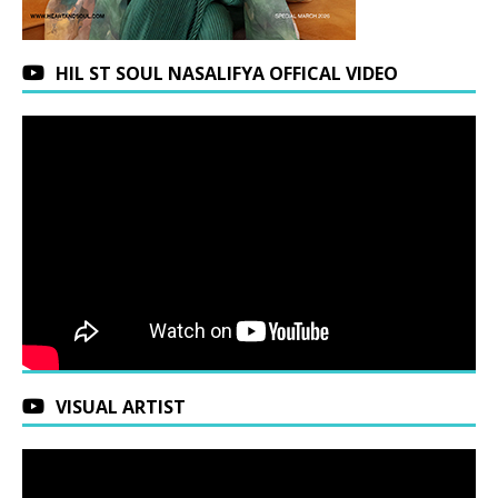
HIL ST SOUL NASALIFYA OFFICAL VIDEO
VISUAL ARTIST