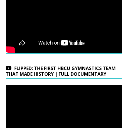
FLIPPED: THE FIRST HBCU GYMNASTICS TEAM
THAT MADE HISTORY | FULL DOCUMENTARY