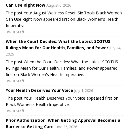
Can Use Right Now
August 6, 2026
The post Your August Wellness Reset: Six Tools Black Women
Can Use Right Now appeared first on Black Women's Health
Imperative.
BWHI Staff
When the Court Decides: What the Latest SCOTUS
Rulings Mean for Our Health, Families, and Power
July 24,
2026
The post When the Court Decides: What the Latest SCOTUS
Rulings Mean for Our Health, Families, and Power appeared
first on Black Women's Health Imperative.
BWHI Staff
Your Health Deserves Your Voice
July 1, 2026
The post Your Health Deserves Your Voice appeared first on
Black Women's Health Imperative.
BWHI Staff
Prior Authorization: When Getting Approval Becomes a
Barrier to Getting Care
June 26, 2026