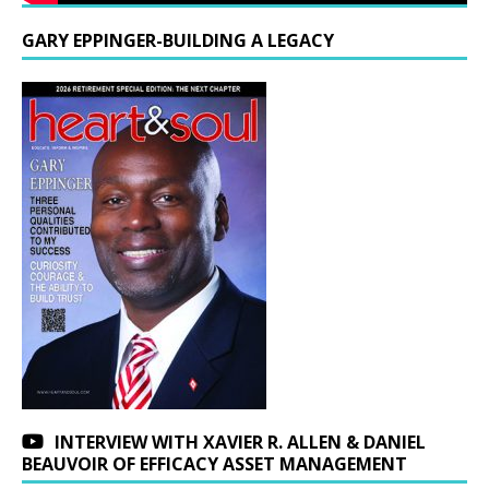
GARY EPPINGER-BUILDING A LEGACY
INTERVIEW WITH XAVIER R. ALLEN & DANIEL
BEAUVOIR OF EFFICACY ASSET MANAGEMENT