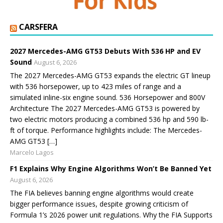
CARSFERA
2027 Mercedes-AMG GT53 Debuts With 536 HP and EV
Sound
August 6, 2026
The 2027 Mercedes-AMG GT53 expands the electric GT lineup
with 536 horsepower, up to 423 miles of range and a
simulated inline-six engine sound. 536 Horsepower and 800V
Architecture The 2027 Mercedes-AMG GT53 is powered by
two electric motors producing a combined 536 hp and 590 lb-
ft of torque. Performance highlights include: The Mercedes-
AMG GT53 […]
Marcelo Lagos
F1 Explains Why Engine Algorithms Won’t Be Banned Yet
August 6, 2026
The FIA believes banning engine algorithms would create
bigger performance issues, despite growing criticism of
Formula 1’s 2026 power unit regulations. Why the FIA Supports