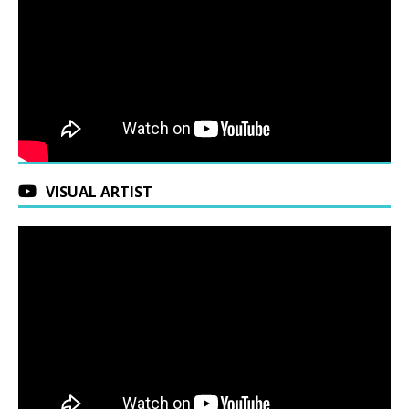
VISUAL ARTIST