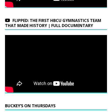
FLIPPED: THE FIRST HBCU GYMNASTICS TEAM
THAT MADE HISTORY | FULL DOCUMENTARY
BUCKEY’S ON THURSDAYS