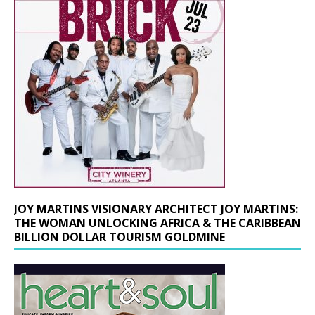
JOY MARTINS VISIONARY ARCHITECT JOY MARTINS:
THE WOMAN UNLOCKING AFRICA & THE CARIBBEAN
BILLION DOLLAR TOURISM GOLDMINE