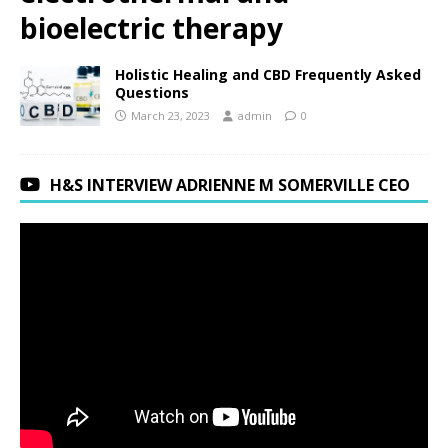
bioelectric therapy
Holistic Healing and CBD Frequently Asked
Questions
March 23, 2023
admin
0
H&S INTERVIEW ADRIENNE M SOMERVILLE CEO