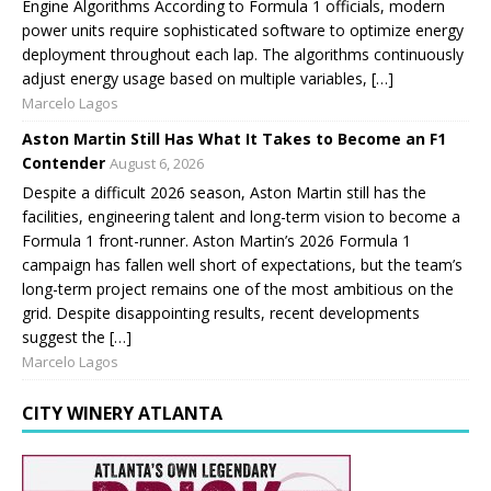
Engine Algorithms According to Formula 1 officials, modern
power units require sophisticated software to optimize energy
deployment throughout each lap. The algorithms continuously
adjust energy usage based on multiple variables, […]
Marcelo Lagos
Aston Martin Still Has What It Takes to Become an F1
Contender
August 6, 2026
Despite a difficult 2026 season, Aston Martin still has the
facilities, engineering talent and long-term vision to become a
Formula 1 front-runner. Aston Martin’s 2026 Formula 1
campaign has fallen well short of expectations, but the team’s
long-term project remains one of the most ambitious on the
grid. Despite disappointing results, recent developments
suggest the […]
Marcelo Lagos
CITY WINERY ATLANTA