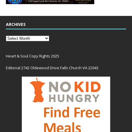
ARCHIVES
Heart & Soul Copy Rights 2025
Editorial 2742 Oldewood Drive Falls Church VA 22043