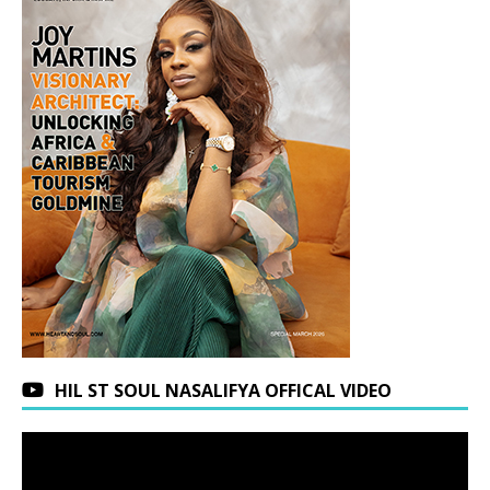
HIL ST SOUL NASALIFYA OFFICAL VIDEO