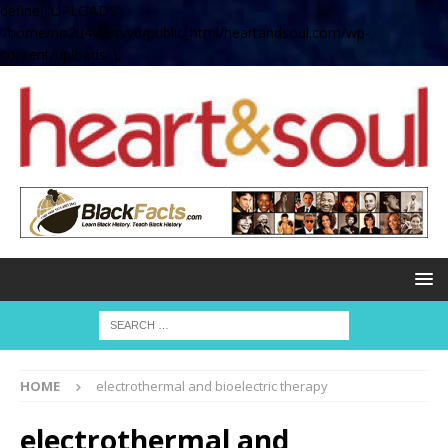
define( 'UPLOADS',
'/home/no2u4v2ervy6/public_html/heartandsoul.com/wp-
content/uploads' );
HOME
electrothermal and bioelectric therapy
electrothermal and