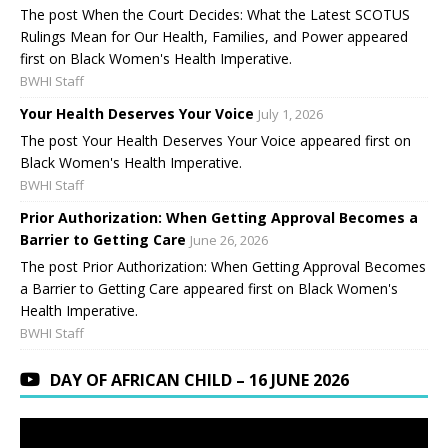
The post When the Court Decides: What the Latest SCOTUS
Rulings Mean for Our Health, Families, and Power appeared
first on Black Women's Health Imperative.
BWHI Staff
Your Health Deserves Your Voice
July 1, 2026
The post Your Health Deserves Your Voice appeared first on
Black Women's Health Imperative.
BWHI Staff
Prior Authorization: When Getting Approval Becomes a
Barrier to Getting Care
June 26, 2026
The post Prior Authorization: When Getting Approval Becomes
a Barrier to Getting Care appeared first on Black Women's
Health Imperative.
BWHI Staff
DAY OF AFRICAN CHILD – 16 JUNE 2026