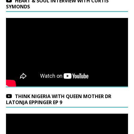
HEART & SOUL INTERVIEW WITH CURTIS
SYMONDS
THINK NIGERIA WITH QUEEN MOTHER DR
LATONJA EPPINGER EP 9