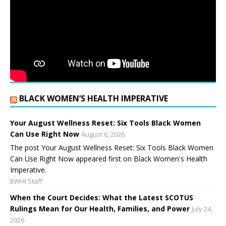
BLACK WOMEN’S HEALTH IMPERATIVE
Your August Wellness Reset: Six Tools Black Women
Can Use Right Now
August 6, 2026
The post Your August Wellness Reset: Six Tools Black Women
Can Use Right Now appeared first on Black Women's Health
Imperative.
BWHI Staff
When the Court Decides: What the Latest SCOTUS
Rulings Mean for Our Health, Families, and Power
July 24,
2026