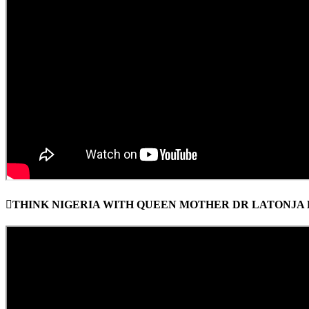
THINK NIGERIA WITH QUEEN MOTHER DR LATONJA E