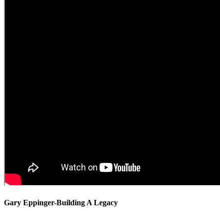
Gary Eppinger-Building A Legacy