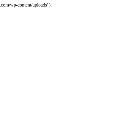
com/wp-content/uploads' );