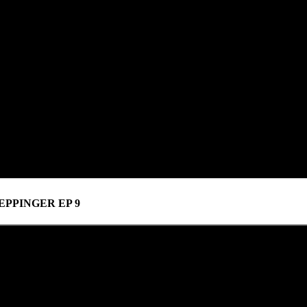
PPINGER EP 9