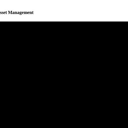
 Asset Management