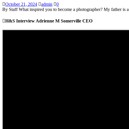
October 21, 2024
admin
0
By Staff What inspired you to become a photographer? My father is a p
H&S Interview Adrienne M Somerville CEO