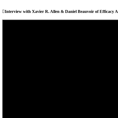
Interview with Xavier R. Allen & Daniel Beauvoir of Efficacy