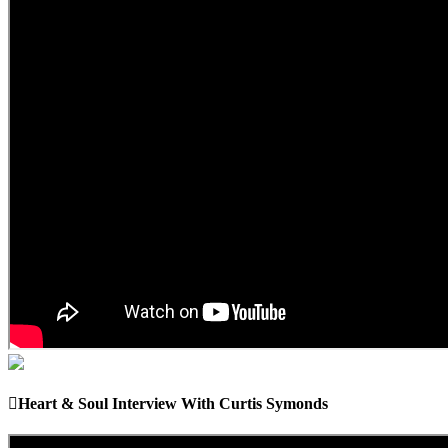
Heart & Soul Interview With Curtis Symonds