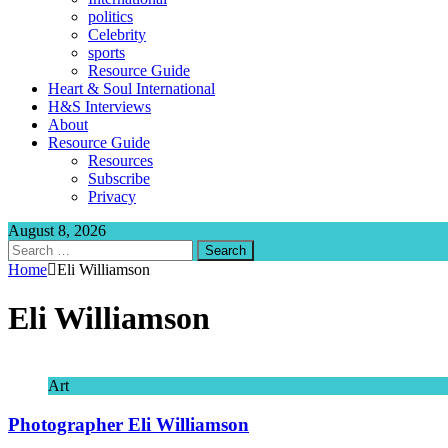
politics
Celebrity
sports
Resource Guide
Heart & Soul International
H&S Interviews
About
Resource Guide
Resources
Subscribe
Privacy
August 8, 2026
Search
for:
Home
Eli Williamson
Eli Williamson
Art
Photographer Eli Williamson