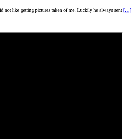
d not like getting pictures taken of me. Luckily he always sent
[…]