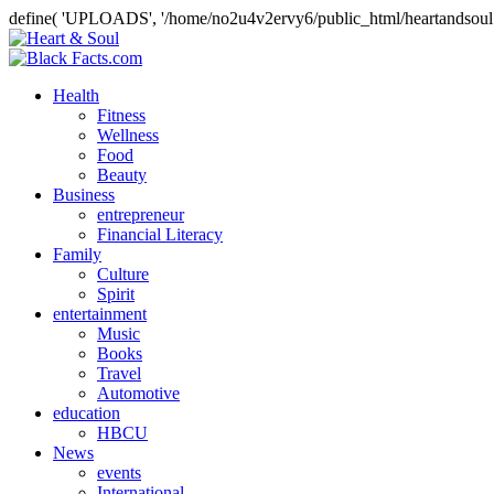
define( 'UPLOADS', '/home/no2u4v2ervy6/public_html/heartandsoul.
Health
Fitness
Wellness
Food
Beauty
Business
entrepreneur
Financial Literacy
Family
Culture
Spirit
entertainment
Music
Books
Travel
Automotive
education
HBCU
News
events
International