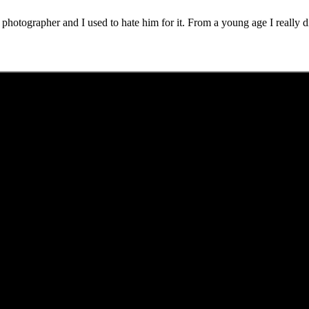
hotographer and I used to hate him for it. From a young age I really di