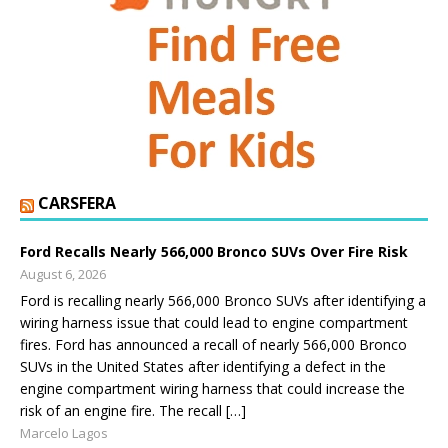
CARSFERA
Ford Recalls Nearly 566,000 Bronco SUVs Over Fire Risk
August 6, 2026
Ford is recalling nearly 566,000 Bronco SUVs after identifying a
wiring harness issue that could lead to engine compartment
fires. Ford has announced a recall of nearly 566,000 Bronco
SUVs in the United States after identifying a defect in the
engine compartment wiring harness that could increase the
risk of an engine fire. The recall […]
Marcelo Lagos