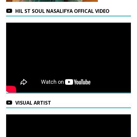
HIL ST SOUL NASALIFYA OFFICAL VIDEO
VISUAL ARTIST