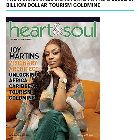
BILLION DOLLAR TOURISM GOLDMINE