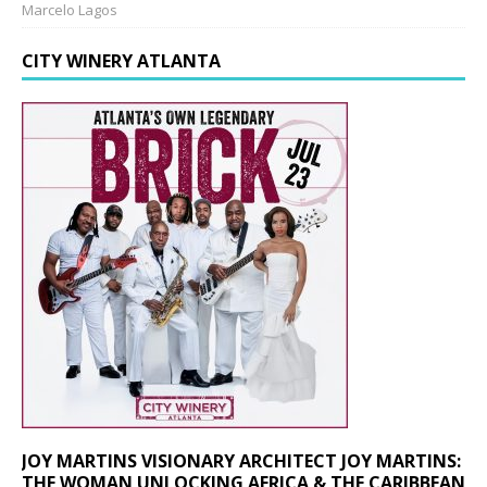
Marcelo Lagos
CITY WINERY ATLANTA
JOY MARTINS VISIONARY ARCHITECT JOY MARTINS:
THE WOMAN UNLOCKING AFRICA & THE CARIBBEAN