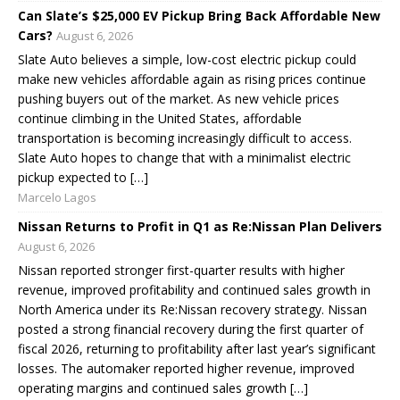
Can Slate’s $25,000 EV Pickup Bring Back Affordable New
Cars?
August 6, 2026
Slate Auto believes a simple, low-cost electric pickup could
make new vehicles affordable again as rising prices continue
pushing buyers out of the market. As new vehicle prices
continue climbing in the United States, affordable
transportation is becoming increasingly difficult to access.
Slate Auto hopes to change that with a minimalist electric
pickup expected to […]
Marcelo Lagos
Nissan Returns to Profit in Q1 as Re:Nissan Plan Delivers
August 6, 2026
Nissan reported stronger first-quarter results with higher
revenue, improved profitability and continued sales growth in
North America under its Re:Nissan recovery strategy. Nissan
posted a strong financial recovery during the first quarter of
fiscal 2026, returning to profitability after last year’s significant
losses. The automaker reported higher revenue, improved
operating margins and continued sales growth […]