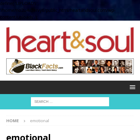
define( 'UPLOADS',
'/home/no2u4v2ervy6/public_html/heartandsoul.com/wp-
content/uploads' );
HOME
emotional
emotional