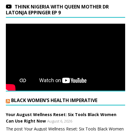
THINK NIGERIA WITH QUEEN MOTHER DR
LATONJA EPPINGER EP 9
BLACK WOMEN’S HEALTH IMPERATIVE
Your August Wellness Reset: Six Tools Black Women
Can Use Right Now
August 6, 2026
The post Your August Wellness Reset: Six Tools Black Women