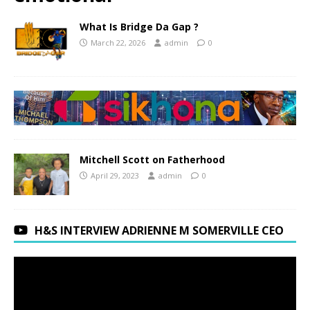
What Is Bridge Da Gap ?
March 22, 2026
admin
0
Mitchell Scott on Fatherhood
April 29, 2023
admin
0
H&S INTERVIEW ADRIENNE M SOMERVILLE CEO