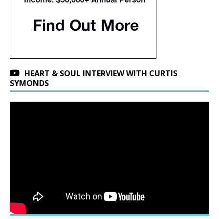
HEART & SOUL INTERVIEW WITH CURTIS
SYMONDS