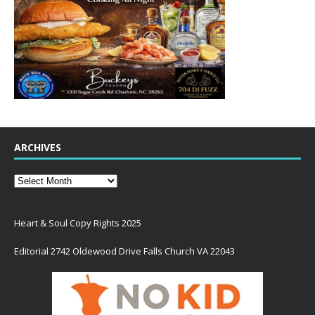
ARCHIVES
Heart & Soul Copy Rights 2025
Editorial 2742 Oldewood Drive Falls Church VA 22043