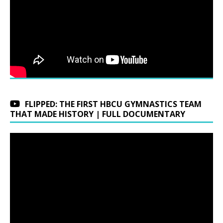
FLIPPED: THE FIRST HBCU GYMNASTICS TEAM
THAT MADE HISTORY | FULL DOCUMENTARY