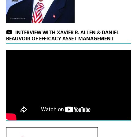
INTERVIEW WITH XAVIER R. ALLEN & DANIEL
BEAUVOIR OF EFFICACY ASSET MANAGEMENT