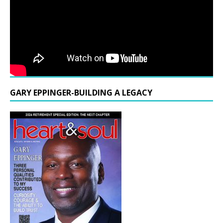
GARY EPPINGER-BUILDING A LEGACY