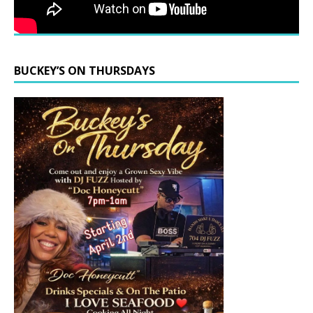
BUCKEY’S ON THURSDAYS