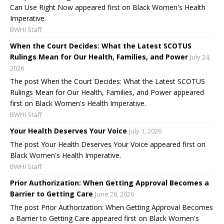
Can Use Right Now appeared first on Black Women's Health
Imperative.
BWHI Staff
When the Court Decides: What the Latest SCOTUS
Rulings Mean for Our Health, Families, and Power
July 24,
2026
The post When the Court Decides: What the Latest SCOTUS
Rulings Mean for Our Health, Families, and Power appeared
first on Black Women's Health Imperative.
BWHI Staff
Your Health Deserves Your Voice
July 1, 2026
The post Your Health Deserves Your Voice appeared first on
Black Women's Health Imperative.
BWHI Staff
Prior Authorization: When Getting Approval Becomes a
Barrier to Getting Care
June 26, 2026
The post Prior Authorization: When Getting Approval Becomes
a Barrier to Getting Care appeared first on Black Women's