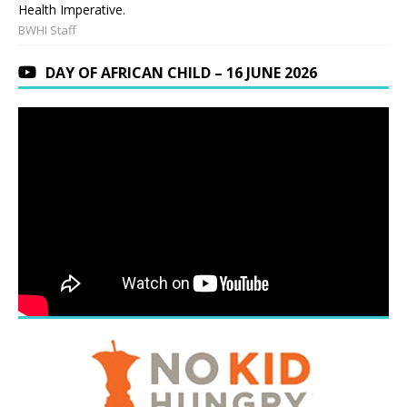
Health Imperative.
BWHI Staff
DAY OF AFRICAN CHILD – 16 JUNE 2026