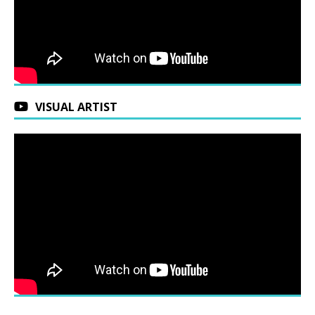
VISUAL ARTIST