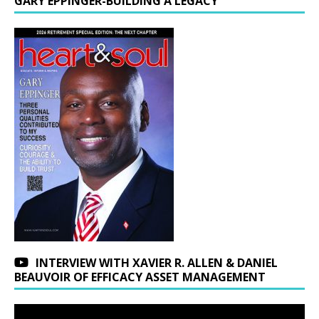
GARY EPPINGER-BUILDING A LEGACY
INTERVIEW WITH XAVIER R. ALLEN & DANIEL
BEAUVOIR OF EFFICACY ASSET MANAGEMENT