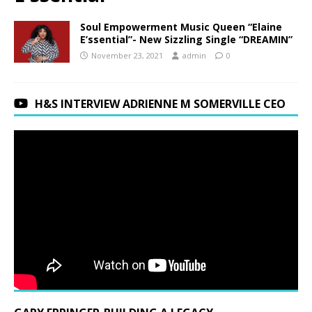
Soul Empowerment Music Queen “Elaine
E’ssential”- New Sizzling Single “DREAMIN”
November 23, 2021
admin
0
H&S INTERVIEW ADRIENNE M SOMERVILLE CEO