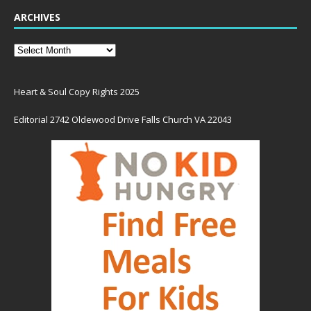
ARCHIVES
Heart & Soul Copy Rights 2025
Editorial 2742 Oldewood Drive Falls Church VA 22043