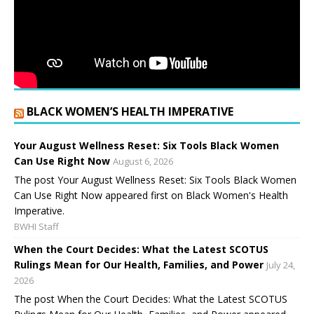
BLACK WOMEN’S HEALTH IMPERATIVE
Your August Wellness Reset: Six Tools Black Women
Can Use Right Now
August 6, 2026
The post Your August Wellness Reset: Six Tools Black Women
Can Use Right Now appeared first on Black Women's Health
Imperative.
BWHI Staff
When the Court Decides: What the Latest SCOTUS
Rulings Mean for Our Health, Families, and Power
July 24,
2026
The post When the Court Decides: What the Latest SCOTUS