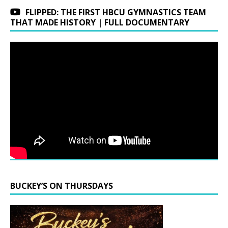
FLIPPED: THE FIRST HBCU GYMNASTICS TEAM
THAT MADE HISTORY | FULL DOCUMENTARY
BUCKEY’S ON THURSDAYS