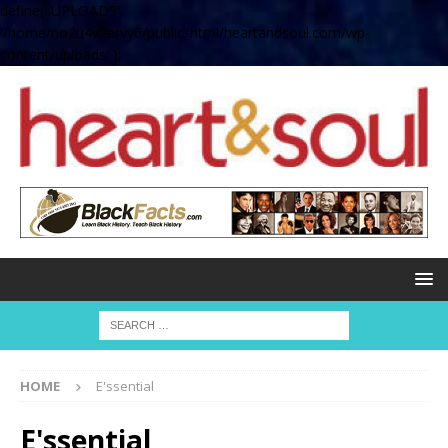
define( 'UPLOADS',
'/home/no2u4v2ervy6/public_html/heartandsoul.com/wp-
content/uploads' );
HOME
E'ssential
E'ssential