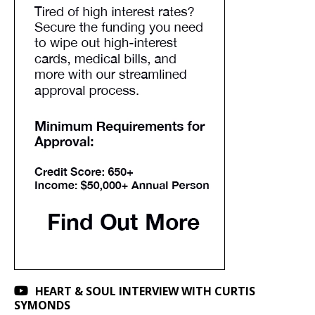
HEART & SOUL INTERVIEW WITH CURTIS
SYMONDS