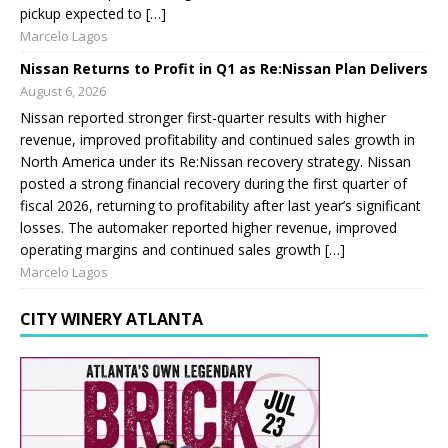
pickup expected to […]
Marcelo Lagos
Nissan Returns to Profit in Q1 as Re:Nissan Plan Delivers
August 6, 2026
Nissan reported stronger first-quarter results with higher
revenue, improved profitability and continued sales growth in
North America under its Re:Nissan recovery strategy. Nissan
posted a strong financial recovery during the first quarter of
fiscal 2026, returning to profitability after last year’s significant
losses. The automaker reported higher revenue, improved
operating margins and continued sales growth […]
Marcelo Lagos
CITY WINERY ATLANTA