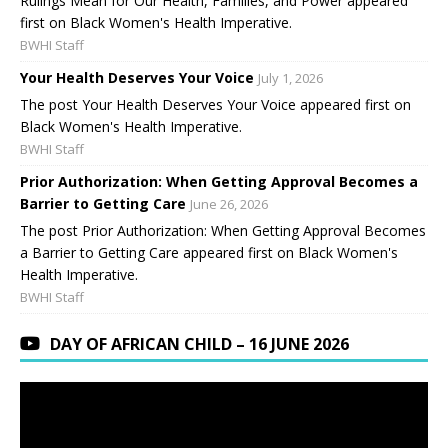
Rulings Mean for Our Health, Families, and Power appeared
first on Black Women's Health Imperative.
BWHI Staff
Your Health Deserves Your Voice
July 1, 2026
The post Your Health Deserves Your Voice appeared first on
Black Women's Health Imperative.
BWHI Staff
Prior Authorization: When Getting Approval Becomes a
Barrier to Getting Care
June 26, 2026
The post Prior Authorization: When Getting Approval Becomes
a Barrier to Getting Care appeared first on Black Women's
Health Imperative.
BWHI Staff
DAY OF AFRICAN CHILD – 16 JUNE 2026