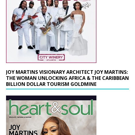
JOY MARTINS VISIONARY ARCHITECT JOY MARTINS:
THE WOMAN UNLOCKING AFRICA & THE CARIBBEAN
BILLION DOLLAR TOURISM GOLDMINE