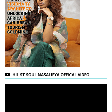
HIL ST SOUL NASALIFYA OFFICAL VIDEO