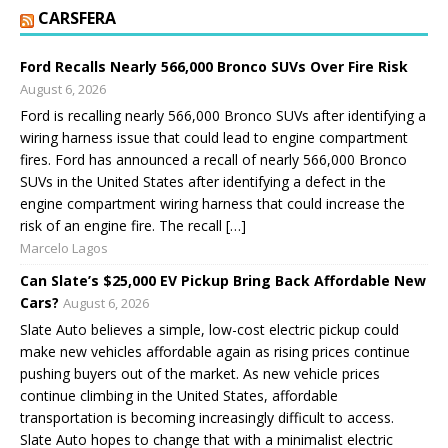
CARSFERA
Ford Recalls Nearly 566,000 Bronco SUVs Over Fire Risk
August 6, 2026
Ford is recalling nearly 566,000 Bronco SUVs after identifying a
wiring harness issue that could lead to engine compartment
fires. Ford has announced a recall of nearly 566,000 Bronco
SUVs in the United States after identifying a defect in the
engine compartment wiring harness that could increase the
risk of an engine fire. The recall […]
Marcelo Lagos
Can Slate’s $25,000 EV Pickup Bring Back Affordable New
Cars?
August 6, 2026
Slate Auto believes a simple, low-cost electric pickup could
make new vehicles affordable again as rising prices continue
pushing buyers out of the market. As new vehicle prices
continue climbing in the United States, affordable
transportation is becoming increasingly difficult to access.
Slate Auto hopes to change that with a minimalist electric