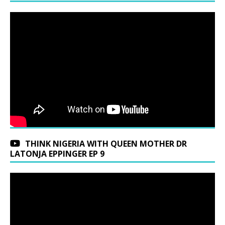
THINK NIGERIA WITH QUEEN MOTHER DR
LATONJA EPPINGER EP 9