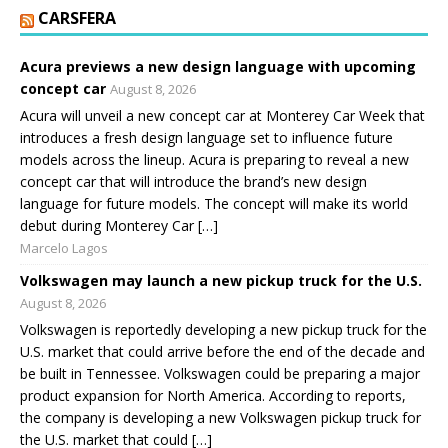
CARSFERA
Acura previews a new design language with upcoming
concept car
August 8, 2026
Acura will unveil a new concept car at Monterey Car Week that
introduces a fresh design language set to influence future
models across the lineup. Acura is preparing to reveal a new
concept car that will introduce the brand’s new design
language for future models. The concept will make its world
debut during Monterey Car […]
Marcelo Lagos
Volkswagen may launch a new pickup truck for the U.S.
August 8, 2026
Volkswagen is reportedly developing a new pickup truck for the
U.S. market that could arrive before the end of the decade and
be built in Tennessee. Volkswagen could be preparing a major
product expansion for North America. According to reports,
the company is developing a new Volkswagen pickup truck for
the U.S. market that could […]