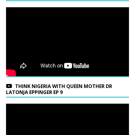
THINK NIGERIA WITH QUEEN MOTHER DR
LATONJA EPPINGER EP 9