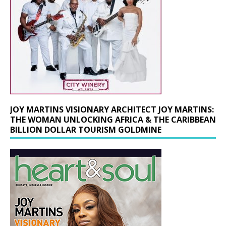
JOY MARTINS VISIONARY ARCHITECT JOY MARTINS:
THE WOMAN UNLOCKING AFRICA & THE CARIBBEAN
BILLION DOLLAR TOURISM GOLDMINE