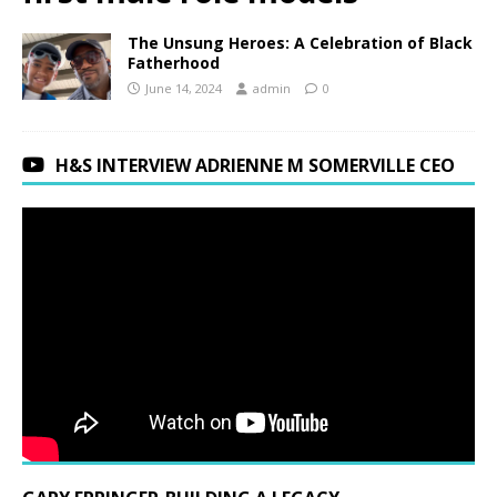
The Unsung Heroes: A Celebration of Black
Fatherhood
June 14, 2024
admin
0
H&S INTERVIEW ADRIENNE M SOMERVILLE CEO