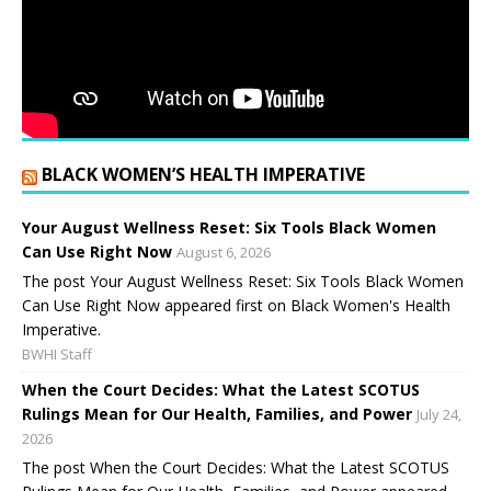
BLACK WOMEN’S HEALTH IMPERATIVE
Your August Wellness Reset: Six Tools Black Women
Can Use Right Now
August 6, 2026
The post Your August Wellness Reset: Six Tools Black Women
Can Use Right Now appeared first on Black Women's Health
Imperative.
BWHI Staff
When the Court Decides: What the Latest SCOTUS
Rulings Mean for Our Health, Families, and Power
July 24,
2026
The post When the Court Decides: What the Latest SCOTUS