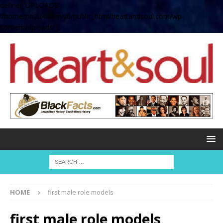
define( 'UPLOADS',
'/home/no2u4v2ervy6/public_html/heartandsoul.com/wp-
content/uploads' );
HOME
first male role models
first male role models