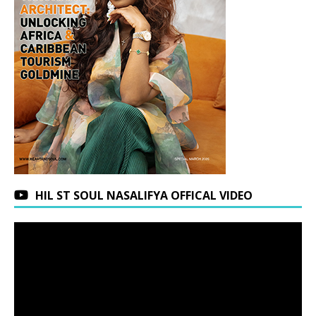
HIL ST SOUL NASALIFYA OFFICAL VIDEO