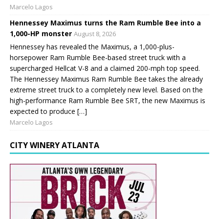
Marcelo Lagos
Hennessey Maximus turns the Ram Rumble Bee into a
1,000-HP monster
August 8, 2026
Hennessey has revealed the Maximus, a 1,000-plus-
horsepower Ram Rumble Bee-based street truck with a
supercharged Hellcat V-8 and a claimed 200-mph top speed.
The Hennessey Maximus Ram Rumble Bee takes the already
extreme street truck to a completely new level. Based on the
high-performance Ram Rumble Bee SRT, the new Maximus is
expected to produce […]
Marcelo Lagos
CITY WINERY ATLANTA