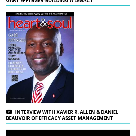
GARY EPPINGER-BUILDING A LEGACY
INTERVIEW WITH XAVIER R. ALLEN & DANIEL
BEAUVOIR OF EFFICACY ASSET MANAGEMENT