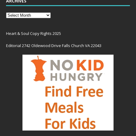
ARCHIVES
Heart & Soul Copy Rights 2025
Editorial 2742 Oldewood Drive Falls Church VA 22043