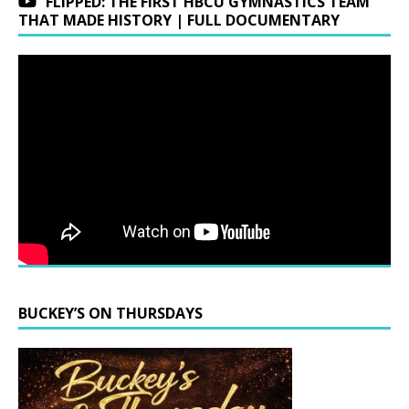
FLIPPED: THE FIRST HBCU GYMNASTICS TEAM
THAT MADE HISTORY | FULL DOCUMENTARY
BUCKEY’S ON THURSDAYS