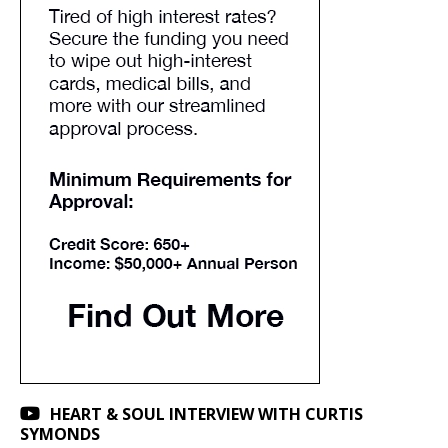
HEART & SOUL INTERVIEW WITH CURTIS
SYMONDS