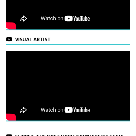
VISUAL ARTIST