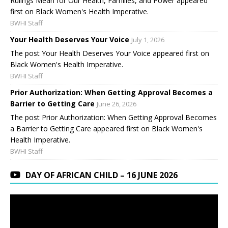
Rulings Mean for Our Health, Families, and Power appeared
first on Black Women's Health Imperative.
BWHI Staff
Your Health Deserves Your Voice
July 1, 2026
The post Your Health Deserves Your Voice appeared first on
Black Women's Health Imperative.
BWHI Staff
Prior Authorization: When Getting Approval Becomes a
Barrier to Getting Care
June 26, 2026
The post Prior Authorization: When Getting Approval Becomes
a Barrier to Getting Care appeared first on Black Women's
Health Imperative.
BWHI Staff
DAY OF AFRICAN CHILD – 16 JUNE 2026