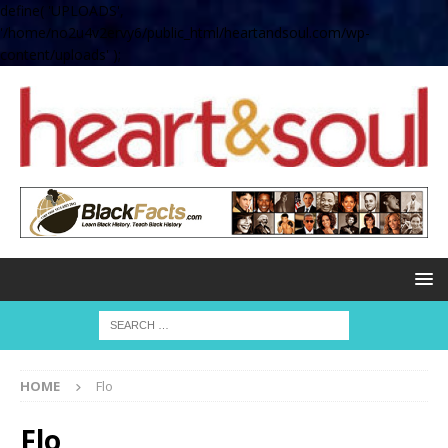
define( 'UPLOADS',
'/home/no2u4v2ervy6/public_html/heartandsoul.com/wp-
content/uploads' );
HOME
Flo
Flo