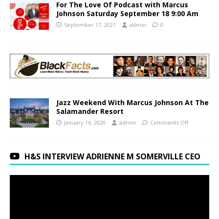
For The Love Of Podcast with Marcus
Johnson Saturday September 18 9:00 Am
September 17, 2021
admin
0
Jazz Weekend With Marcus Johnson At The
Salamander Resort
January 16, 2020
admin
Comments Off
H&S INTERVIEW ADRIENNE M SOMERVILLE CEO