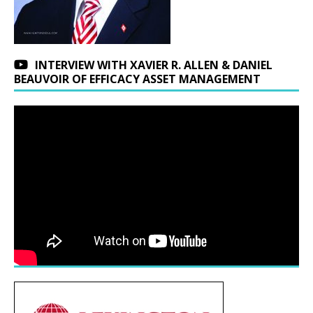
INTERVIEW WITH XAVIER R. ALLEN & DANIEL
BEAUVOIR OF EFFICACY ASSET MANAGEMENT