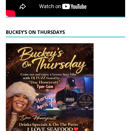
BUCKEY’S ON THURSDAYS