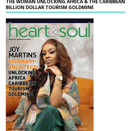
THE WOMAN UNLOCKING AFRICA & THE CARIBBEAN
BILLION DOLLAR TOURISM GOLDMINE