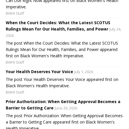
Can Use Right Now appeared first on Black Women's Health
Imperative.
BWHI Staff
When the Court Decides: What the Latest SCOTUS
Rulings Mean for Our Health, Families, and Power
July 24,
2026
The post When the Court Decides: What the Latest SCOTUS
Rulings Mean for Our Health, Families, and Power appeared
first on Black Women's Health Imperative.
BWHI Staff
Your Health Deserves Your Voice
July 1, 2026
The post Your Health Deserves Your Voice appeared first on
Black Women's Health Imperative.
BWHI Staff
Prior Authorization: When Getting Approval Becomes a
Barrier to Getting Care
June 26, 2026
The post Prior Authorization: When Getting Approval Becomes
a Barrier to Getting Care appeared first on Black Women's
Health Imperative.