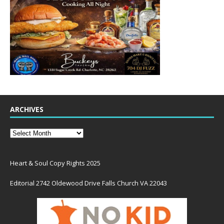
ARCHIVES
Heart & Soul Copy Rights 2025
Editorial 2742 Oldewood Drive Falls Church VA 22043