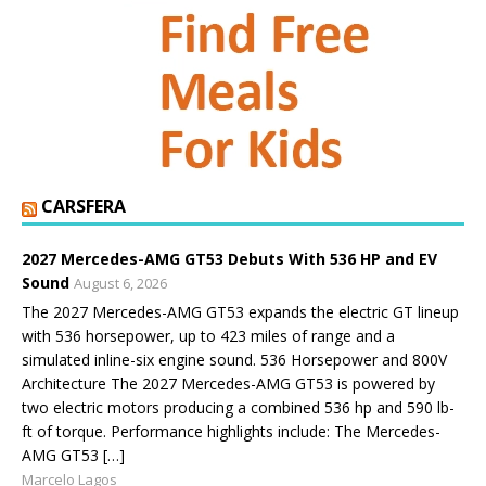
CARSFERA
2027 Mercedes-AMG GT53 Debuts With 536 HP and EV
Sound
August 6, 2026
The 2027 Mercedes-AMG GT53 expands the electric GT lineup
with 536 horsepower, up to 423 miles of range and a
simulated inline-six engine sound. 536 Horsepower and 800V
Architecture The 2027 Mercedes-AMG GT53 is powered by
two electric motors producing a combined 536 hp and 590 lb-
ft of torque. Performance highlights include: The Mercedes-
AMG GT53 […]
Marcelo Lagos