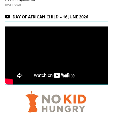
BWHI Staff
DAY OF AFRICAN CHILD – 16 JUNE 2026