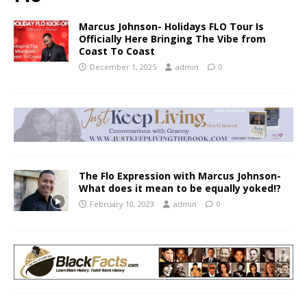
Marcus Johnson- Holidays FLO Tour Is
Officially Here Bringing The Vibe from
Coast To Coast
December 1, 2025
admin
0
The Flo Expression with Marcus Johnson-
What does it mean to be equally yoked!?
February 10, 2023
admin
0