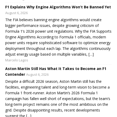
F1 Explains Why Engine Algorithms Won’t Be Banned Yet
August 6, 2026
The FIA believes banning engine algorithms would create
bigger performance issues, despite growing criticism of
Formula 1’s 2026 power unit regulations. Why the FIA Supports
Engine Algorithms According to Formula 1 officials, modern
power units require sophisticated software to optimize energy
deployment throughout each lap. The algorithms continuously
adjust energy usage based on multiple variables, […]
Marcelo Lagos
Aston Martin Still Has What It Takes to Become an F1
Contender
August 6, 2026
Despite a difficult 2026 season, Aston Martin still has the
facilities, engineering talent and long-term vision to become a
Formula 1 front-runner. Aston Martin’s 2026 Formula 1
campaign has fallen well short of expectations, but the team’s
long-term project remains one of the most ambitious on the
grid. Despite disappointing results, recent developments
suggest the […]