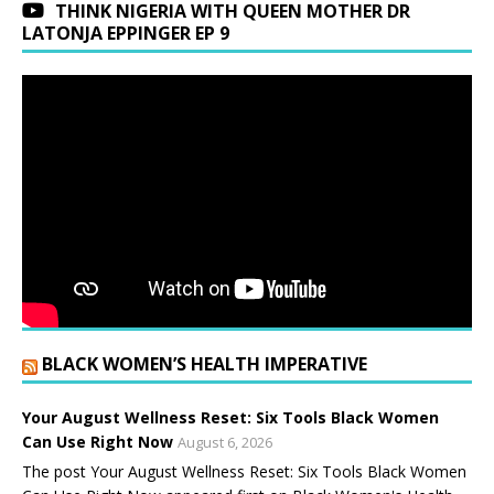
THINK NIGERIA WITH QUEEN MOTHER DR
LATONJA EPPINGER EP 9
BLACK WOMEN’S HEALTH IMPERATIVE
Your August Wellness Reset: Six Tools Black Women
Can Use Right Now
August 6, 2026
The post Your August Wellness Reset: Six Tools Black Women