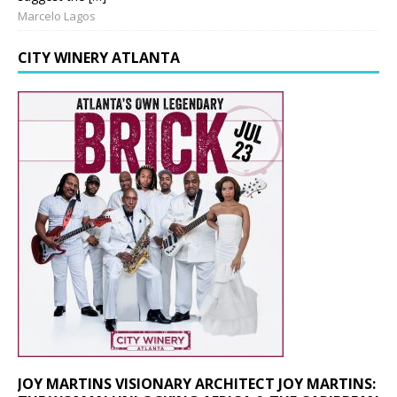
Marcelo Lagos
CITY WINERY ATLANTA
JOY MARTINS VISIONARY ARCHITECT JOY MARTINS: