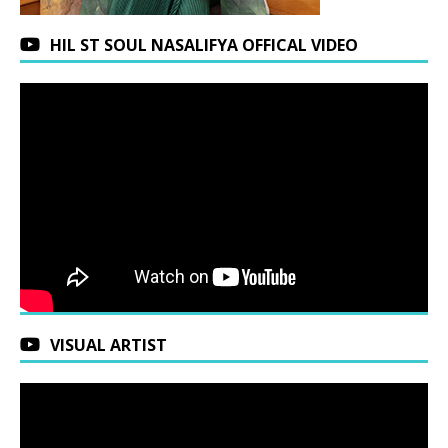
HIL ST SOUL NASALIFYA OFFICAL VIDEO
VISUAL ARTIST