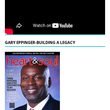
GARY EPPINGER-BUILDING A LEGACY