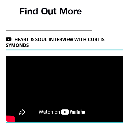
HEART & SOUL INTERVIEW WITH CURTIS
SYMONDS