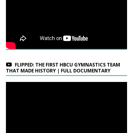
FLIPPED: THE FIRST HBCU GYMNASTICS TEAM
THAT MADE HISTORY | FULL DOCUMENTARY