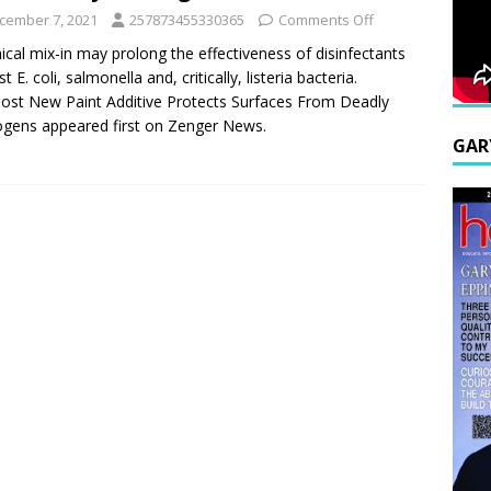
cember 7, 2021
257873455330365
Comments Off
cal mix-in may prolong the effectiveness of disinfectants
t E. coli, salmonella and, critically, listeria bacteria.
ost New Paint Additive Protects Surfaces From Deadly
gens appeared first on Zenger News.
GAR