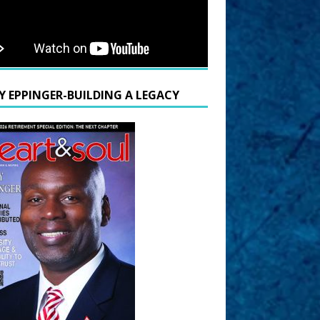
Y EPPINGER-BUILDING A LEGACY