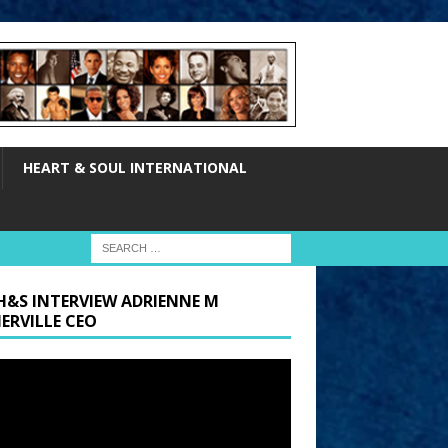
HEART & SOUL INTERNATIONAL
H&S INTERVIEW ADRIENNE M
ERVILLE CEO