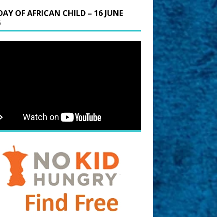
DAY OF AFRICAN CHILD – 16 JUNE
6