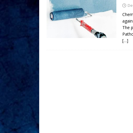
De
Chemi
agains
The p
Patho
[…]