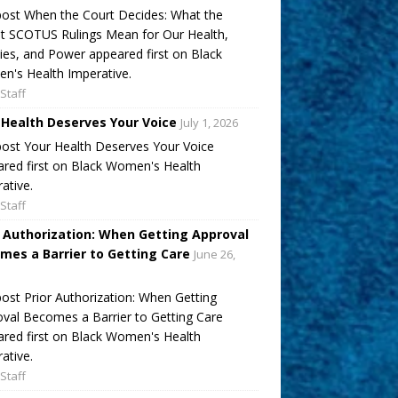
ost When the Court Decides: What the
t SCOTUS Rulings Mean for Our Health,
ies, and Power appeared first on Black
's Health Imperative.
Staff
 Health Deserves Your Voice
July 1, 2026
ost Your Health Deserves Your Voice
red first on Black Women's Health
ative.
Staff
r Authorization: When Getting Approval
mes a Barrier to Getting Care
June 26,
ost Prior Authorization: When Getting
val Becomes a Barrier to Getting Care
red first on Black Women's Health
ative.
Staff