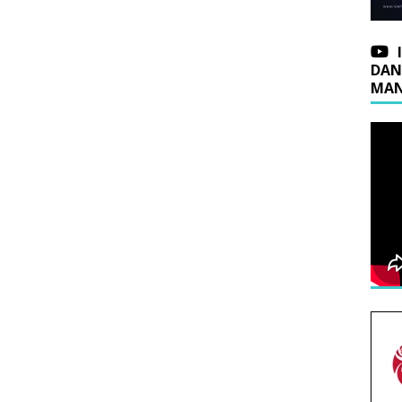
DAN
MAN