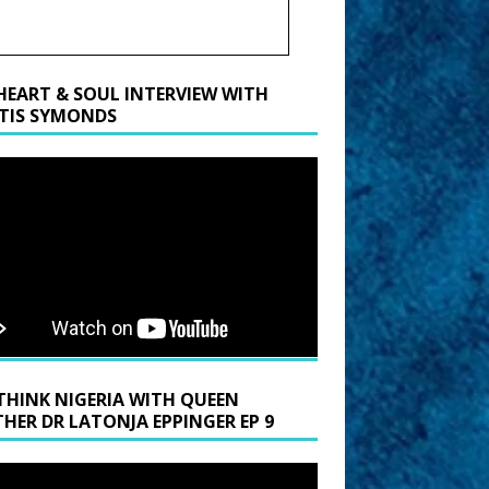
HEART & SOUL INTERVIEW WITH
TIS SYMONDS
THINK NIGERIA WITH QUEEN
HER DR LATONJA EPPINGER EP 9