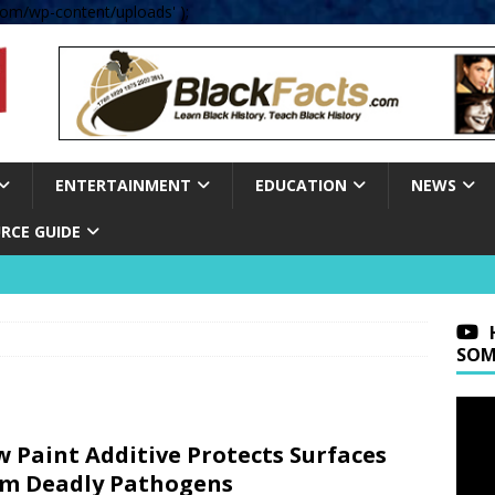
om/wp-content/uploads' );
ENTERTAINMENT
EDUCATION
NEWS
RCE GUIDE
SOM
 Paint Additive Protects Surfaces
m Deadly Pathogens