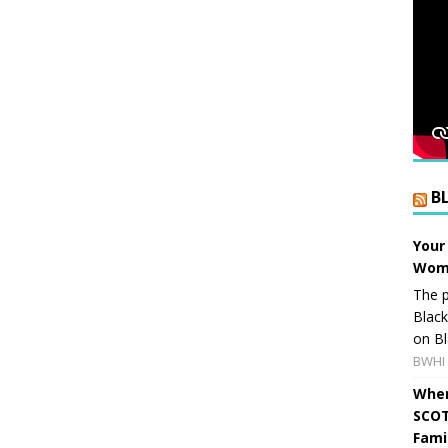
B
Your
Wome
The p
Blac
on Bl
BWHI 
When
SCOT
Fami