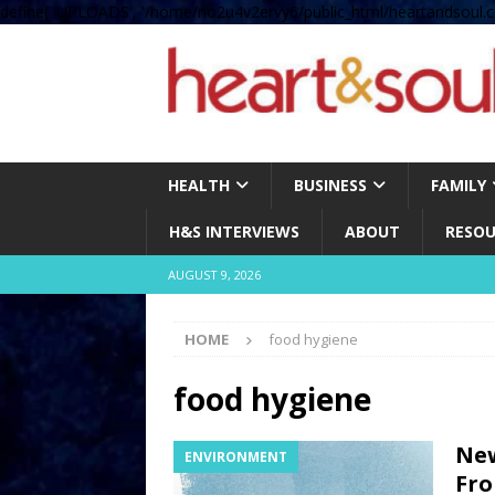
define( 'UPLOADS', '/home/no2u4v2ervy6/public_html/heartandsoul.c
HEALTH
BUSINESS
FAMILY
H&S INTERVIEWS
ABOUT
RESOU
AUGUST 9, 2026
HOME
food hygiene
food hygiene
New
ENVIRONMENT
Fro