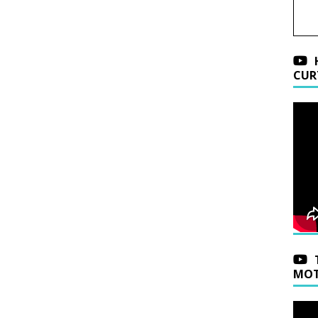
CUR
MOT