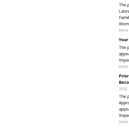
The p
Lates
Famil
Women
BWHI 
Your
The p
appea
Imper
BWHI 
Prio
Beco
2026
The p
Appro
appea
Imper
BWHI 