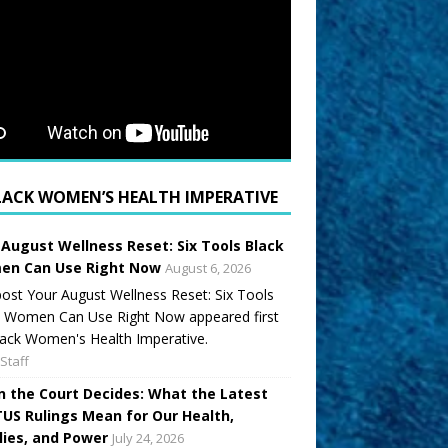
LACK WOMEN’S HEALTH IMPERATIVE
 August Wellness Reset: Six Tools Black
n Can Use Right Now
August 6, 2026
ost Your August Wellness Reset: Six Tools
k Women Can Use Right Now appeared first
ack Women's Health Imperative.
Staff
 the Court Decides: What the Latest
US Rulings Mean for Our Health,
lies, and Power
July 24, 2026