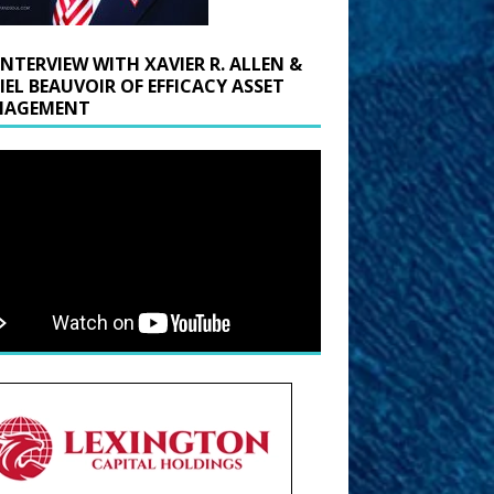
INTERVIEW WITH XAVIER R. ALLEN &
IEL BEAUVOIR OF EFFICACY ASSET
AGEMENT