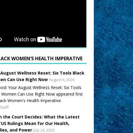
LACK WOMEN’S HEALTH IMPERATIVE
 August Wellness Reset: Six Tools Black
n Can Use Right Now
August 6, 2026
ost Your August Wellness Reset: Six Tools
k Women Can Use Right Now appeared first
ack Women's Health Imperative.
Staff
 the Court Decides: What the Latest
US Rulings Mean for Our Health,
lies, and Power
July 24, 2026