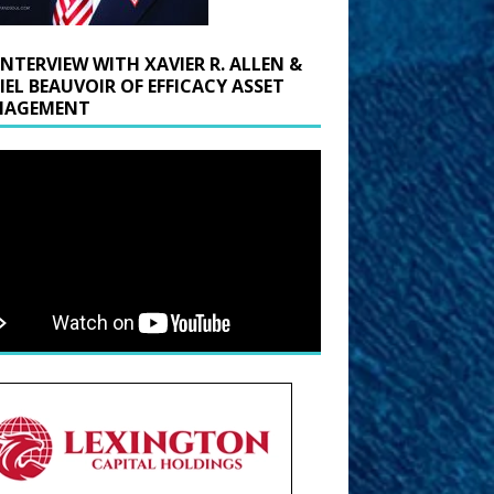
INTERVIEW WITH XAVIER R. ALLEN &
IEL BEAUVOIR OF EFFICACY ASSET
AGEMENT