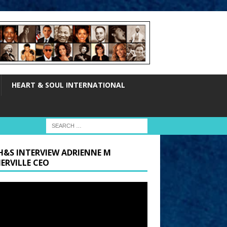
HEART & SOUL INTERNATIONAL
H&S INTERVIEW ADRIENNE M
ERVILLE CEO