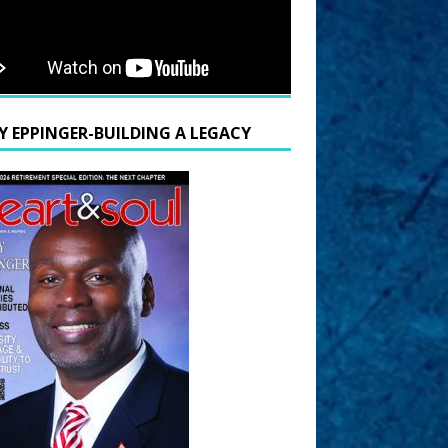
Y EPPINGER-BUILDING A LEGACY