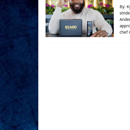
By: K
strid
Ander
appro
chef 