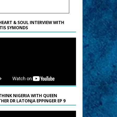
HEART & SOUL INTERVIEW WITH
TIS SYMONDS
THINK NIGERIA WITH QUEEN
HER DR LATONJA EPPINGER EP 9