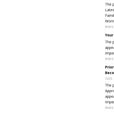
The p
Lates
Famil
Women
BWHI 
Your
The p
appea
Imper
BWHI 
Prio
Beco
2026
The p
Appro
appea
Imper
BWHI 