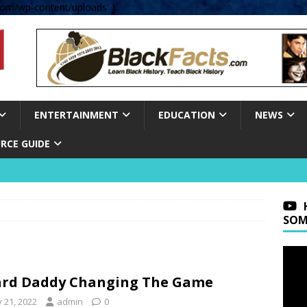
om/wp-content/uploads' );
ENTERTAINMENT
EDUCATION
NEWS
RCE GUIDE
SOM
rd Daddy Changing The Game
y 21, 2022
admin
0