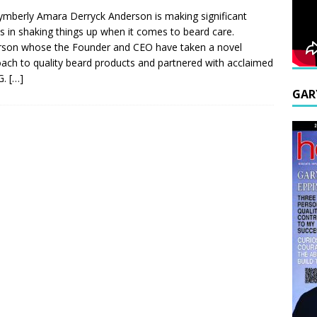
ymberly Amara Derryck Anderson is making significant
es in shaking things up when it comes to beard care.
son whose the Founder and CEO have taken a novel
ach to quality beard products and partnered with acclaimed
G.
[…]
GAR