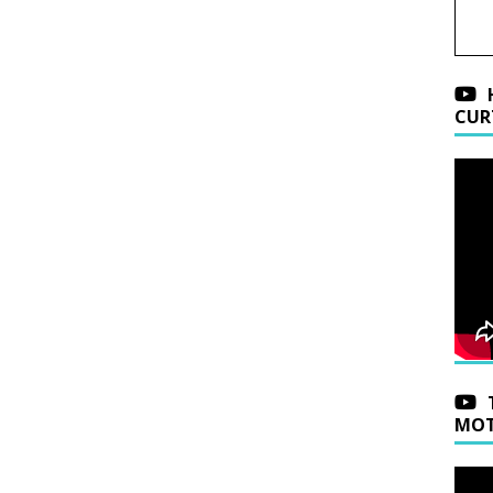
CUR
MOT