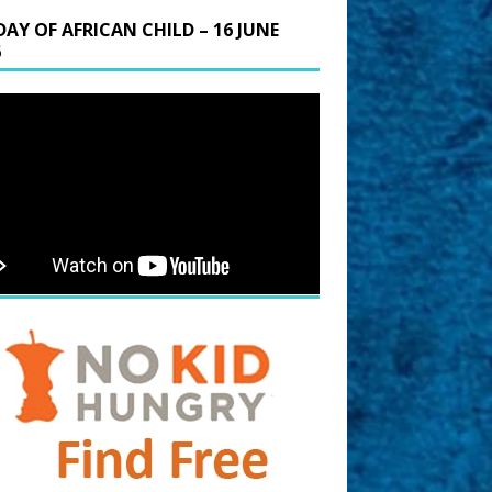
DAY OF AFRICAN CHILD – 16 JUNE
6