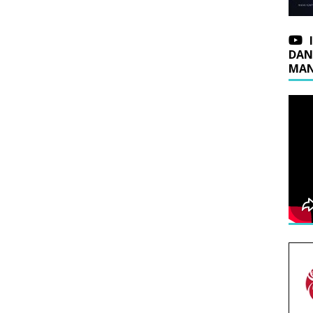
DAN
MAN