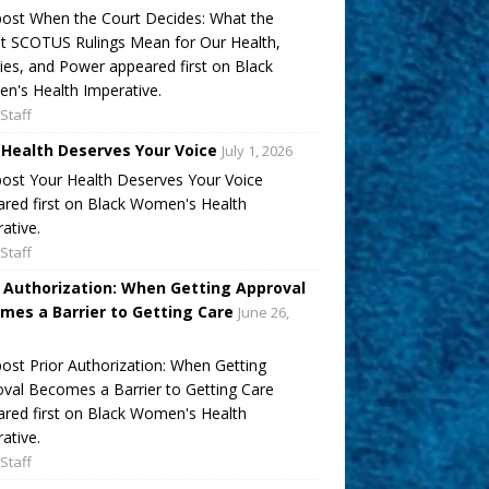
ost When the Court Decides: What the
t SCOTUS Rulings Mean for Our Health,
ies, and Power appeared first on Black
's Health Imperative.
Staff
 Health Deserves Your Voice
July 1, 2026
ost Your Health Deserves Your Voice
red first on Black Women's Health
ative.
Staff
r Authorization: When Getting Approval
mes a Barrier to Getting Care
June 26,
ost Prior Authorization: When Getting
val Becomes a Barrier to Getting Care
red first on Black Women's Health
ative.
Staff