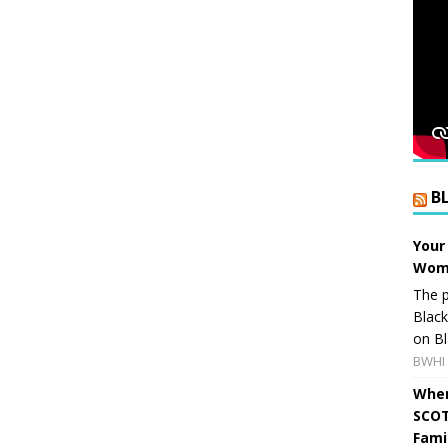
B
Your
Wome
The p
Blac
on Bl
BWHI 
When
SCOT
Fami