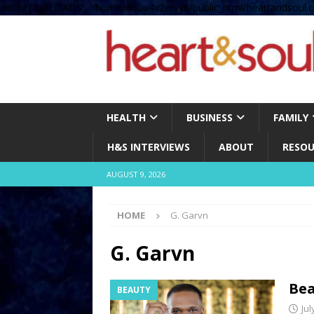
define( 'UPLOADS', '/home/no2u4v2ervy6/public_html/heartandsoul.c
HEALTH
BUSINESS
FAMILY
H&S INTERVIEWS
ABOUT
RESOU
AUGUST 9, 2026
HOME
G. Garvn
G. Garvn
Bea
BEAUTY
Jul