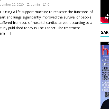
vember 20, 2020
admin
0
H Using a life support machine to replicate the functions of
eart and lungs significantly improved the survival of people
uffered from out-of-hospital cardiac arrest, according to a
tudy published today in The Lancet. The treatment
GAR
ram
[…]