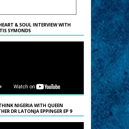
HEART & SOUL INTERVIEW WITH
TIS SYMONDS
THINK NIGERIA WITH QUEEN
HER DR LATONJA EPPINGER EP 9