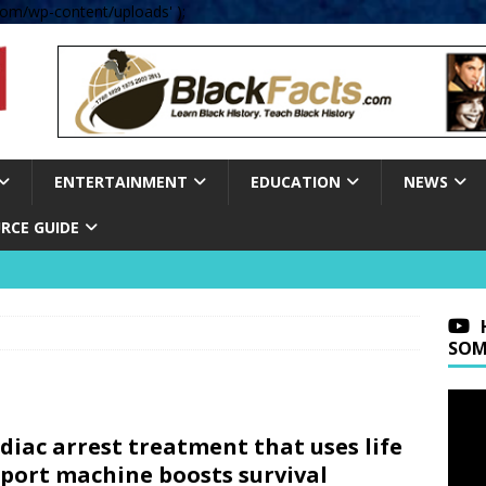
om/wp-content/uploads' );
ENTERTAINMENT
EDUCATION
NEWS
RCE GUIDE
SOM
diac arrest treatment that uses life
port machine boosts survival