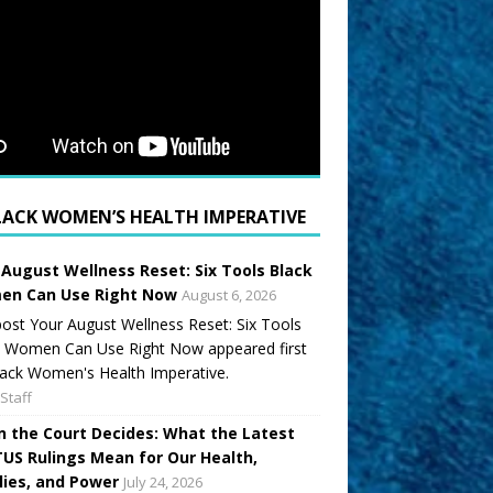
LACK WOMEN’S HEALTH IMPERATIVE
 August Wellness Reset: Six Tools Black
n Can Use Right Now
August 6, 2026
ost Your August Wellness Reset: Six Tools
k Women Can Use Right Now appeared first
ack Women's Health Imperative.
Staff
 the Court Decides: What the Latest
US Rulings Mean for Our Health,
lies, and Power
July 24, 2026