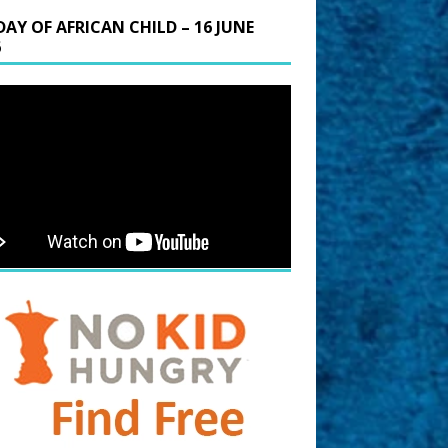
DAY OF AFRICAN CHILD – 16 JUNE
6