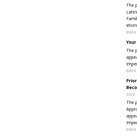
The p
Lates
Famil
Women
BWHI 
Your
The p
appea
Imper
BWHI 
Prio
Beco
2026
The p
Appro
appea
Imper
BWHI 