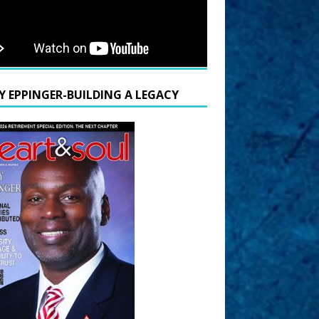
Y EPPINGER-BUILDING A LEGACY