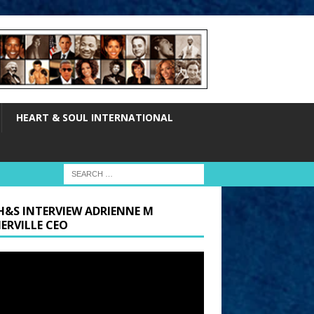
HEART & SOUL INTERNATIONAL
H&S INTERVIEW ADRIENNE M
ERVILLE CEO