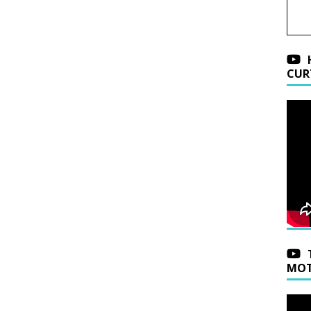
CUR
MOT