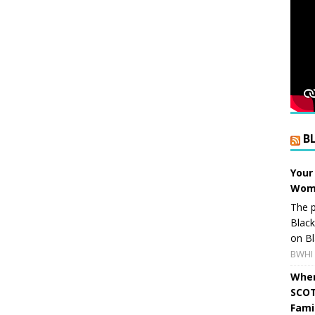
B
Your
Wome
The p
Blac
on Bl
BWHI 
When
SCOT
Fami