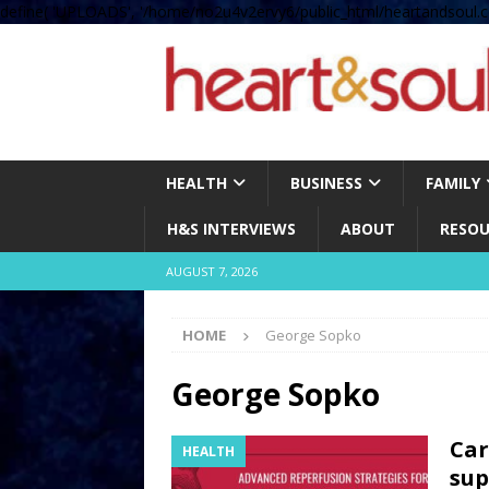
define( 'UPLOADS', '/home/no2u4v2ervy6/public_html/heartandsoul.c
HEALTH
BUSINESS
FAMILY
H&S INTERVIEWS
ABOUT
RESOU
AUGUST 7, 2026
HOME
George Sopko
George Sopko
Car
HEALTH
sup