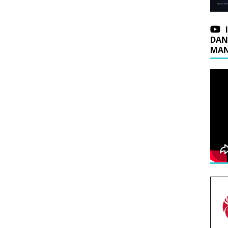
DAN
MAN