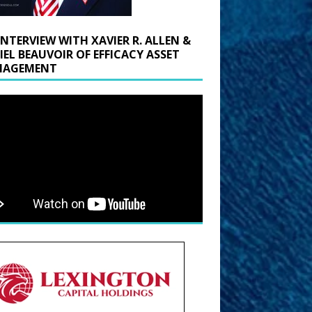
INTERVIEW WITH XAVIER R. ALLEN &
IEL BEAUVOIR OF EFFICACY ASSET
AGEMENT