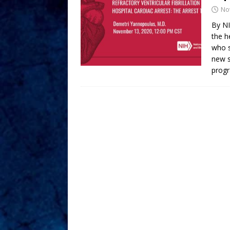
No
By NI
the h
who s
new s
prog