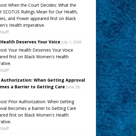
ost When the Court Decides: What the
t SCOTUS Rulings Mean for Our Health,
ies, and Power appeared first on Black
's Health Imperative.
Staff
 Health Deserves Your Voice
July 1, 2026
ost Your Health Deserves Your Voice
red first on Black Women's Health
ative.
Staff
r Authorization: When Getting Approval
mes a Barrier to Getting Care
June 26,
ost Prior Authorization: When Getting
val Becomes a Barrier to Getting Care
red first on Black Women's Health
ative.
Staff