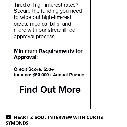
HEART & SOUL INTERVIEW WITH CURTIS
SYMONDS