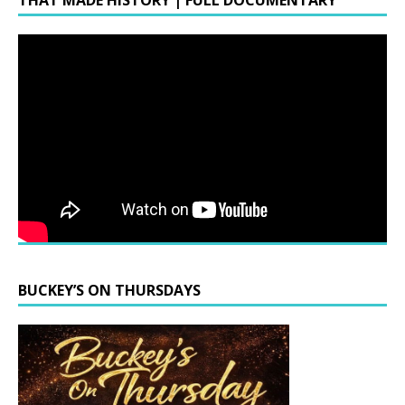
THAT MADE HISTORY | FULL DOCUMENTARY
BUCKEY’S ON THURSDAYS