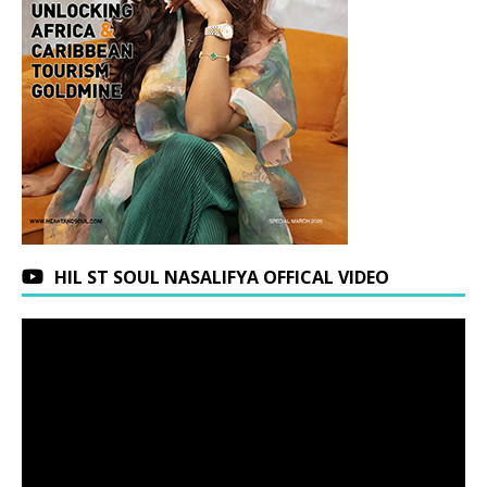
HIL ST SOUL NASALIFYA OFFICAL VIDEO