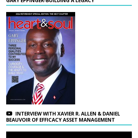
GARY EPPINGER-BUILDING A LEGACY
INTERVIEW WITH XAVIER R. ALLEN & DANIEL
BEAUVOIR OF EFFICACY ASSET MANAGEMENT