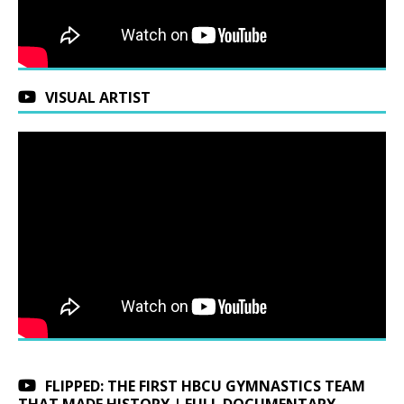
VISUAL ARTIST
FLIPPED: THE FIRST HBCU GYMNASTICS TEAM