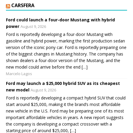
CARSFERA
Ford could launch a four-door Mustang with hybrid
power
August 9, 2026
Ford is reportedly developing a four-door Mustang with
gasoline and hybrid power, marking the first production sedan
version of the iconic pony car. Ford is reportedly preparing one
of the biggest changes in Mustang history. The company has
shown dealers a four-door version of the Mustang, and the
new model could arrive before the end […]
Marcelo Lagos
Ford may launch a $25,000 hybrid SUV as its cheapest
new model
August 9, 2026
Ford is reportedly developing a compact hybrid SUV that could
start around $25,000, making it the brand’s most affordable
new vehicle in the U.S. Ford may be preparing one of its most
important affordable vehicles in years. A new report suggests
the company is developing a compact crossover with a
starting price of around $25,000, […]