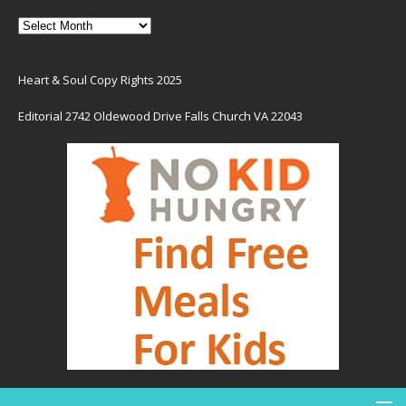
Heart & Soul Copy Rights 2025
Editorial 2742 Oldewood Drive Falls Church VA 22043