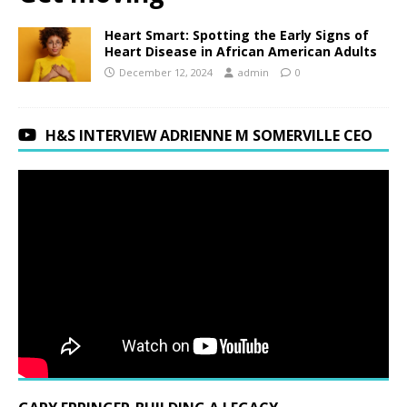
Heart Smart: Spotting the Early Signs of
Heart Disease in African American Adults
December 12, 2024
admin
0
H&S INTERVIEW ADRIENNE M SOMERVILLE CEO