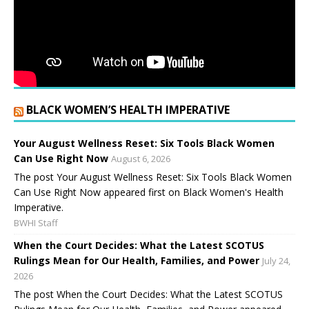
BLACK WOMEN’S HEALTH IMPERATIVE
Your August Wellness Reset: Six Tools Black Women
Can Use Right Now
August 6, 2026
The post Your August Wellness Reset: Six Tools Black Women
Can Use Right Now appeared first on Black Women's Health
Imperative.
BWHI Staff
When the Court Decides: What the Latest SCOTUS
Rulings Mean for Our Health, Families, and Power
July 24,
2026
The post When the Court Decides: What the Latest SCOTUS