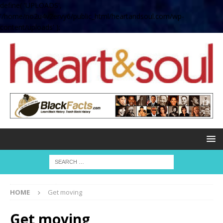
define( 'UPLOADS',
'/home/no2u4v2ervy6/public_html/heartandsoul.com/wp-
content/uploads' );
HOME
Get moving
Get moving