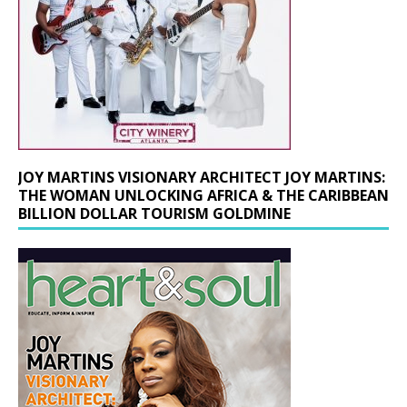
JOY MARTINS VISIONARY ARCHITECT JOY MARTINS:
THE WOMAN UNLOCKING AFRICA & THE CARIBBEAN
BILLION DOLLAR TOURISM GOLDMINE