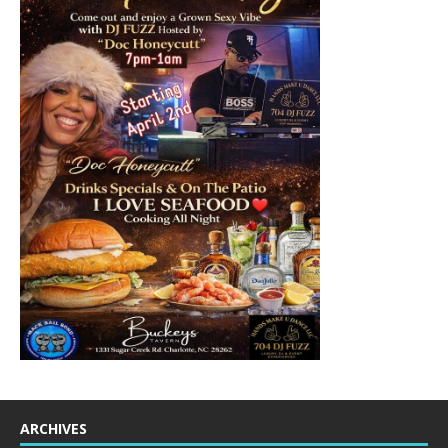
ARCHIVES