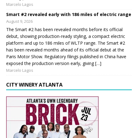
Marcelo Lagos
Smart #2 revealed early with 186 miles of electric range
August 9, 2026
The Smart #2 has been revealed months before its official
debut, showing production-ready styling, a compact electric
platform and up to 186 miles of WLTP range. The Smart #2
has been revealed months ahead of its official debut at the
Paris Motor Show. Regulatory filings published in China have
exposed the production version early, giving […]
Marcelo Lagos
CITY WINERY ATLANTA