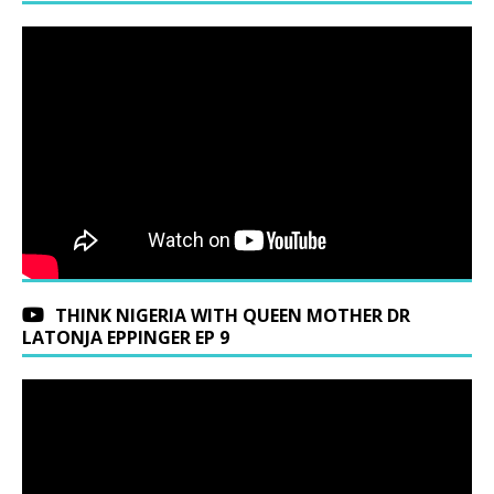
THINK NIGERIA WITH QUEEN MOTHER DR
LATONJA EPPINGER EP 9