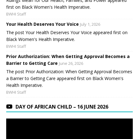
Rulings Mean for Our Health, Families, and Power appeared
first on Black Women's Health Imperative.
BWHI Staff
Your Health Deserves Your Voice
July 1, 2026
The post Your Health Deserves Your Voice appeared first on
Black Women's Health Imperative.
BWHI Staff
Prior Authorization: When Getting Approval Becomes a
Barrier to Getting Care
June 26, 2026
The post Prior Authorization: When Getting Approval Becomes
a Barrier to Getting Care appeared first on Black Women's
Health Imperative.
BWHI Staff
DAY OF AFRICAN CHILD – 16 JUNE 2026