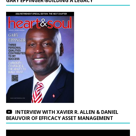
GARY EPPINGER-BUILDING A LEGACY
INTERVIEW WITH XAVIER R. ALLEN & DANIEL
BEAUVOIR OF EFFICACY ASSET MANAGEMENT