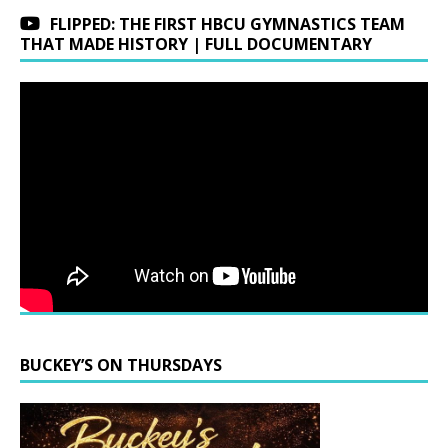
FLIPPED: THE FIRST HBCU GYMNASTICS TEAM
THAT MADE HISTORY | FULL DOCUMENTARY
BUCKEY’S ON THURSDAYS