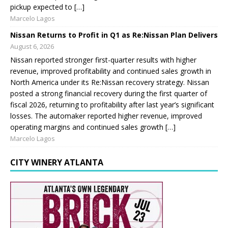
pickup expected to […]
Marcelo Lagos
Nissan Returns to Profit in Q1 as Re:Nissan Plan Delivers
August 6, 2026
Nissan reported stronger first-quarter results with higher
revenue, improved profitability and continued sales growth in
North America under its Re:Nissan recovery strategy. Nissan
posted a strong financial recovery during the first quarter of
fiscal 2026, returning to profitability after last year’s significant
losses. The automaker reported higher revenue, improved
operating margins and continued sales growth […]
Marcelo Lagos
CITY WINERY ATLANTA