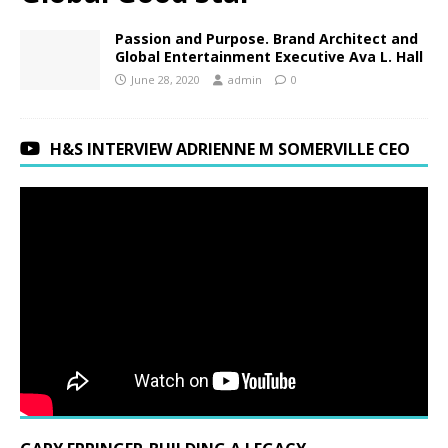
Passion and Purpose. Brand Architect and
Global Entertainment Executive Ava L. Hall
June 28, 2020
admin
0
H&S INTERVIEW ADRIENNE M SOMERVILLE CEO