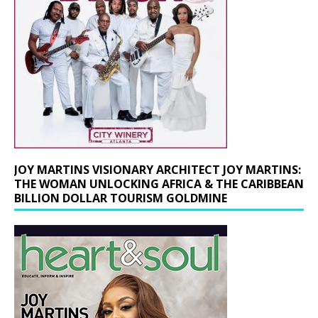
JOY MARTINS VISIONARY ARCHITECT JOY MARTINS:
THE WOMAN UNLOCKING AFRICA & THE CARIBBEAN
BILLION DOLLAR TOURISM GOLDMINE