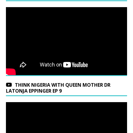
THINK NIGERIA WITH QUEEN MOTHER DR
LATONJA EPPINGER EP 9