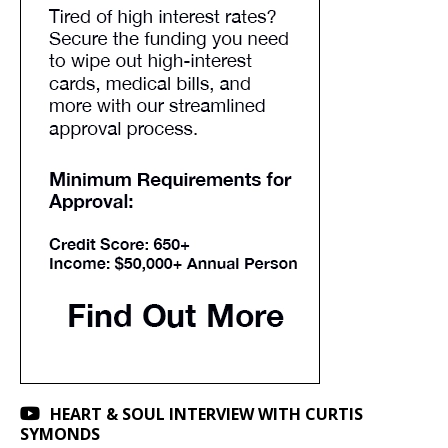
HEART & SOUL INTERVIEW WITH CURTIS
SYMONDS