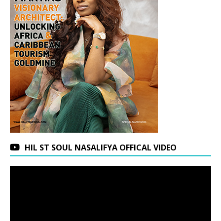
HIL ST SOUL NASALIFYA OFFICAL VIDEO