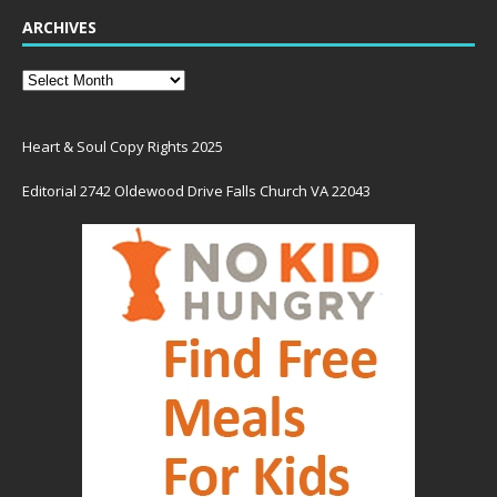
ARCHIVES
Heart & Soul Copy Rights 2025
Editorial 2742 Oldewood Drive Falls Church VA 22043