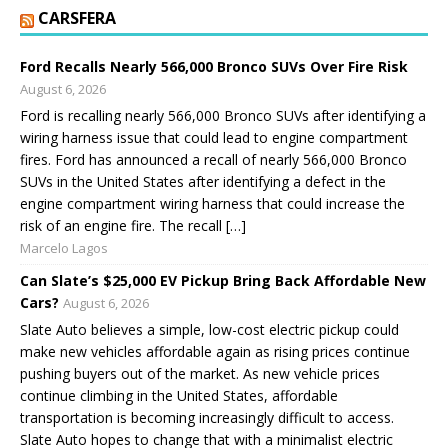
CARSFERA
Ford Recalls Nearly 566,000 Bronco SUVs Over Fire Risk
August 6, 2026
Ford is recalling nearly 566,000 Bronco SUVs after identifying a
wiring harness issue that could lead to engine compartment
fires. Ford has announced a recall of nearly 566,000 Bronco
SUVs in the United States after identifying a defect in the
engine compartment wiring harness that could increase the
risk of an engine fire. The recall […]
Marcelo Lagos
Can Slate’s $25,000 EV Pickup Bring Back Affordable New
Cars?
August 6, 2026
Slate Auto believes a simple, low-cost electric pickup could
make new vehicles affordable again as rising prices continue
pushing buyers out of the market. As new vehicle prices
continue climbing in the United States, affordable
transportation is becoming increasingly difficult to access.
Slate Auto hopes to change that with a minimalist electric