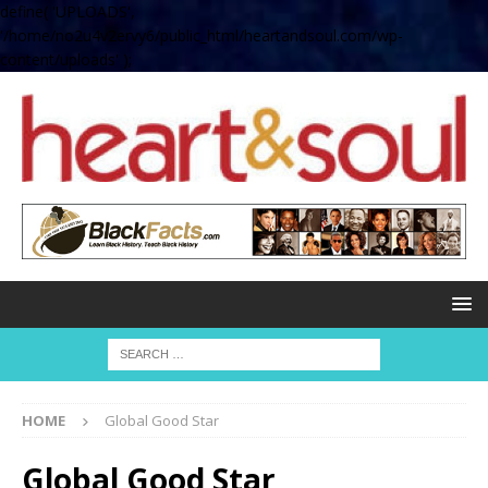
define( 'UPLOADS',
'/home/no2u4v2ervy6/public_html/heartandsoul.com/wp-
content/uploads' );
HOME
Global Good Star
Global Good Star