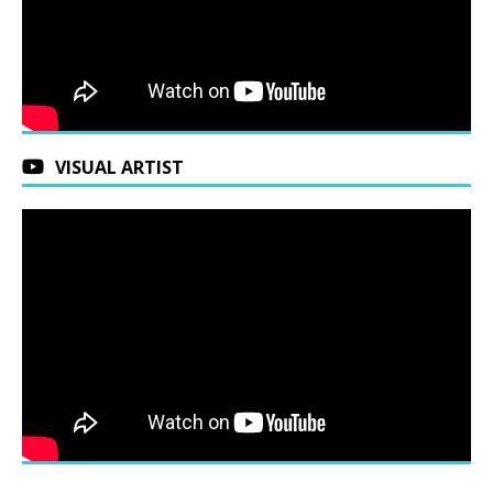
VISUAL ARTIST