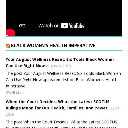
BLACK WOMEN’S HEALTH IMPERATIVE
Your August Wellness Reset: Six Tools Black Women
Can Use Right Now
August 6, 2026
The post Your August Wellness Reset: Six Tools Black Women
Can Use Right Now appeared first on Black Women's Health
Imperative.
BWHI Staff
When the Court Decides: What the Latest SCOTUS
Rulings Mean for Our Health, Families, and Power
July 24,
2026
The post When the Court Decides: What the Latest SCOTUS