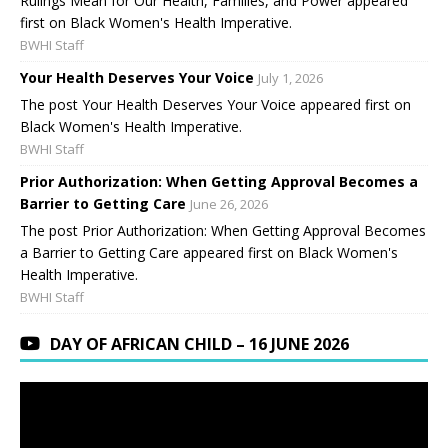
Rulings Mean for Our Health, Families, and Power appeared
first on Black Women's Health Imperative.
BWHI Staff
Your Health Deserves Your Voice
July 1, 2026
The post Your Health Deserves Your Voice appeared first on
Black Women's Health Imperative.
BWHI Staff
Prior Authorization: When Getting Approval Becomes a
Barrier to Getting Care
June 26, 2026
The post Prior Authorization: When Getting Approval Becomes
a Barrier to Getting Care appeared first on Black Women's
Health Imperative.
BWHI Staff
DAY OF AFRICAN CHILD – 16 JUNE 2026