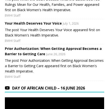
Rulings Mean for Our Health, Families, and Power appeared
first on Black Women's Health Imperative.
BWHI Staff
Your Health Deserves Your Voice
July 1, 2026
The post Your Health Deserves Your Voice appeared first on
Black Women's Health Imperative.
BWHI Staff
Prior Authorization: When Getting Approval Becomes a
Barrier to Getting Care
June 26, 2026
The post Prior Authorization: When Getting Approval Becomes
a Barrier to Getting Care appeared first on Black Women's
Health Imperative.
BWHI Staff
DAY OF AFRICAN CHILD – 16 JUNE 2026