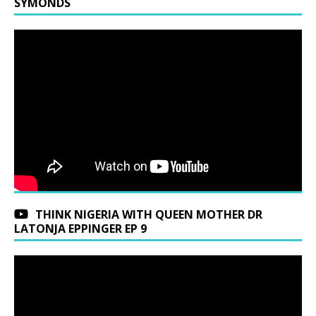
SYMONDS
THINK NIGERIA WITH QUEEN MOTHER DR
LATONJA EPPINGER EP 9