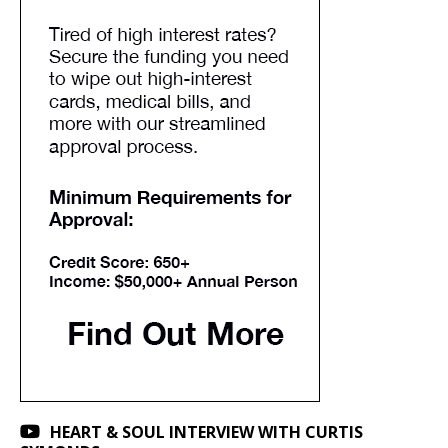
HEART & SOUL INTERVIEW WITH CURTIS