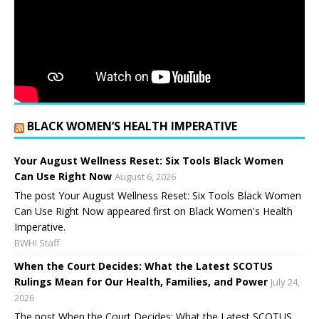
BLACK WOMEN’S HEALTH IMPERATIVE
Your August Wellness Reset: Six Tools Black Women
Can Use Right Now
August 6, 2026
The post Your August Wellness Reset: Six Tools Black Women
Can Use Right Now appeared first on Black Women's Health
Imperative.
BWHI Staff
When the Court Decides: What the Latest SCOTUS
Rulings Mean for Our Health, Families, and Power
July 24,
2026
The post When the Court Decides: What the Latest SCOTUS