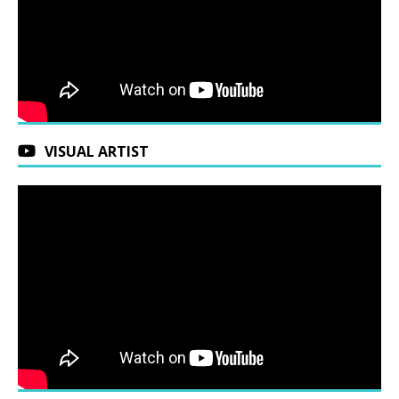
VISUAL ARTIST