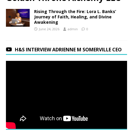
Rising Through the Fire: Lora L. Banks’
Journey of Faith, Healing, and Divine
Awakening
June 24, 2026
admin
0
H&S INTERVIEW ADRIENNE M SOMERVILLE CEO