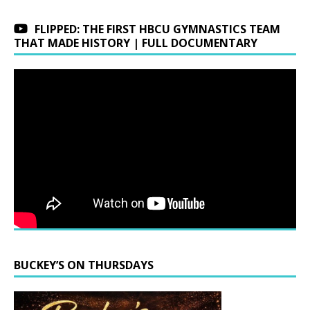
FLIPPED: THE FIRST HBCU GYMNASTICS TEAM
THAT MADE HISTORY | FULL DOCUMENTARY
BUCKEY’S ON THURSDAYS