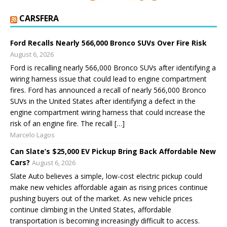
CARSFERA
Ford Recalls Nearly 566,000 Bronco SUVs Over Fire Risk
August 6, 2026
Ford is recalling nearly 566,000 Bronco SUVs after identifying a
wiring harness issue that could lead to engine compartment
fires. Ford has announced a recall of nearly 566,000 Bronco
SUVs in the United States after identifying a defect in the
engine compartment wiring harness that could increase the
risk of an engine fire. The recall […]
Marcelo Lagos
Can Slate’s $25,000 EV Pickup Bring Back Affordable New
Cars?
August 6, 2026
Slate Auto believes a simple, low-cost electric pickup could
make new vehicles affordable again as rising prices continue
pushing buyers out of the market. As new vehicle prices
continue climbing in the United States, affordable
transportation is becoming increasingly difficult to access.