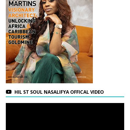
HIL ST SOUL NASALIFYA OFFICAL VIDEO