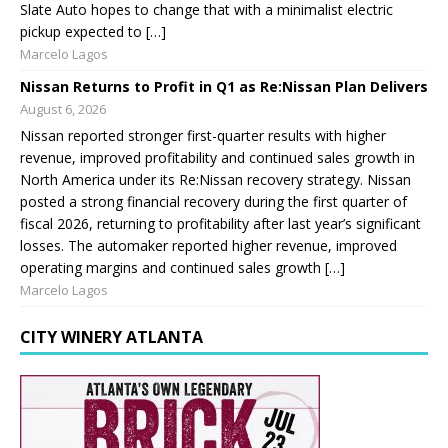
Slate Auto hopes to change that with a minimalist electric
pickup expected to […]
Marcelo Lagos
Nissan Returns to Profit in Q1 as Re:Nissan Plan Delivers
August 6, 2026
Nissan reported stronger first-quarter results with higher
revenue, improved profitability and continued sales growth in
North America under its Re:Nissan recovery strategy. Nissan
posted a strong financial recovery during the first quarter of
fiscal 2026, returning to profitability after last year’s significant
losses. The automaker reported higher revenue, improved
operating margins and continued sales growth […]
Marcelo Lagos
CITY WINERY ATLANTA