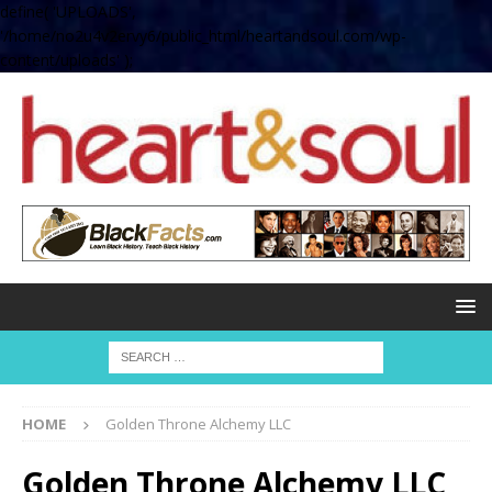
define( 'UPLOADS',
'/home/no2u4v2ervy6/public_html/heartandsoul.com/wp-
content/uploads' );
HOME
Golden Throne Alchemy LLC
Golden Throne Alchemy LLC