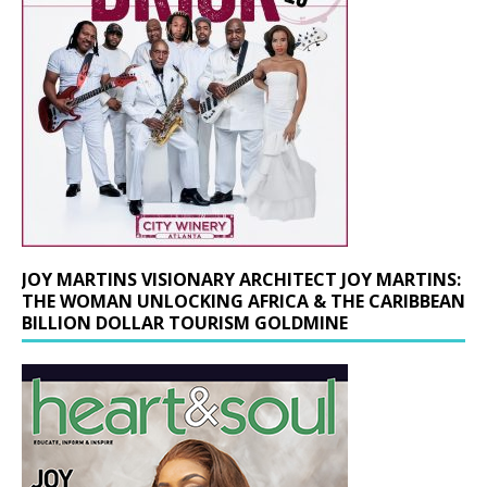
JOY MARTINS VISIONARY ARCHITECT JOY MARTINS:
THE WOMAN UNLOCKING AFRICA & THE CARIBBEAN
BILLION DOLLAR TOURISM GOLDMINE