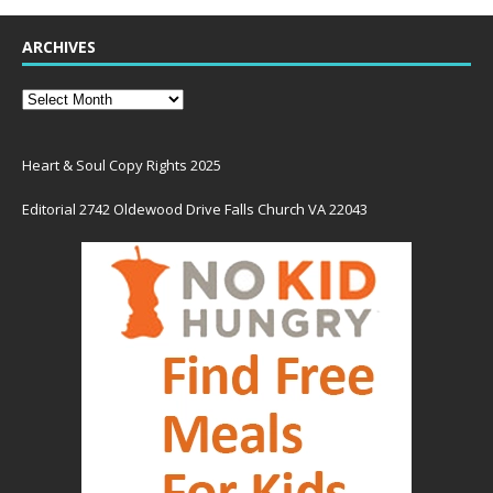
ARCHIVES
Heart & Soul Copy Rights 2025
Editorial 2742 Oldewood Drive Falls Church VA 22043