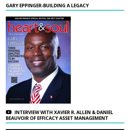
GARY EPPINGER-BUILDING A LEGACY
INTERVIEW WITH XAVIER R. ALLEN & DANIEL
BEAUVOIR OF EFFICACY ASSET MANAGEMENT