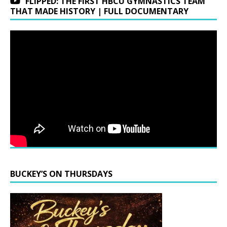
FLIPPED: THE FIRST HBCU GYMNASTICS TEAM
THAT MADE HISTORY | FULL DOCUMENTARY
BUCKEY’S ON THURSDAYS