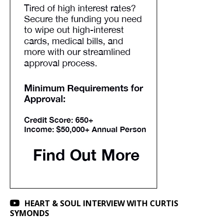
HEART & SOUL INTERVIEW WITH CURTIS
SYMONDS