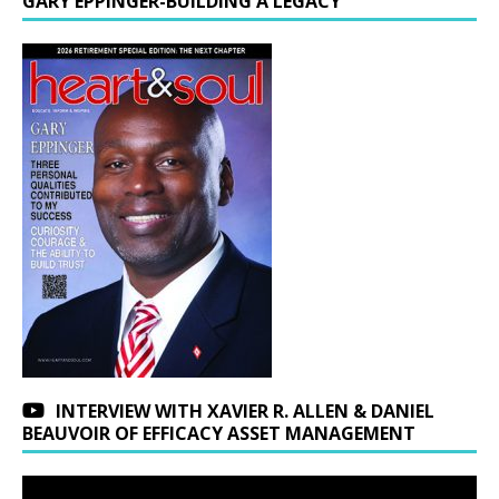
GARY EPPINGER-BUILDING A LEGACY
INTERVIEW WITH XAVIER R. ALLEN & DANIEL
BEAUVOIR OF EFFICACY ASSET MANAGEMENT