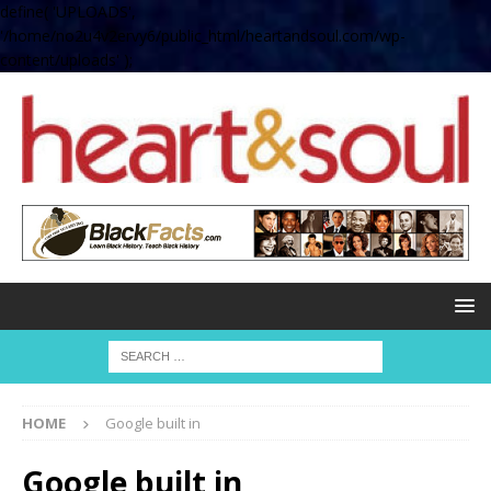
define( 'UPLOADS',
'/home/no2u4v2ervy6/public_html/heartandsoul.com/wp-
content/uploads' );
HOME
Google built in
Google built in