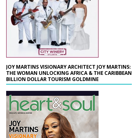
JOY MARTINS VISIONARY ARCHITECT JOY MARTINS:
THE WOMAN UNLOCKING AFRICA & THE CARIBBEAN
BILLION DOLLAR TOURISM GOLDMINE