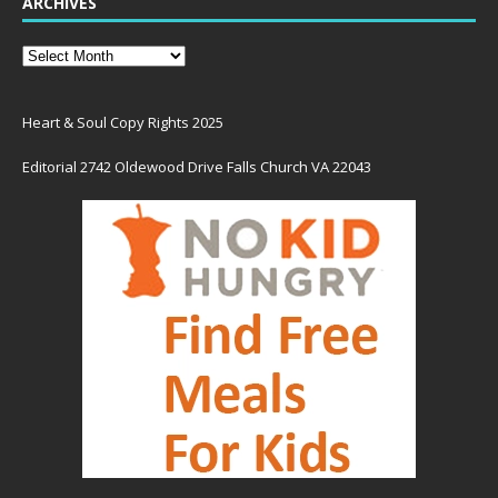
ARCHIVES
Heart & Soul Copy Rights 2025
Editorial 2742 Oldewood Drive Falls Church VA 22043