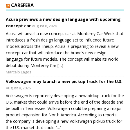
CARSFERA
Acura previews a new design language with upcoming
concept car
August 8, 2026
Acura will unveil a new concept car at Monterey Car Week that
introduces a fresh design language set to influence future
models across the lineup. Acura is preparing to reveal a new
concept car that will introduce the brand’s new design
language for future models. The concept will make its world
debut during Monterey Car […]
Marcelo Lagos
Volkswagen may launch a new pickup truck for the U.S.
August 8, 2026
Volkswagen is reportedly developing a new pickup truck for the
U.S. market that could arrive before the end of the decade and
be built in Tennessee. Volkswagen could be preparing a major
product expansion for North America. According to reports,
the company is developing a new Volkswagen pickup truck for
the U.S. market that could […]