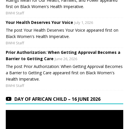
Rulings Mean for Our Health, Families, and Power appeared
first on Black Women's Health Imperative.
BWHI Staff
Your Health Deserves Your Voice
July 1, 2026
The post Your Health Deserves Your Voice appeared first on
Black Women's Health Imperative.
BWHI Staff
Prior Authorization: When Getting Approval Becomes a
Barrier to Getting Care
June 26, 2026
The post Prior Authorization: When Getting Approval Becomes
a Barrier to Getting Care appeared first on Black Women's
Health Imperative.
BWHI Staff
DAY OF AFRICAN CHILD – 16 JUNE 2026