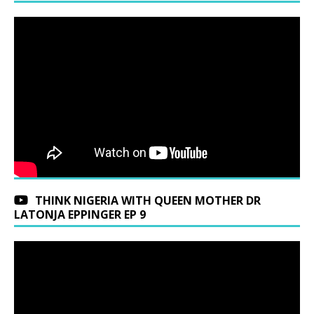
THINK NIGERIA WITH QUEEN MOTHER DR
LATONJA EPPINGER EP 9