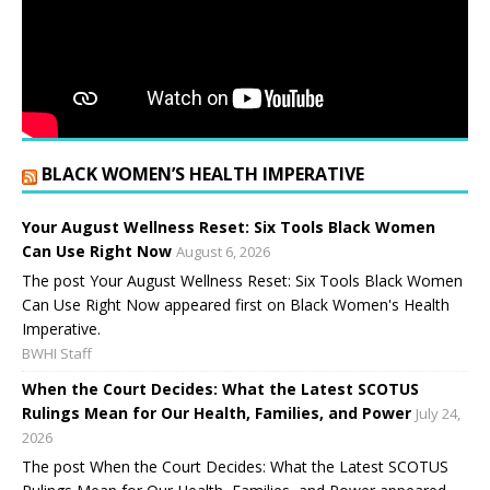
BLACK WOMEN’S HEALTH IMPERATIVE
Your August Wellness Reset: Six Tools Black Women
Can Use Right Now
August 6, 2026
The post Your August Wellness Reset: Six Tools Black Women
Can Use Right Now appeared first on Black Women's Health
Imperative.
BWHI Staff
When the Court Decides: What the Latest SCOTUS
Rulings Mean for Our Health, Families, and Power
July 24,
2026
The post When the Court Decides: What the Latest SCOTUS