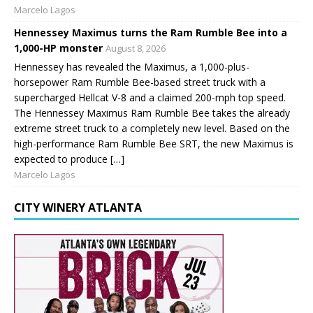
Marcelo Lagos
Hennessey Maximus turns the Ram Rumble Bee into a
1,000-HP monster
August 8, 2026
Hennessey has revealed the Maximus, a 1,000-plus-
horsepower Ram Rumble Bee-based street truck with a
supercharged Hellcat V-8 and a claimed 200-mph top speed.
The Hennessey Maximus Ram Rumble Bee takes the already
extreme street truck to a completely new level. Based on the
high-performance Ram Rumble Bee SRT, the new Maximus is
expected to produce […]
Marcelo Lagos
CITY WINERY ATLANTA