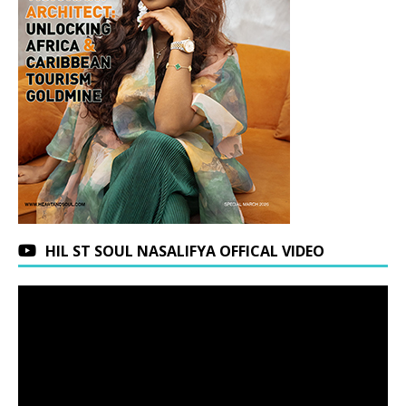
HIL ST SOUL NASALIFYA OFFICAL VIDEO