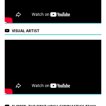
VISUAL ARTIST