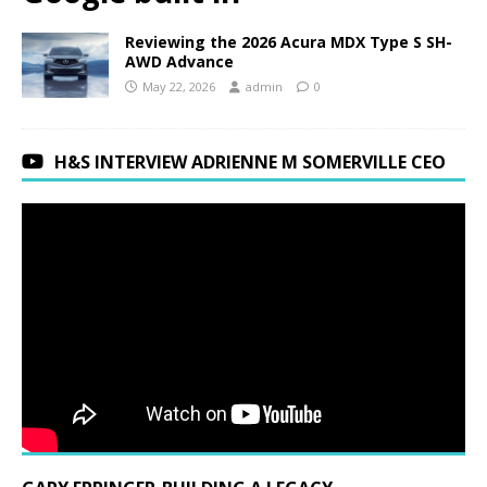
Reviewing the 2026 Acura MDX Type S SH-
AWD Advance
May 22, 2026
admin
0
H&S INTERVIEW ADRIENNE M SOMERVILLE CEO