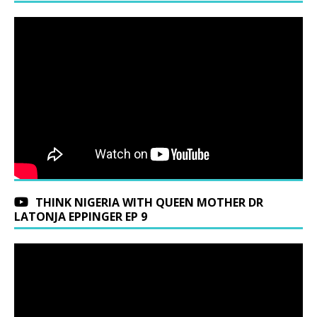
THINK NIGERIA WITH QUEEN MOTHER DR
LATONJA EPPINGER EP 9