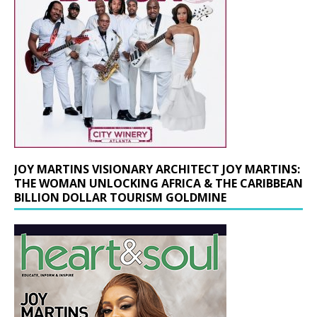
JOY MARTINS VISIONARY ARCHITECT JOY MARTINS:
THE WOMAN UNLOCKING AFRICA & THE CARIBBEAN
BILLION DOLLAR TOURISM GOLDMINE