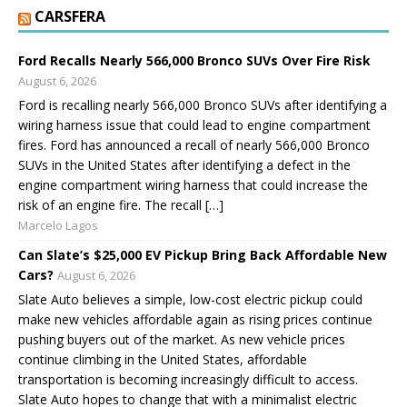
CARSFERA
Ford Recalls Nearly 566,000 Bronco SUVs Over Fire Risk
August 6, 2026
Ford is recalling nearly 566,000 Bronco SUVs after identifying a
wiring harness issue that could lead to engine compartment
fires. Ford has announced a recall of nearly 566,000 Bronco
SUVs in the United States after identifying a defect in the
engine compartment wiring harness that could increase the
risk of an engine fire. The recall […]
Marcelo Lagos
Can Slate’s $25,000 EV Pickup Bring Back Affordable New
Cars?
August 6, 2026
Slate Auto believes a simple, low-cost electric pickup could
make new vehicles affordable again as rising prices continue
pushing buyers out of the market. As new vehicle prices
continue climbing in the United States, affordable
transportation is becoming increasingly difficult to access.
Slate Auto hopes to change that with a minimalist electric