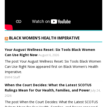
BLACK WOMEN’S HEALTH IMPERATIVE
Your August Wellness Reset: Six Tools Black Women
Can Use Right Now
August 6, 2026
The post Your August Wellness Reset: Six Tools Black Women
Can Use Right Now appeared first on Black Women's Health
Imperative.
BWHI Staff
When the Court Decides: What the Latest SCOTUS
Rulings Mean for Our Health, Families, and Power
July 24,
2026
The post When the Court Decides: What the Latest SCOTUS