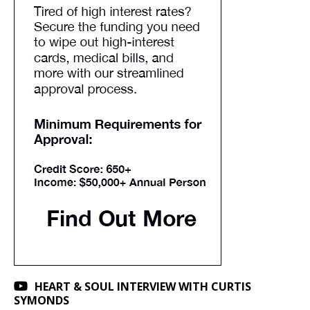
HEART & SOUL INTERVIEW WITH CURTIS
SYMONDS