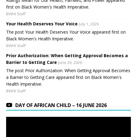
Rulings Mean for Our Health, Families, and Power appeared
first on Black Women's Health Imperative.
BWHI Staff
Your Health Deserves Your Voice
July 1, 2026
The post Your Health Deserves Your Voice appeared first on
Black Women's Health Imperative.
BWHI Staff
Prior Authorization: When Getting Approval Becomes a
Barrier to Getting Care
June 26, 2026
The post Prior Authorization: When Getting Approval Becomes
a Barrier to Getting Care appeared first on Black Women's
Health Imperative.
BWHI Staff
DAY OF AFRICAN CHILD – 16 JUNE 2026