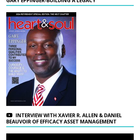
GARY EPPINGER-BUILDING A LEGACY
INTERVIEW WITH XAVIER R. ALLEN & DANIEL
BEAUVOIR OF EFFICACY ASSET MANAGEMENT