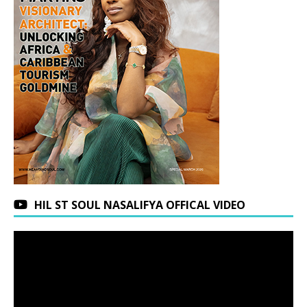
HIL ST SOUL NASALIFYA OFFICAL VIDEO