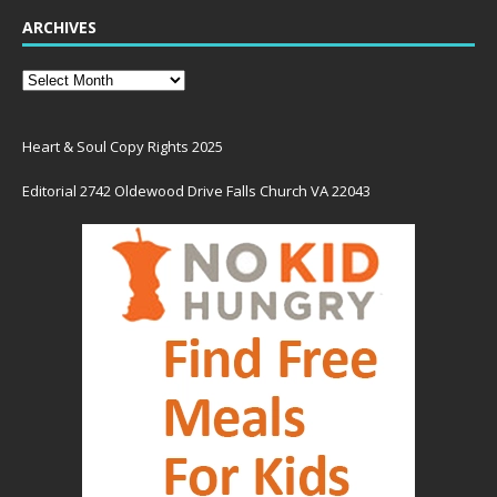
ARCHIVES
Heart & Soul Copy Rights 2025
Editorial 2742 Oldewood Drive Falls Church VA 22043