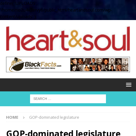
define( 'UPLOADS',
'/home/no2u4v2ervy6/public_html/heartandsoul.com/wp-
content/uploads' );
HOME
GOP-dominated legislature
GOP-dominated legislature