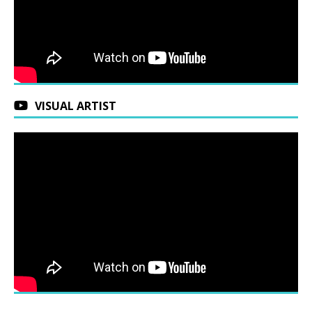
VISUAL ARTIST