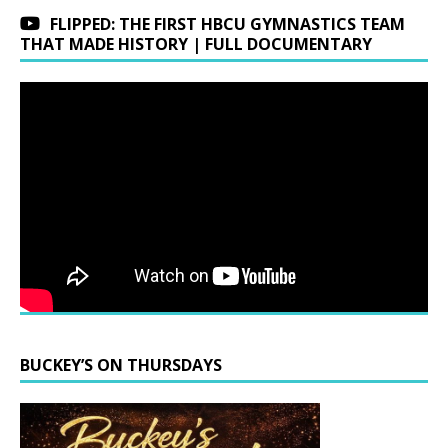
FLIPPED: THE FIRST HBCU GYMNASTICS TEAM
THAT MADE HISTORY | FULL DOCUMENTARY
BUCKEY’S ON THURSDAYS