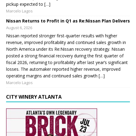
pickup expected to […]
Marcelo Lagos
Nissan Returns to Profit in Q1 as Re:Nissan Plan Delivers
August 6, 2026
Nissan reported stronger first-quarter results with higher
revenue, improved profitability and continued sales growth in
North America under its Re:Nissan recovery strategy. Nissan
posted a strong financial recovery during the first quarter of
fiscal 2026, returning to profitability after last year’s significant
losses. The automaker reported higher revenue, improved
operating margins and continued sales growth […]
Marcelo Lagos
CITY WINERY ATLANTA