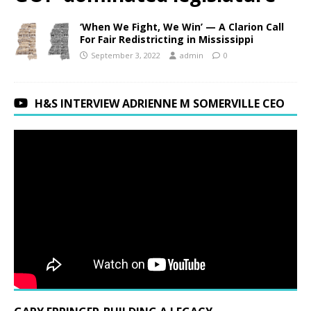
‘When We Fight, We Win’ — A Clarion Call
For Fair Redistricting in Mississippi
September 3, 2022
admin
0
H&S INTERVIEW ADRIENNE M SOMERVILLE CEO