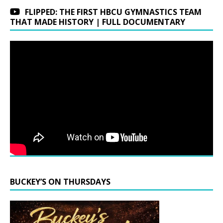
FLIPPED: THE FIRST HBCU GYMNASTICS TEAM
THAT MADE HISTORY | FULL DOCUMENTARY
BUCKEY’S ON THURSDAYS