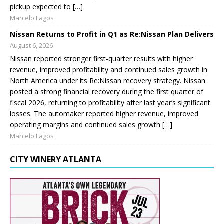
pickup expected to […]
Marcelo Lagos
Nissan Returns to Profit in Q1 as Re:Nissan Plan Delivers
August 6, 2026
Nissan reported stronger first-quarter results with higher
revenue, improved profitability and continued sales growth in
North America under its Re:Nissan recovery strategy. Nissan
posted a strong financial recovery during the first quarter of
fiscal 2026, returning to profitability after last year’s significant
losses. The automaker reported higher revenue, improved
operating margins and continued sales growth […]
Marcelo Lagos
CITY WINERY ATLANTA