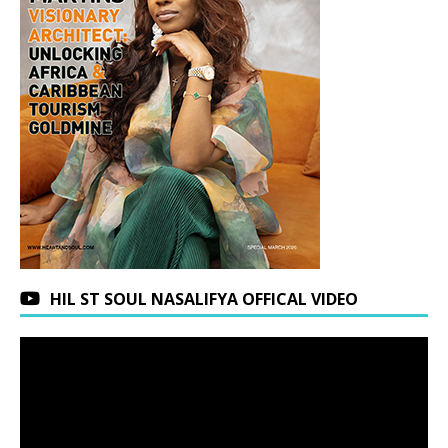
HIL ST SOUL NASALIFYA OFFICAL VIDEO