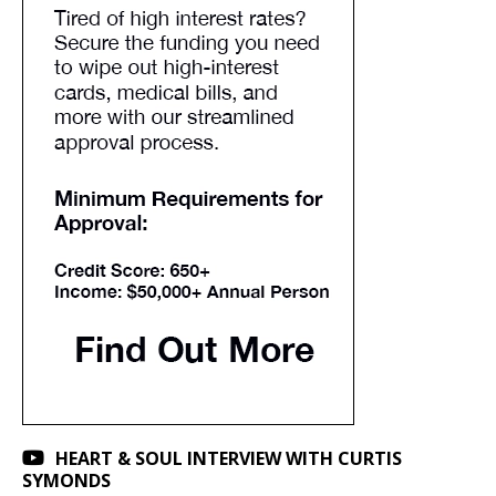
HEART & SOUL INTERVIEW WITH CURTIS
SYMONDS