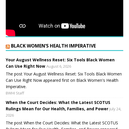
BLACK WOMEN’S HEALTH IMPERATIVE
Your August Wellness Reset: Six Tools Black Women
Can Use Right Now
August 6, 2026
The post Your August Wellness Reset: Six Tools Black Women
Can Use Right Now appeared first on Black Women's Health
Imperative.
BWHI Staff
When the Court Decides: What the Latest SCOTUS
Rulings Mean for Our Health, Families, and Power
July 24,
2026
The post When the Court Decides: What the Latest SCOTUS