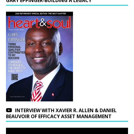
GARY EPPINGER-BUILDING A LEGACY
INTERVIEW WITH XAVIER R. ALLEN & DANIEL
BEAUVOIR OF EFFICACY ASSET MANAGEMENT