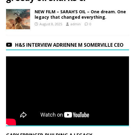
NEW FILM – SARAH’S OIL – One dream. One
legacy that changed everything.
August 8, 2025
admin
0
H&S INTERVIEW ADRIENNE M SOMERVILLE CEO