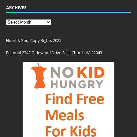
ARCHIVES
Heart & Soul Copy Rights 2025
Editorial 2742 Oldewood Drive Falls Church VA 22043