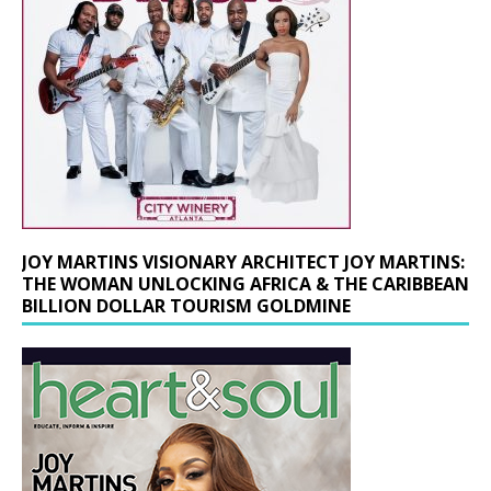
JOY MARTINS VISIONARY ARCHITECT JOY MARTINS:
THE WOMAN UNLOCKING AFRICA & THE CARIBBEAN
BILLION DOLLAR TOURISM GOLDMINE