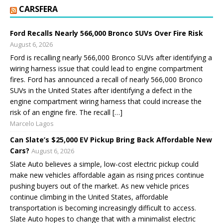
CARSFERA
Ford Recalls Nearly 566,000 Bronco SUVs Over Fire Risk
August 6, 2026
Ford is recalling nearly 566,000 Bronco SUVs after identifying a
wiring harness issue that could lead to engine compartment
fires. Ford has announced a recall of nearly 566,000 Bronco
SUVs in the United States after identifying a defect in the
engine compartment wiring harness that could increase the
risk of an engine fire. The recall […]
Marcelo Lagos
Can Slate’s $25,000 EV Pickup Bring Back Affordable New
Cars?
August 6, 2026
Slate Auto believes a simple, low-cost electric pickup could
make new vehicles affordable again as rising prices continue
pushing buyers out of the market. As new vehicle prices
continue climbing in the United States, affordable
transportation is becoming increasingly difficult to access.
Slate Auto hopes to change that with a minimalist electric