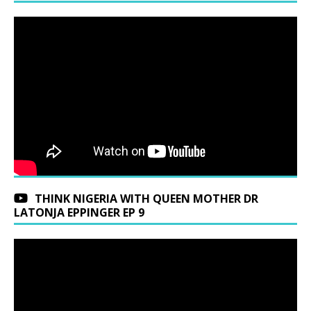
THINK NIGERIA WITH QUEEN MOTHER DR
LATONJA EPPINGER EP 9