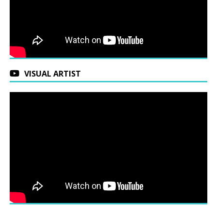
VISUAL ARTIST