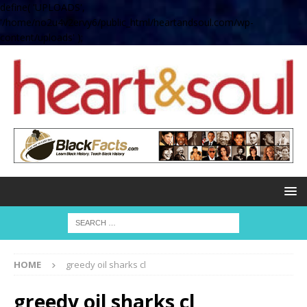
define( 'UPLOADS',
'/home/no2u4v2ervy6/public_html/heartandsoul.com/wp-
content/uploads' );
HOME
greedy oil sharks cl
greedy oil sharks cl