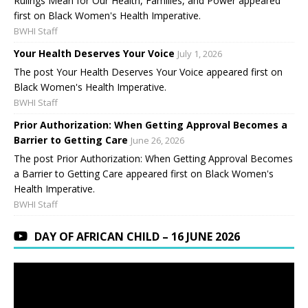
Rulings Mean for Our Health, Families, and Power appeared
first on Black Women's Health Imperative.
BWHI Staff
Your Health Deserves Your Voice
July 1, 2026
The post Your Health Deserves Your Voice appeared first on
Black Women's Health Imperative.
BWHI Staff
Prior Authorization: When Getting Approval Becomes a
Barrier to Getting Care
June 26, 2026
The post Prior Authorization: When Getting Approval Becomes
a Barrier to Getting Care appeared first on Black Women's
Health Imperative.
BWHI Staff
DAY OF AFRICAN CHILD – 16 JUNE 2026