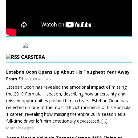
CARSFERA
Esteban Ocon Opens Up About His Toughest Year Away
From F1
August 4, 2026
Esteban Ocon has revealed the emotional impact of missing
the 2019 Formula 1 season, describing how uncertainty and
missed opportunities pushed him to tears. Esteban Ocon has
reflected on one of the most difficult moments of his Formula
1 career, revealing how missing the entire 2019 season as a
full-time driver left him emotionally devastated. […]
Marcelo Lagos
Aston Martin Valkyrie Targets Strong IMSA Finish at