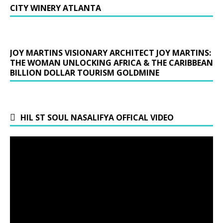
CITY WINERY ATLANTA
JOY MARTINS VISIONARY ARCHITECT JOY MARTINS:
THE WOMAN UNLOCKING AFRICA & THE CARIBBEAN
BILLION DOLLAR TOURISM GOLDMINE
HIL ST SOUL NASALIFYA OFFICAL VIDEO