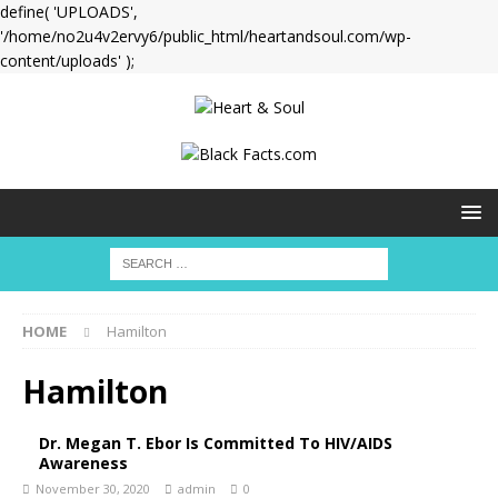
define( 'UPLOADS',
'/home/no2u4v2ervy6/public_html/heartandsoul.com/wp-
content/uploads' );
HOME
Hamilton
Hamilton
Dr. Megan T. Ebor Is Committed To HIV/AIDS
Awareness
November 30, 2020
admin
0