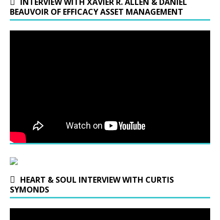
INTERVIEW WITH XAVIER R. ALLEN & DANIEL
BEAUVOIR OF EFFICACY ASSET MANAGEMENT
HEART & SOUL INTERVIEW WITH CURTIS
SYMONDS