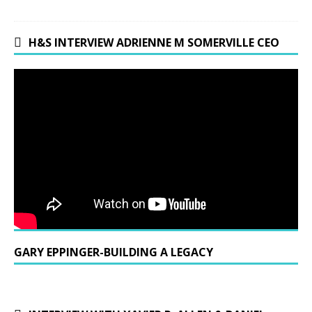
H&S INTERVIEW ADRIENNE M SOMERVILLE CEO
GARY EPPINGER-BUILDING A LEGACY