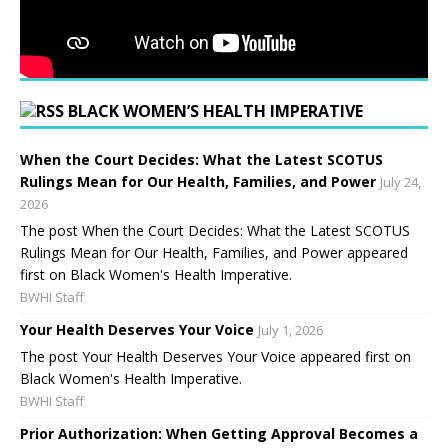
BLACK WOMEN’S HEALTH IMPERATIVE
When the Court Decides: What the Latest SCOTUS
Rulings Mean for Our Health, Families, and Power
July 24,
2026
The post When the Court Decides: What the Latest SCOTUS
Rulings Mean for Our Health, Families, and Power appeared
first on Black Women's Health Imperative.
BWHI Staff
Your Health Deserves Your Voice
July 1, 2026
The post Your Health Deserves Your Voice appeared first on
Black Women's Health Imperative.
BWHI Staff
Prior Authorization: When Getting Approval Becomes a