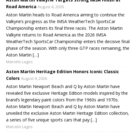
Road America
August 4, 2026
Aston Martin heads to Road America aiming to continue the
Valkyrie’s progress as the IMSA WeatherTech SportsCar
Championship enters its final three races. The Aston Martin
Valkyrie returns to Road America as the 2026 IMSA
WeatherTech SportsCar Championship enters the decisive final
phase of the season. With only three GTP races remaining, the
Aston Martin […]
Marcelo Lagos
Aston Martin Heritage Edition Honors Iconic Classic
Colors
August 4, 2026
Aston Martin Newport Beach and Q by Aston Martin have
revealed five exclusive Heritage Edition models inspired by the
brand’s legendary paint colors from the 1960s and 1970s.
Aston Martin Newport Beach and Q by Aston Martin have
unveiled the exclusive Aston Martin Heritage Edition collection,
a series of five unique sports cars that pay […]
Marcelo Lagos