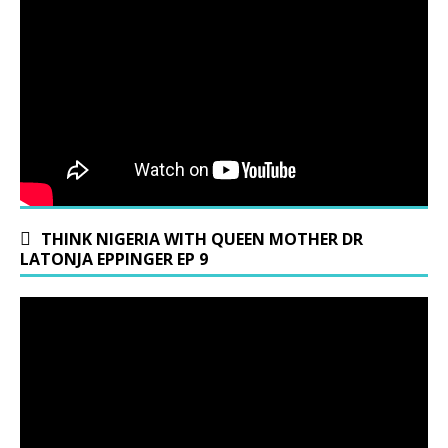
THINK NIGERIA WITH QUEEN MOTHER DR
LATONJA EPPINGER EP 9