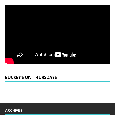
BUCKEY’S ON THURSDAYS
ARCHIVES