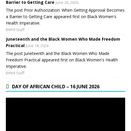
Barrier to Getting Care
June 26, 2026
The post Prior Authorization: When Getting Approval Becomes
a Barrier to Getting Care appeared first on Black Women's
Health Imperative.
BWHI Staff
Juneteenth and the Black Women Who Made Freedom
Practical
June 18, 2026
The post Juneteenth and the Black Women Who Made
Freedom Practical appeared first on Black Women's Health
Imperative.
BWHI Staff
DAY OF AFRICAN CHILD – 16 JUNE 2026