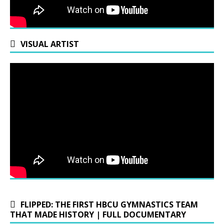
VISUAL ARTIST
FLIPPED: THE FIRST HBCU GYMNASTICS TEAM
THAT MADE HISTORY | FULL DOCUMENTARY