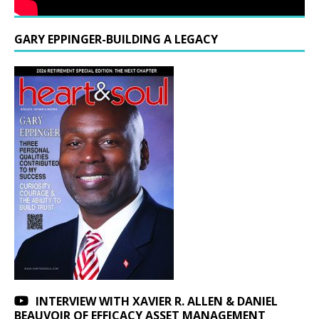
GARY EPPINGER-BUILDING A LEGACY
INTERVIEW WITH XAVIER R. ALLEN & DANIEL
BEAUVOIR OF EFFICACY ASSET MANAGEMENT