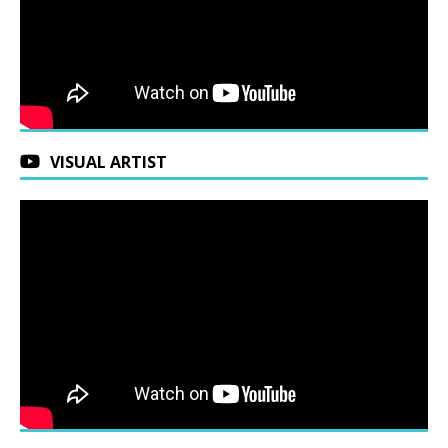
VISUAL ARTIST