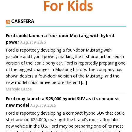
CARSFERA
Ford could launch a four-door Mustang with hybrid
power
August 9, 2026
Ford is reportedly developing a four-door Mustang with
gasoline and hybrid power, marking the first production sedan
version of the iconic pony car. Ford is reportedly preparing one
of the biggest changes in Mustang history. The company has
shown dealers a four-door version of the Mustang, and the
new model could arrive before the end […]
Marcelo Lagos
Ford may launch a $25,000 hybrid SUV as its cheapest
new model
August 9, 2026
Ford is reportedly developing a compact hybrid SUV that could
start around $25,000, making it the brand’s most affordable
new vehicle in the U.S. Ford may be preparing one of its most