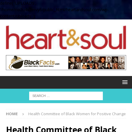
define( 'UPLOADS',
'/home/no2u4v2ervy6/public_html/heartandsoul.com/wp-
content/uploads' );
HOME
Health Committee of Black Women for Positive Change
Health Committee of Black