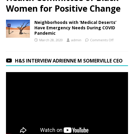
Women for Positive Change
Neighborhoods with ‘Medical Deserts’
Have Emergency Needs During COVID
Pandemic
March 28, 2020
admin
Comments Off
H&S INTERVIEW ADRIENNE M SOMERVILLE CEO