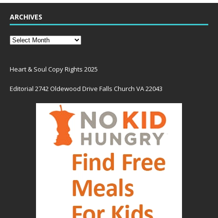
ARCHIVES
Heart & Soul Copy Rights 2025
Editorial 2742 Oldewood Drive Falls Church VA 22043