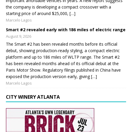
important affordable vehicles in years. A new report suggests
the company is developing a compact crossover with a
starting price of around $25,000, […]
Marcelo Lagos
Smart #2 revealed early with 186 miles of electric range
August 9, 2026
The Smart #2 has been revealed months before its official
debut, showing production-ready styling, a compact electric
platform and up to 186 miles of WLTP range. The Smart #2
has been revealed months ahead of its official debut at the
Paris Motor Show. Regulatory filings published in China have
exposed the production version early, giving […]
Marcelo Lagos
CITY WINERY ATLANTA