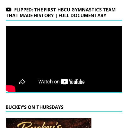
FLIPPED: THE FIRST HBCU GYMNASTICS TEAM
THAT MADE HISTORY | FULL DOCUMENTARY
BUCKEY’S ON THURSDAYS