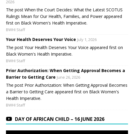
2026
The post When the Court Decides: What the Latest SCOTUS
Rulings Mean for Our Health, Families, and Power appeared
first on Black Women's Health Imperative.
BWHI Staff
Your Health Deserves Your Voice
July 1, 2026
The post Your Health Deserves Your Voice appeared first on
Black Women's Health Imperative.
BWHI Staff
Prior Authorization: When Getting Approval Becomes a
Barrier to Getting Care
June 26, 2026
The post Prior Authorization: When Getting Approval Becomes
a Barrier to Getting Care appeared first on Black Women's
Health Imperative.
BWHI Staff
DAY OF AFRICAN CHILD – 16 JUNE 2026