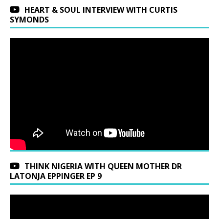
HEART & SOUL INTERVIEW WITH CURTIS
SYMONDS
THINK NIGERIA WITH QUEEN MOTHER DR
LATONJA EPPINGER EP 9