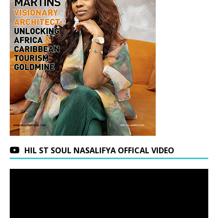
HIL ST SOUL NASALIFYA OFFICAL VIDEO