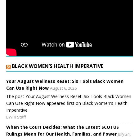
BLACK WOMEN’S HEALTH IMPERATIVE
Your August Wellness Reset: Six Tools Black Women
Can Use Right Now
August 6, 2026
The post Your August Wellness Reset: Six Tools Black Women
Can Use Right Now appeared first on Black Women's Health
Imperative.
BWHI Staff
When the Court Decides: What the Latest SCOTUS
Rulings Mean for Our Health, Families, and Power
July 24,