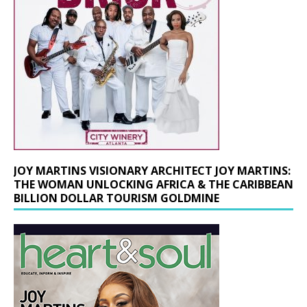
JOY MARTINS VISIONARY ARCHITECT JOY MARTINS:
THE WOMAN UNLOCKING AFRICA & THE CARIBBEAN
BILLION DOLLAR TOURISM GOLDMINE