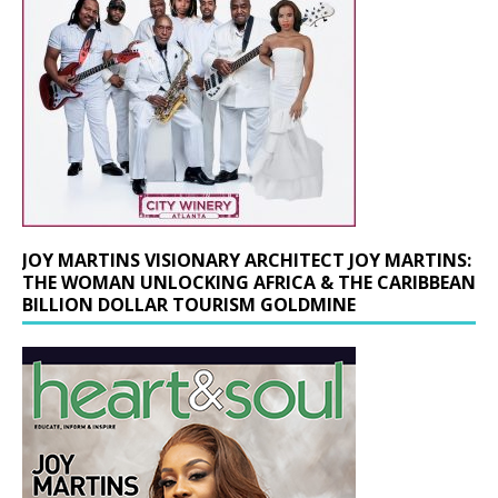
JOY MARTINS VISIONARY ARCHITECT JOY MARTINS:
THE WOMAN UNLOCKING AFRICA & THE CARIBBEAN
BILLION DOLLAR TOURISM GOLDMINE