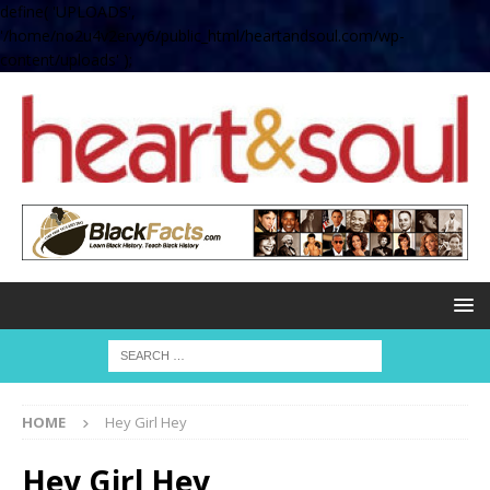
define( 'UPLOADS',
'/home/no2u4v2ervy6/public_html/heartandsoul.com/wp-
content/uploads' );
HOME
Hey Girl Hey
Hey Girl Hey