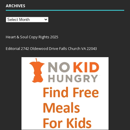
ARCHIVES
Heart & Soul Copy Rights 2025
Editorial 2742 Oldewood Drive Falls Church VA 22043