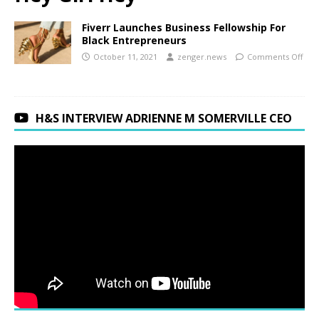
Fiverr Launches Business Fellowship For
Black Entrepreneurs
October 11, 2021
zenger.news
Comments Off
H&S INTERVIEW ADRIENNE M SOMERVILLE CEO