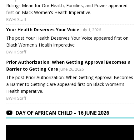
Rulings Mean for Our Health, Families, and Power appeared
first on Black Women's Health Imperative.
BWHI Staff
Your Health Deserves Your Voice
July 1, 2026
The post Your Health Deserves Your Voice appeared first on
Black Women's Health Imperative.
BWHI Staff
Prior Authorization: When Getting Approval Becomes a
Barrier to Getting Care
June 26, 2026
The post Prior Authorization: When Getting Approval Becomes
a Barrier to Getting Care appeared first on Black Women's
Health Imperative.
BWHI Staff
DAY OF AFRICAN CHILD – 16 JUNE 2026