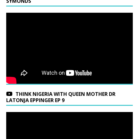
SYMONDS
THINK NIGERIA WITH QUEEN MOTHER DR
LATONJA EPPINGER EP 9