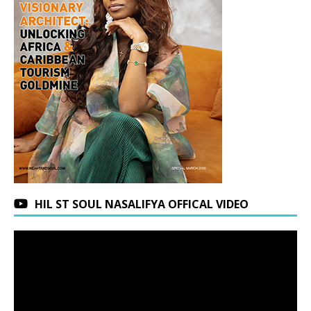
HIL ST SOUL NASALIFYA OFFICAL VIDEO