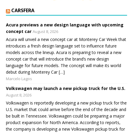
CARSFERA
Acura previews a new design language with upcoming
concept car
August 8, 2026
Acura will unveil a new concept car at Monterey Car Week that
introduces a fresh design language set to influence future
models across the lineup. Acura is preparing to reveal a new
concept car that will introduce the brand’s new design
language for future models. The concept will make its world
debut during Monterey Car […]
Marcelo Lagos
Volkswagen may launch a new pickup truck for the U.S.
August 8, 2026
Volkswagen is reportedly developing a new pickup truck for the
U.S. market that could arrive before the end of the decade and
be built in Tennessee. Volkswagen could be preparing a major
product expansion for North America. According to reports,
the company is developing a new Volkswagen pickup truck for