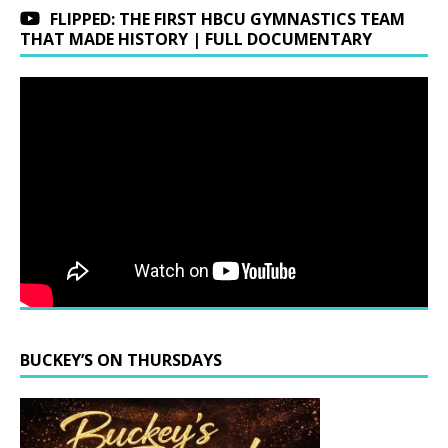
FLIPPED: THE FIRST HBCU GYMNASTICS TEAM
THAT MADE HISTORY | FULL DOCUMENTARY
BUCKEY’S ON THURSDAYS