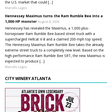
the U.S. market that could […]
Marcelo Lagos
Hennessey Maximus turns the Ram Rumble Bee into a
1,000-HP monster
August 8, 2026
Hennessey has revealed the Maximus, a 1,000-plus-
horsepower Ram Rumble Bee-based street truck with a
supercharged Hellcat V-8 and a claimed 200-mph top speed.
The Hennessey Maximus Ram Rumble Bee takes the already
extreme street truck to a completely new level. Based on the
high-performance Ram Rumble Bee SRT, the new Maximus is
expected to produce […]
Marcelo Lagos
CITY WINERY ATLANTA