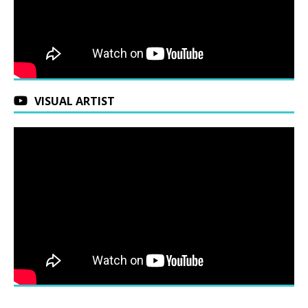
VISUAL ARTIST