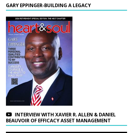
GARY EPPINGER-BUILDING A LEGACY
INTERVIEW WITH XAVIER R. ALLEN & DANIEL
BEAUVOIR OF EFFICACY ASSET MANAGEMENT