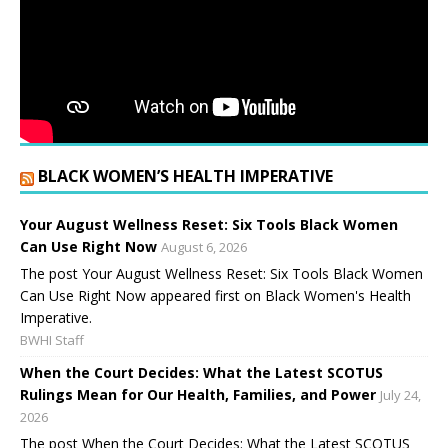
BLACK WOMEN’S HEALTH IMPERATIVE
Your August Wellness Reset: Six Tools Black Women
Can Use Right Now
August 6, 2026
The post Your August Wellness Reset: Six Tools Black Women
Can Use Right Now appeared first on Black Women's Health
Imperative.
BWHI Staff
When the Court Decides: What the Latest SCOTUS
Rulings Mean for Our Health, Families, and Power
July 24,
2026
The post When the Court Decides: What the Latest SCOTUS