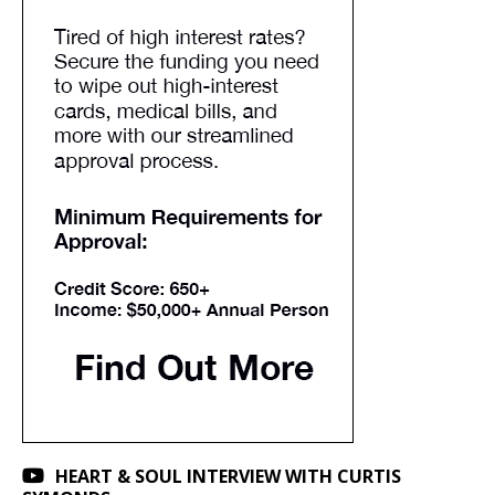
HEART & SOUL INTERVIEW WITH CURTIS