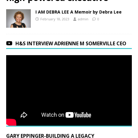
I AM DEBRA LEE A Memoir by Debra Lee
February 18, 2023
admin
0
H&S INTERVIEW ADRIENNE M SOMERVILLE CEO
GARY EPPINGER-BUILDING A LEGACY