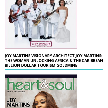
JOY MARTINS VISIONARY ARCHITECT JOY MARTINS:
THE WOMAN UNLOCKING AFRICA & THE CARIBBEAN
BILLION DOLLAR TOURISM GOLDMINE