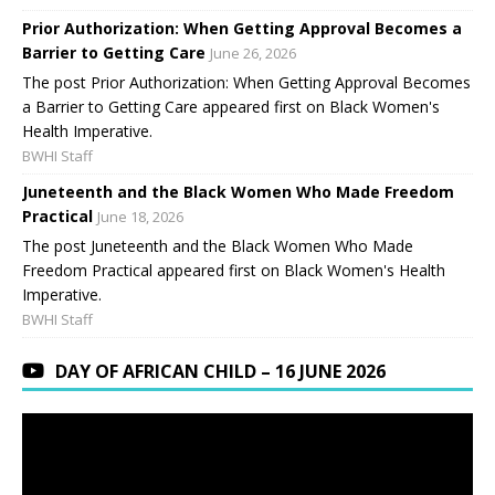
Prior Authorization: When Getting Approval Becomes a
Barrier to Getting Care
June 26, 2026
The post Prior Authorization: When Getting Approval Becomes
a Barrier to Getting Care appeared first on Black Women's
Health Imperative.
BWHI Staff
Juneteenth and the Black Women Who Made Freedom
Practical
June 18, 2026
The post Juneteenth and the Black Women Who Made
Freedom Practical appeared first on Black Women's Health
Imperative.
BWHI Staff
DAY OF AFRICAN CHILD – 16 JUNE 2026