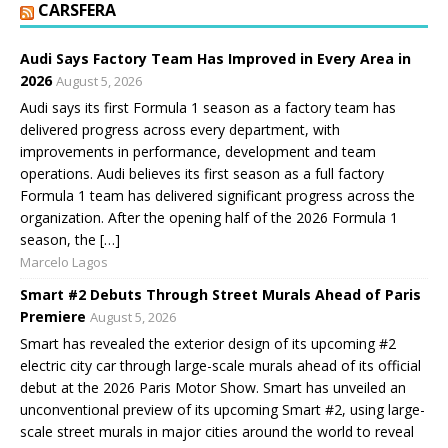
CARSFERA
Audi Says Factory Team Has Improved in Every Area in
2026
August 5, 2026
Audi says its first Formula 1 season as a factory team has
delivered progress across every department, with
improvements in performance, development and team
operations. Audi believes its first season as a full factory
Formula 1 team has delivered significant progress across the
organization. After the opening half of the 2026 Formula 1
season, the […]
Marcelo Lagos
Smart #2 Debuts Through Street Murals Ahead of Paris
Premiere
August 5, 2026
Smart has revealed the exterior design of its upcoming #2
electric city car through large-scale murals ahead of its official
debut at the 2026 Paris Motor Show. Smart has unveiled an
unconventional preview of its upcoming Smart #2, using large-
scale street murals in major cities around the world to reveal