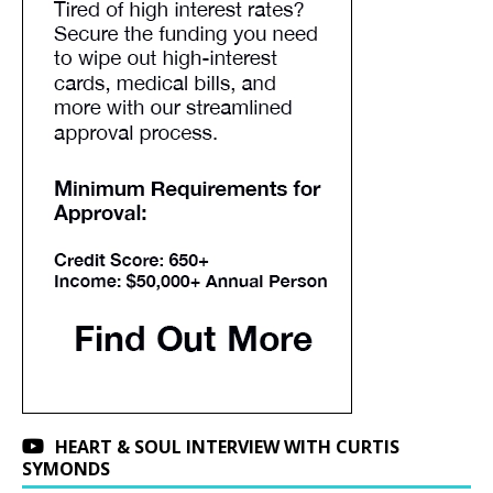
HEART & SOUL INTERVIEW WITH CURTIS
SYMONDS