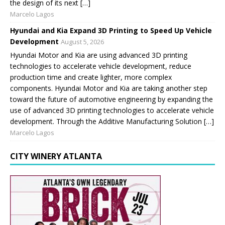
the design of its next […]
Marcelo Lagos
Hyundai and Kia Expand 3D Printing to Speed Up Vehicle
Development
August 5, 2026
Hyundai Motor and Kia are using advanced 3D printing
technologies to accelerate vehicle development, reduce
production time and create lighter, more complex
components. Hyundai Motor and Kia are taking another step
toward the future of automotive engineering by expanding the
use of advanced 3D printing technologies to accelerate vehicle
development. Through the Additive Manufacturing Solution […]
Marcelo Lagos
CITY WINERY ATLANTA