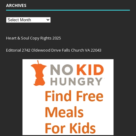
ARCHIVES
Heart & Soul Copy Rights 2025
Editorial 2742 Oldewood Drive Falls Church VA 22043