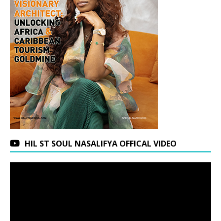
HIL ST SOUL NASALIFYA OFFICAL VIDEO