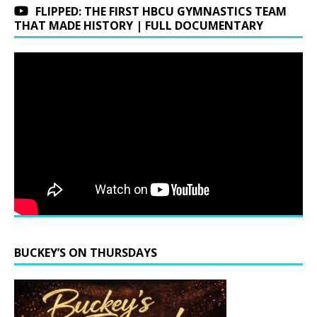
FLIPPED: THE FIRST HBCU GYMNASTICS TEAM
THAT MADE HISTORY | FULL DOCUMENTARY
BUCKEY’S ON THURSDAYS