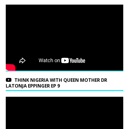
THINK NIGERIA WITH QUEEN MOTHER DR
LATONJA EPPINGER EP 9