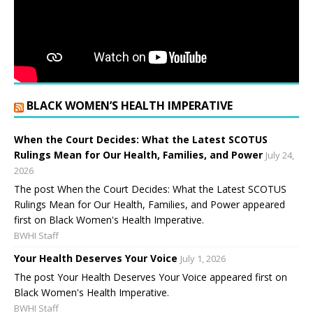
BLACK WOMEN’S HEALTH IMPERATIVE
When the Court Decides: What the Latest SCOTUS
Rulings Mean for Our Health, Families, and Power
July 24,
2026
The post When the Court Decides: What the Latest SCOTUS
Rulings Mean for Our Health, Families, and Power appeared
first on Black Women's Health Imperative.
BWHI Staff
Your Health Deserves Your Voice
July 1, 2026
The post Your Health Deserves Your Voice appeared first on
Black Women's Health Imperative.
BWHI Staff