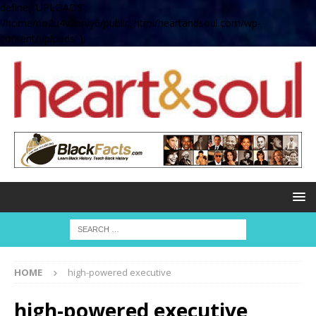
define( 'UPLOADS',
'/home/no2u4v2ervy6/public_html/heartandsoul.com/wp-
content/uploads' );
HOME
high-powered executive
high-powered executive