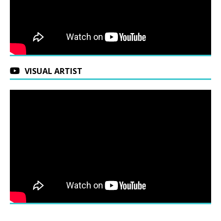
VISUAL ARTIST