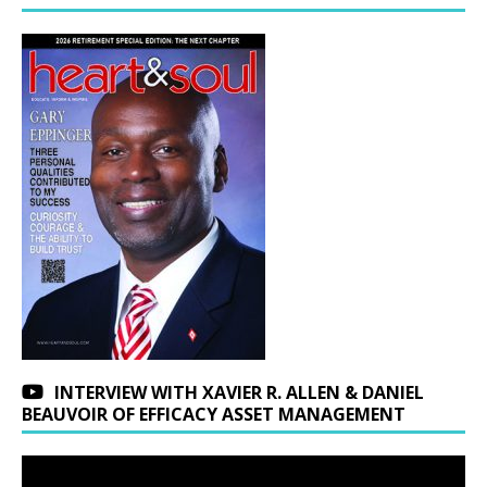
INTERVIEW WITH XAVIER R. ALLEN & DANIEL
BEAUVOIR OF EFFICACY ASSET MANAGEMENT