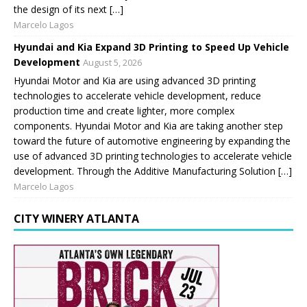
the design of its next […]
Marcelo Lagos
Hyundai and Kia Expand 3D Printing to Speed Up Vehicle
Development
August 5, 2026
Hyundai Motor and Kia are using advanced 3D printing
technologies to accelerate vehicle development, reduce
production time and create lighter, more complex
components. Hyundai Motor and Kia are taking another step
toward the future of automotive engineering by expanding the
use of advanced 3D printing technologies to accelerate vehicle
development. Through the Additive Manufacturing Solution […]
Marcelo Lagos
CITY WINERY ATLANTA