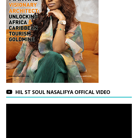
HIL ST SOUL NASALIFYA OFFICAL VIDEO