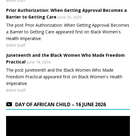
BWHI Staff
Prior Authorization: When Getting Approval Becomes a
Barrier to Getting Care
June 26, 2026
The post Prior Authorization: When Getting Approval Becomes
a Barrier to Getting Care appeared first on Black Women's
Health Imperative.
BWHI Staff
Juneteenth and the Black Women Who Made Freedom
Practical
June 18, 2026
The post Juneteenth and the Black Women Who Made
Freedom Practical appeared first on Black Women's Health
Imperative.
BWHI Staff
DAY OF AFRICAN CHILD – 16 JUNE 2026