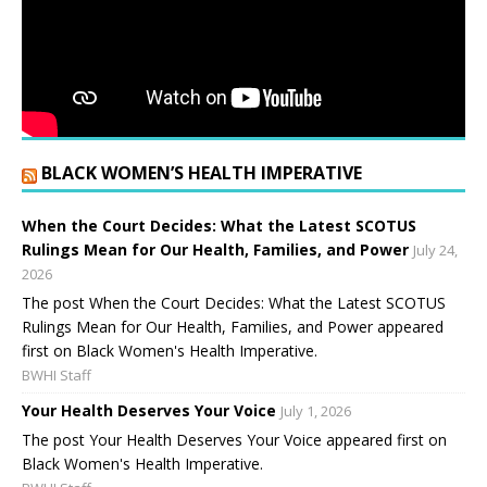
BLACK WOMEN’S HEALTH IMPERATIVE
When the Court Decides: What the Latest SCOTUS
Rulings Mean for Our Health, Families, and Power
July 24,
2026
The post When the Court Decides: What the Latest SCOTUS
Rulings Mean for Our Health, Families, and Power appeared
first on Black Women's Health Imperative.
BWHI Staff
Your Health Deserves Your Voice
July 1, 2026
The post Your Health Deserves Your Voice appeared first on
Black Women's Health Imperative.