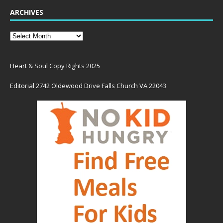
ARCHIVES
Heart & Soul Copy Rights 2025
Editorial 2742 Oldewood Drive Falls Church VA 22043