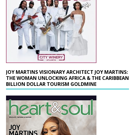
JOY MARTINS VISIONARY ARCHITECT JOY MARTINS:
THE WOMAN UNLOCKING AFRICA & THE CARIBBEAN
BILLION DOLLAR TOURISM GOLDMINE