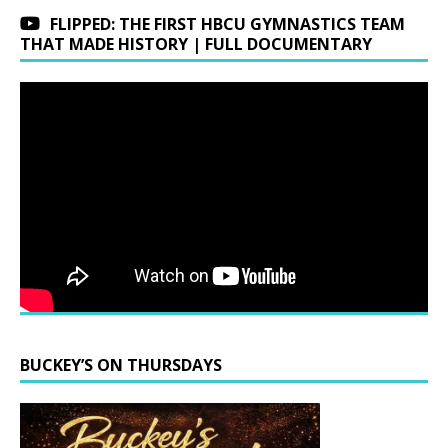
FLIPPED: THE FIRST HBCU GYMNASTICS TEAM
THAT MADE HISTORY | FULL DOCUMENTARY
BUCKEY’S ON THURSDAYS