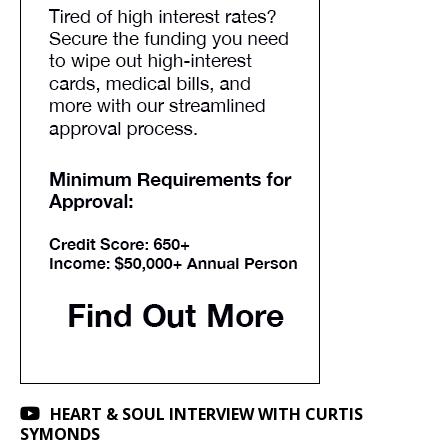
HEART & SOUL INTERVIEW WITH CURTIS
SYMONDS