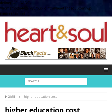
define( 'UPLOADS',
'/home/no2u4v2ervy6/public_html/heartandsoul.com/wp-
content/uploads' );
HOME
higher education cost
higher education cost