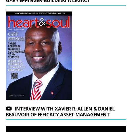
GARY EPPINGER-BUILDING A LEGACY
INTERVIEW WITH XAVIER R. ALLEN & DANIEL
BEAUVOIR OF EFFICACY ASSET MANAGEMENT