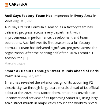
CARSFERA
Audi Says Factory Team Has Improved in Every Area in
2026
August 5, 2026
Audi says its first Formula 1 season as a factory team has
delivered progress across every department, with
improvements in performance, development and team
operations. Audi believes its first season as a full factory
Formula 1 team has delivered significant progress across the
organization. After the opening half of the 2026 Formula 1
season, the […]
Marcelo Lagos
Smart #2 Debuts Through Street Murals Ahead of Paris
Premiere
August 5, 2026
Smart has revealed the exterior design of its upcoming #2
electric city car through large-scale murals ahead of its official
debut at the 2026 Paris Motor Show. Smart has unveiled an
unconventional preview of its upcoming Smart #2, using large-
scale street murals in major cities around the world to reveal