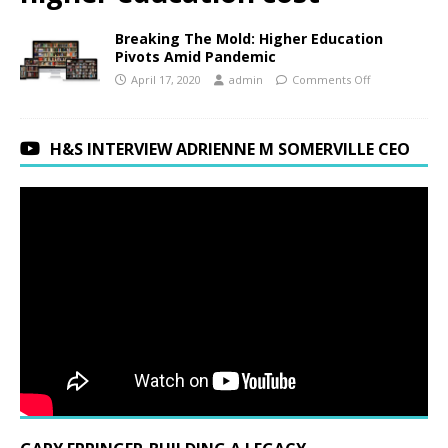
Breaking The Mold: Higher Education
Pivots Amid Pandemic
April 17, 2020
admin
Comments Off
H&S INTERVIEW ADRIENNE M SOMERVILLE CEO