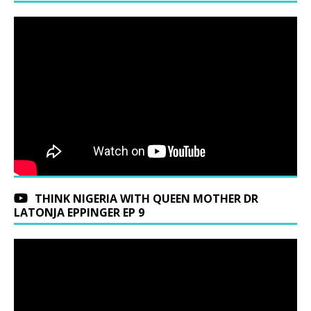
THINK NIGERIA WITH QUEEN MOTHER DR
LATONJA EPPINGER EP 9