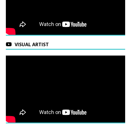
VISUAL ARTIST