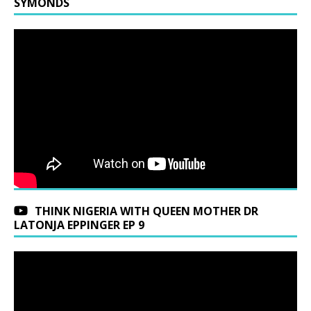
SYMONDS
THINK NIGERIA WITH QUEEN MOTHER DR
LATONJA EPPINGER EP 9