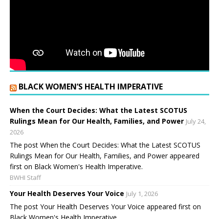
BLACK WOMEN’S HEALTH IMPERATIVE
When the Court Decides: What the Latest SCOTUS
Rulings Mean for Our Health, Families, and Power
July 24,
2026
The post When the Court Decides: What the Latest SCOTUS
Rulings Mean for Our Health, Families, and Power appeared
first on Black Women's Health Imperative.
BWHI Staff
Your Health Deserves Your Voice
July 1, 2026
The post Your Health Deserves Your Voice appeared first on
Black Women's Health Imperative.