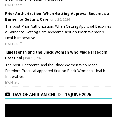
BWHI Staff
Prior Authorization: When Getting Approval Becomes a
Barrier to Getting Care
June 26, 2026
The post Prior Authorization: When Getting Approval Becomes
a Barrier to Getting Care appeared first on Black Women's
Health Imperative.
BWHI Staff
Juneteenth and the Black Women Who Made Freedom
Practical
June 18, 2026
The post Juneteenth and the Black Women Who Made
Freedom Practical appeared first on Black Women's Health
Imperative.
BWHI Staff
DAY OF AFRICAN CHILD – 16 JUNE 2026