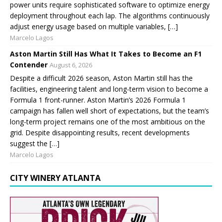
power units require sophisticated software to optimize energy
deployment throughout each lap. The algorithms continuously
adjust energy usage based on multiple variables, […]
Marcelo Lagos
Aston Martin Still Has What It Takes to Become an F1
Contender
August 6, 2026
Despite a difficult 2026 season, Aston Martin still has the
facilities, engineering talent and long-term vision to become a
Formula 1 front-runner. Aston Martin’s 2026 Formula 1
campaign has fallen well short of expectations, but the team’s
long-term project remains one of the most ambitious on the
grid. Despite disappointing results, recent developments
suggest the […]
Marcelo Lagos
CITY WINERY ATLANTA