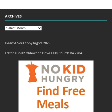
ARCHIVES
Heart & Soul Copy Rights 2025
Editorial 2742 Oldewood Drive Falls Church VA 22043