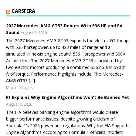
CARSFERA
2027 Mercedes-AMG GT53 Debuts With 536 HP and EV
Sound
August 6, 2026
The 2027 Mercedes-AMG GT53 expands the electric GT lineup
with 536 horsepower, up to 423 miles of range and a
simulated inline-six engine sound. 536 Horsepower and 800V
Architecture The 2027 Mercedes-AMG GT53 is powered by
two electric motors producing a combined 536 hp and 590 lb-
ft of torque. Performance highlights include: The Mercedes-
AMG GT53 […]
Marcelo Lagos
F1 Explains Why Engine Algorithms Won’t Be Banned Yet
August 6, 2026
The FIA believes banning engine algorithms would create
bigger performance issues, despite growing criticism of
Formula 1’s 2026 power unit regulations. Why the FIA Supports
Engine Algorithms According to Formula 1 officials, modern