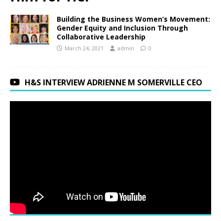
Building the Business Women’s Movement:
Gender Equity and Inclusion Through
Collaborative Leadership
March 24, 2021
admin
0
H&S INTERVIEW ADRIENNE M SOMERVILLE CEO