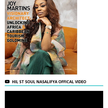
HIL ST SOUL NASALIFYA OFFICAL VIDEO