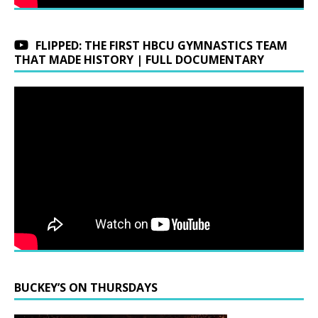
FLIPPED: THE FIRST HBCU GYMNASTICS TEAM
THAT MADE HISTORY | FULL DOCUMENTARY
BUCKEY’S ON THURSDAYS