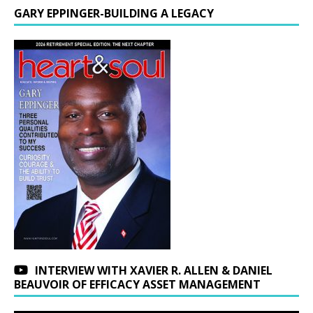
GARY EPPINGER-BUILDING A LEGACY
INTERVIEW WITH XAVIER R. ALLEN & DANIEL
BEAUVOIR OF EFFICACY ASSET MANAGEMENT