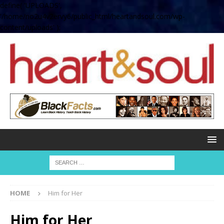
define( 'UPLOADS',
'/home/no2u4v2ervy6/public_html/heartandsoul.com/wp-
content/uploads' );
HOME
Him for Her
Him for Her