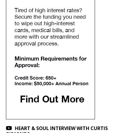
HEART & SOUL INTERVIEW WITH CURTIS