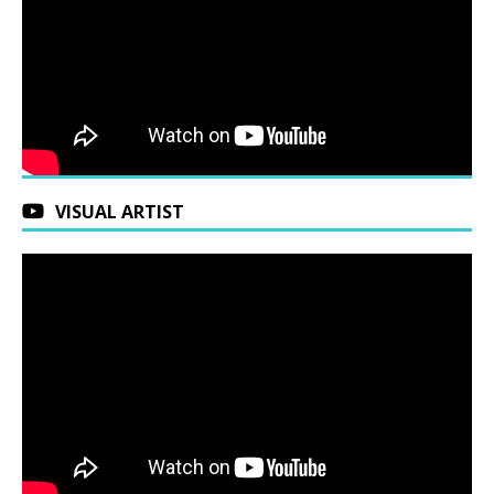
VISUAL ARTIST