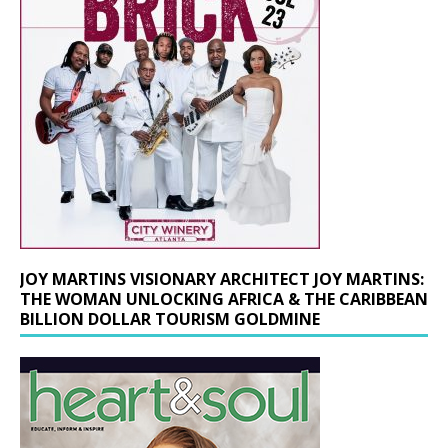
JOY MARTINS VISIONARY ARCHITECT JOY MARTINS:
THE WOMAN UNLOCKING AFRICA & THE CARIBBEAN
BILLION DOLLAR TOURISM GOLDMINE