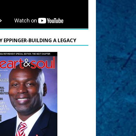
Y EPPINGER-BUILDING A LEGACY