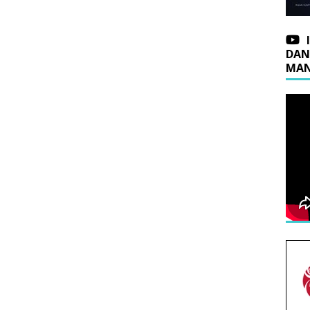
DAN
MAN