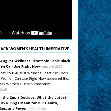
LACK WOMEN’S HEALTH IMPERATIVE
 August Wellness Reset: Six Tools Black
n Can Use Right Now
August 6, 2026
ost Your August Wellness Reset: Six Tools
k Women Can Use Right Now appeared first
ack Women's Health Imperative.
Staff
 the Court Decides: What the Latest
US Rulings Mean for Our Health,
lies, and Power
July 24, 2026