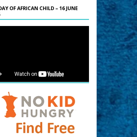
DAY OF AFRICAN CHILD – 16 JUNE
6