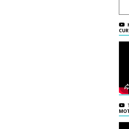
CUR
MOT