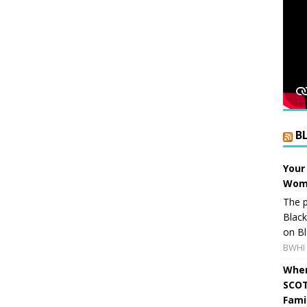
B
Your
Wome
The p
Blac
on Bl
BWHI 
When
SCOT
Fami