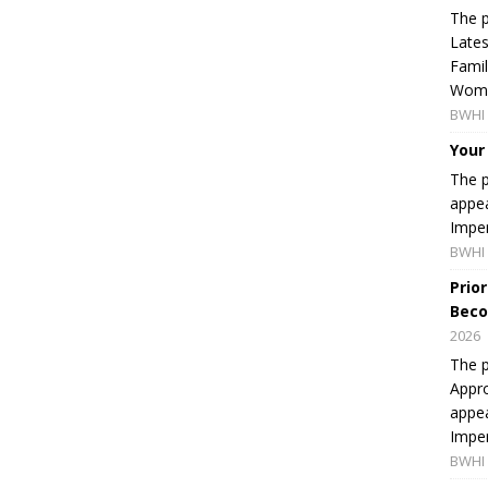
The p
Lates
Famil
Women
BWHI 
Your
The p
appea
Imper
BWHI 
Prio
Beco
2026
The p
Appro
appea
Imper
BWHI 