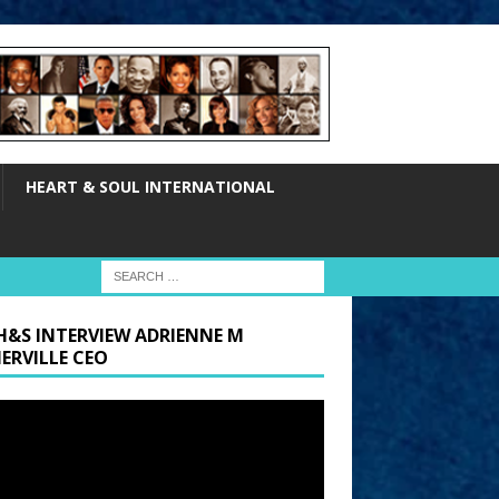
HEART & SOUL INTERNATIONAL
H&S INTERVIEW ADRIENNE M
ERVILLE CEO