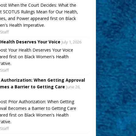
ost When the Court Decides: What the
t SCOTUS Rulings Mean for Our Health,
ies, and Power appeared first on Black
's Health Imperative.
Staff
 Health Deserves Your Voice
July 1, 2026
ost Your Health Deserves Your Voice
red first on Black Women's Health
ative.
Staff
r Authorization: When Getting Approval
mes a Barrier to Getting Care
June 26,
ost Prior Authorization: When Getting
val Becomes a Barrier to Getting Care
red first on Black Women's Health
ative.
Staff