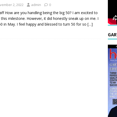
vember 2, 2022
admin
0
aff How are you handling being the big 50? I am excited to
 this milestone. However, it did honestly sneak up on me. I
50 in May. I feel happy and blessed to turn 50 for so
[…]
GAR