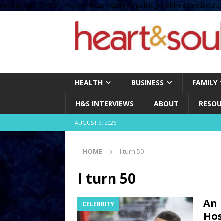
define( 'UPLOADS', '/home/no2u4v2ervy6/public_html/heartandsoul.c
HEALTH
BUSINESS
FAMILY
H&S INTERVIEWS
ABOUT
RESOU
AUGUST 9, 2026
HOME
I turn 50
I turn 50
An 
CELEBRITY
Hos