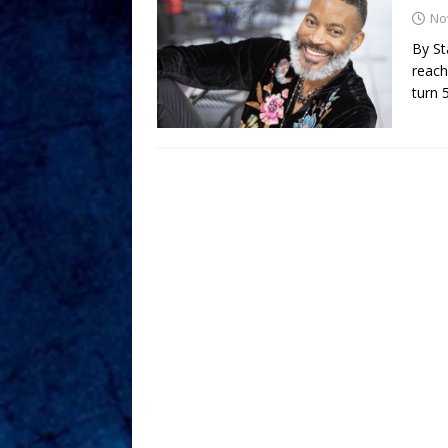
No
By St
reach
turn 