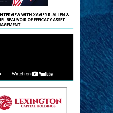
INTERVIEW WITH XAVIER R. ALLEN &
IEL BEAUVOIR OF EFFICACY ASSET
AGEMENT