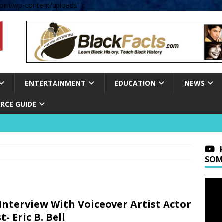
om/wp-content/uploads' );
ENTERTAINMENT
EDUCATION
NEWS
RCE GUIDE
SOM
Interview With Voiceover Artist Actor
t- Eric B. Bell