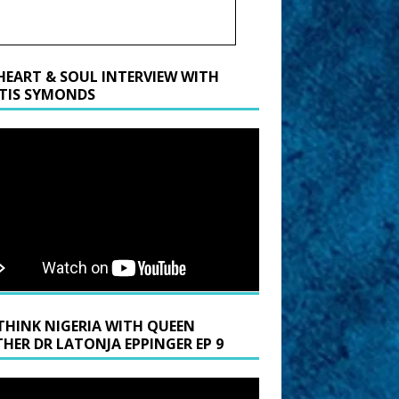
HEART & SOUL INTERVIEW WITH
TIS SYMONDS
THINK NIGERIA WITH QUEEN
HER DR LATONJA EPPINGER EP 9