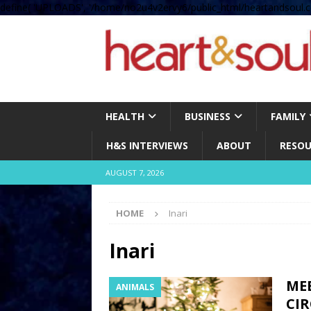
define( 'UPLOADS', '/home/no2u4v2ervy6/public_html/heartandsoul.c
HEALTH
BUSINESS
FAMILY
H&S INTERVIEWS
ABOUT
RESOU
AUGUST 7, 2026
HOME
Inari
Inari
MEE
ANIMALS
CIR