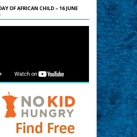
DAY OF AFRICAN CHILD – 16 JUNE
6