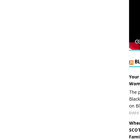
B
Your
Wome
The p
Blac
on Bl
BWHI 
When
SCOT
Fami