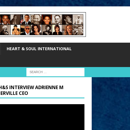
HEART & SOUL INTERNATIONAL
H&S INTERVIEW ADRIENNE M
ERVILLE CEO