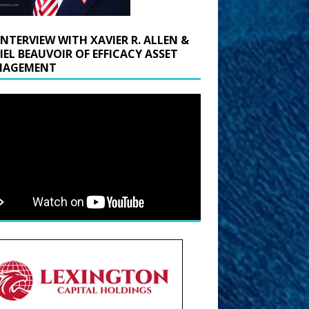
INTERVIEW WITH XAVIER R. ALLEN &
IEL BEAUVOIR OF EFFICACY ASSET
AGEMENT