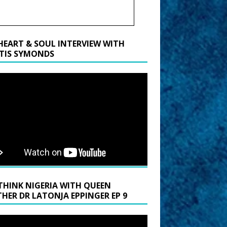
HEART & SOUL INTERVIEW WITH
TIS SYMONDS
THINK NIGERIA WITH QUEEN
HER DR LATONJA EPPINGER EP 9