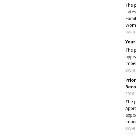
The p
Lates
Famil
Women
BWHI 
Your
The p
appea
Imper
BWHI 
Prio
Beco
2026
The p
Appro
appea
Imper
BWHI 