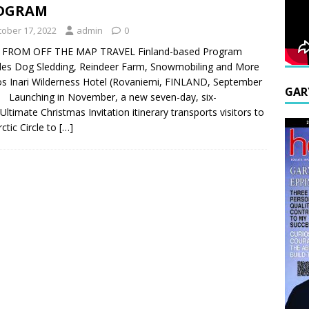
OGRAM
tober 17, 2022
admin
0
 FROM OFF THE MAP TRAVEL Finland-based Program
des Dog Sledding, Reindeer Farm, Snowmobiling and More
s Inari Wilderness Hotel (Rovaniemi, FINLAND, September
GAR
 Launching in November, a new seven-day, six-
 Ultimate Christmas Invitation itinerary transports visitors to
rctic Circle to
[…]