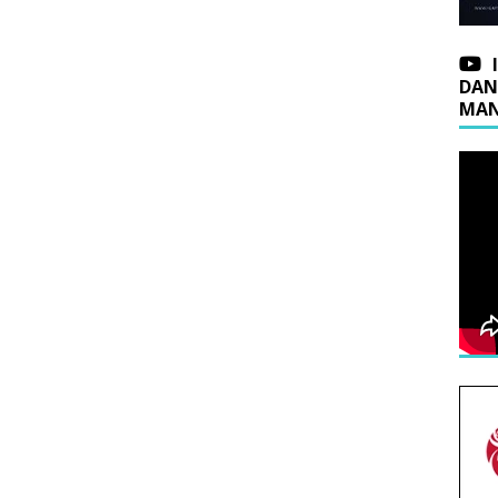
DAN
MAN