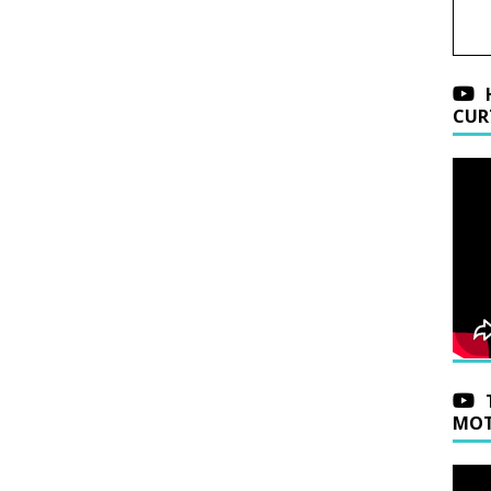
CUR
MOT