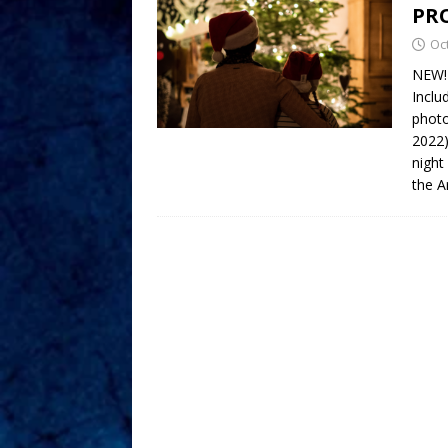
PR
Oc
NEW!
Inclu
photo
2022)
night
the A