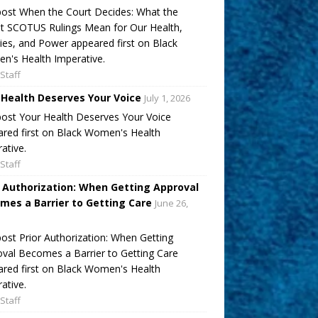
ost When the Court Decides: What the
t SCOTUS Rulings Mean for Our Health,
ies, and Power appeared first on Black
's Health Imperative.
Staff
 Health Deserves Your Voice
July 1, 2026
ost Your Health Deserves Your Voice
red first on Black Women's Health
ative.
Staff
r Authorization: When Getting Approval
mes a Barrier to Getting Care
June 26,
ost Prior Authorization: When Getting
val Becomes a Barrier to Getting Care
red first on Black Women's Health
ative.
Staff