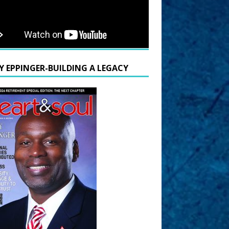
Y EPPINGER-BUILDING A LEGACY