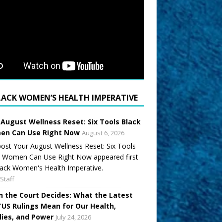
LACK WOMEN’S HEALTH IMPERATIVE
 August Wellness Reset: Six Tools Black
n Can Use Right Now
August 6, 2026
ost Your August Wellness Reset: Six Tools
k Women Can Use Right Now appeared first
ack Women's Health Imperative.
Staff
 the Court Decides: What the Latest
US Rulings Mean for Our Health,
lies, and Power
July 24, 2026