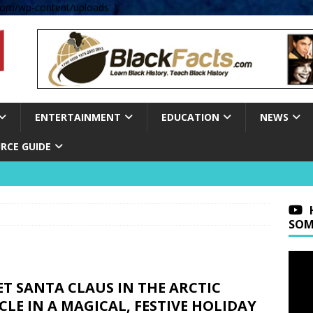
om/wp-content/uploads' );
ENTERTAINMENT
EDUCATION
NEWS
RCE GUIDE
SOM
T SANTA CLAUS IN THE ARCTIC
CLE IN A MAGICAL, FESTIVE HOLIDAY