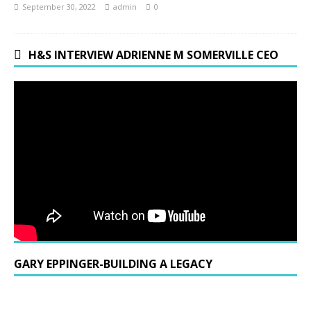
September 30, 2022
admin
0
H&S INTERVIEW ADRIENNE M SOMERVILLE CEO
GARY EPPINGER-BUILDING A LEGACY