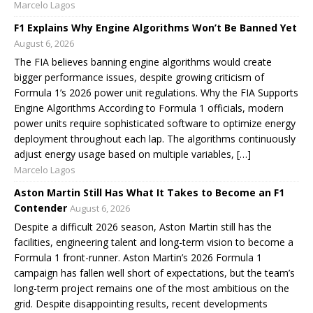
Marcelo Lagos
F1 Explains Why Engine Algorithms Won’t Be Banned Yet
August 6, 2026
The FIA believes banning engine algorithms would create
bigger performance issues, despite growing criticism of
Formula 1’s 2026 power unit regulations. Why the FIA Supports
Engine Algorithms According to Formula 1 officials, modern
power units require sophisticated software to optimize energy
deployment throughout each lap. The algorithms continuously
adjust energy usage based on multiple variables, […]
Marcelo Lagos
Aston Martin Still Has What It Takes to Become an F1
Contender
August 6, 2026
Despite a difficult 2026 season, Aston Martin still has the
facilities, engineering talent and long-term vision to become a
Formula 1 front-runner. Aston Martin’s 2026 Formula 1
campaign has fallen well short of expectations, but the team’s
long-term project remains one of the most ambitious on the
grid. Despite disappointing results, recent developments