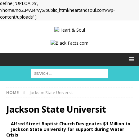
define( 'UPLOADS',
'/home/no2u4v2ervy6/public_html/heartandsoul.com/wp-
content/uploads' );
HOME
Jackson State Universit
Jackson State Universit
Alfred Street Baptist Church Designates $1 Million to
Jackson State University for Support during Water
Crisis