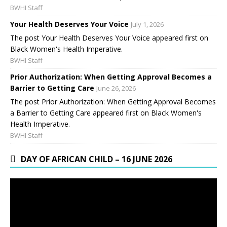
BWHI Staff
Your Health Deserves Your Voice
July 1, 2026
The post Your Health Deserves Your Voice appeared first on
Black Women's Health Imperative.
BWHI Staff
Prior Authorization: When Getting Approval Becomes a
Barrier to Getting Care
June 26, 2026
The post Prior Authorization: When Getting Approval Becomes
a Barrier to Getting Care appeared first on Black Women's
Health Imperative.
BWHI Staff
DAY OF AFRICAN CHILD – 16 JUNE 2026