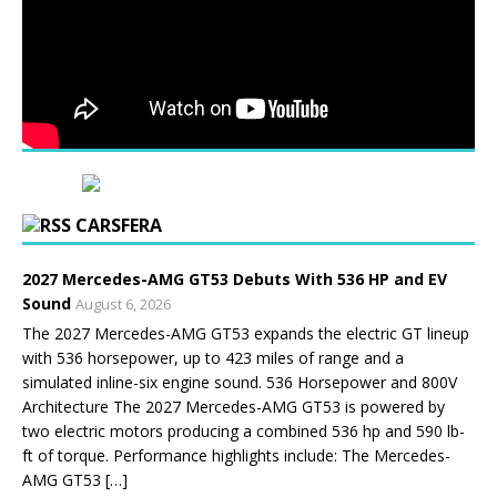
CARSFERA
2027 Mercedes-AMG GT53 Debuts With 536 HP and EV
Sound
August 6, 2026
The 2027 Mercedes-AMG GT53 expands the electric GT lineup
with 536 horsepower, up to 423 miles of range and a
simulated inline-six engine sound. 536 Horsepower and 800V
Architecture The 2027 Mercedes-AMG GT53 is powered by
two electric motors producing a combined 536 hp and 590 lb-
ft of torque. Performance highlights include: The Mercedes-
AMG GT53 […]