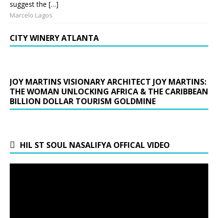
suggest the […]
Marcelo Lagos
CITY WINERY ATLANTA
JOY MARTINS VISIONARY ARCHITECT JOY MARTINS:
THE WOMAN UNLOCKING AFRICA & THE CARIBBEAN
BILLION DOLLAR TOURISM GOLDMINE
HIL ST SOUL NASALIFYA OFFICAL VIDEO