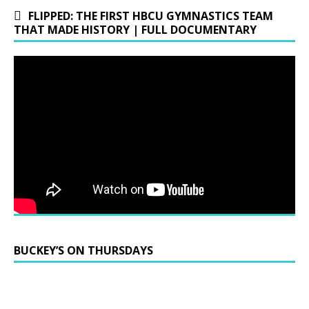
FLIPPED: THE FIRST HBCU GYMNASTICS TEAM
THAT MADE HISTORY | FULL DOCUMENTARY
BUCKEY’S ON THURSDAYS