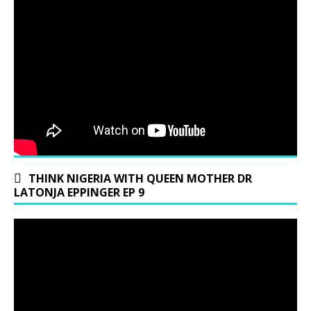
THINK NIGERIA WITH QUEEN MOTHER DR
LATONJA EPPINGER EP 9