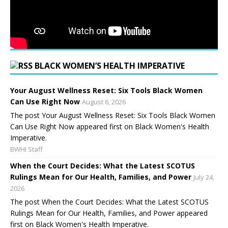
BLACK WOMEN’S HEALTH IMPERATIVE
Your August Wellness Reset: Six Tools Black Women
Can Use Right Now
August 6, 2026
The post Your August Wellness Reset: Six Tools Black Women
Can Use Right Now appeared first on Black Women's Health
Imperative.
BWHI Staff
When the Court Decides: What the Latest SCOTUS
Rulings Mean for Our Health, Families, and Power
July 24,
2026
The post When the Court Decides: What the Latest SCOTUS
Rulings Mean for Our Health, Families, and Power appeared
first on Black Women's Health Imperative.