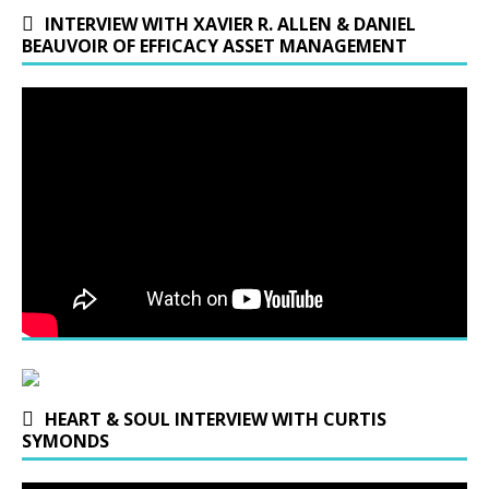
INTERVIEW WITH XAVIER R. ALLEN & DANIEL
BEAUVOIR OF EFFICACY ASSET MANAGEMENT
HEART & SOUL INTERVIEW WITH CURTIS
SYMONDS