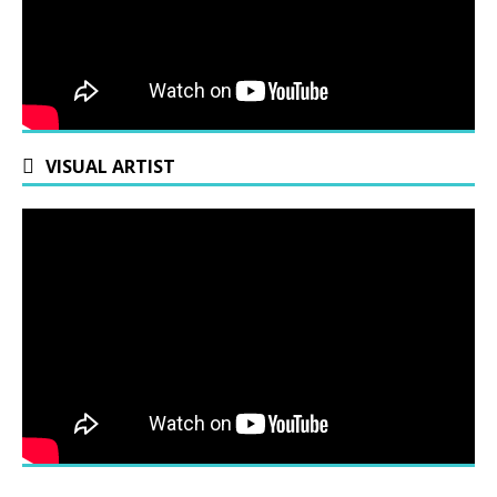
VISUAL ARTIST