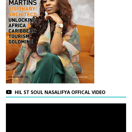
HIL ST SOUL NASALIFYA OFFICAL VIDEO