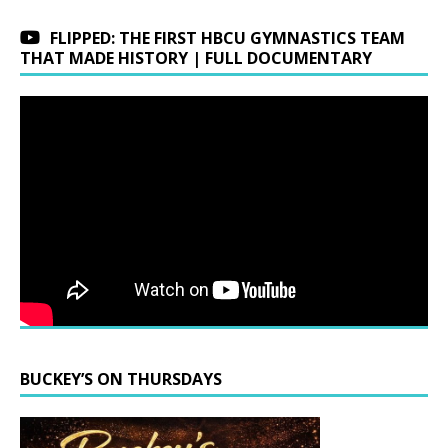
FLIPPED: THE FIRST HBCU GYMNASTICS TEAM
THAT MADE HISTORY | FULL DOCUMENTARY
BUCKEY’S ON THURSDAYS