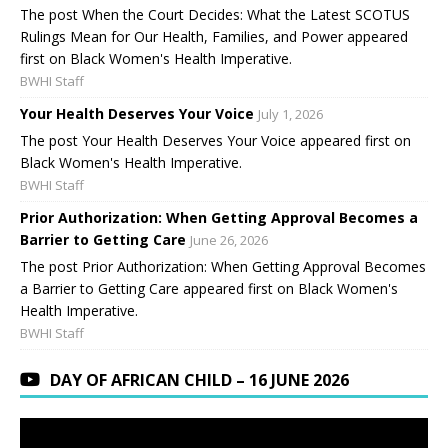
The post When the Court Decides: What the Latest SCOTUS
Rulings Mean for Our Health, Families, and Power appeared
first on Black Women's Health Imperative.
BWHI Staff
Your Health Deserves Your Voice
July 1, 2026
The post Your Health Deserves Your Voice appeared first on
Black Women's Health Imperative.
BWHI Staff
Prior Authorization: When Getting Approval Becomes a
Barrier to Getting Care
June 26, 2026
The post Prior Authorization: When Getting Approval Becomes
a Barrier to Getting Care appeared first on Black Women's
Health Imperative.
BWHI Staff
DAY OF AFRICAN CHILD – 16 JUNE 2026