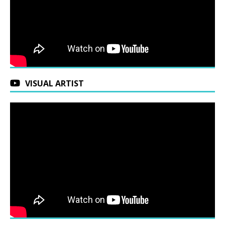
VISUAL ARTIST