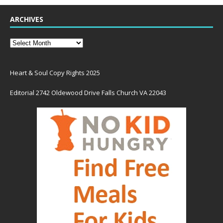
ARCHIVES
Heart & Soul Copy Rights 2025
Editorial 2742 Oldewood Drive Falls Church VA 22043