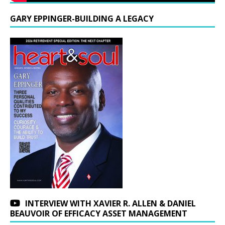
GARY EPPINGER-BUILDING A LEGACY
INTERVIEW WITH XAVIER R. ALLEN & DANIEL
BEAUVOIR OF EFFICACY ASSET MANAGEMENT