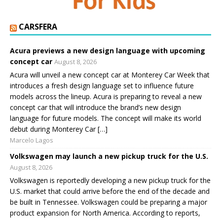
CARSFERA
Acura previews a new design language with upcoming
concept car
August 8, 2026
Acura will unveil a new concept car at Monterey Car Week that
introduces a fresh design language set to influence future
models across the lineup. Acura is preparing to reveal a new
concept car that will introduce the brand’s new design
language for future models. The concept will make its world
debut during Monterey Car […]
Marcelo Lagos
Volkswagen may launch a new pickup truck for the U.S.
August 8, 2026
Volkswagen is reportedly developing a new pickup truck for the
U.S. market that could arrive before the end of the decade and
be built in Tennessee. Volkswagen could be preparing a major
product expansion for North America. According to reports,