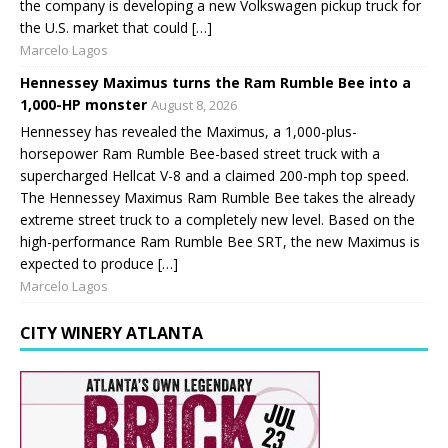
the company is developing a new Volkswagen pickup truck for
the U.S. market that could […]
Marcelo Lagos
Hennessey Maximus turns the Ram Rumble Bee into a
1,000-HP monster
August 8, 2026
Hennessey has revealed the Maximus, a 1,000-plus-
horsepower Ram Rumble Bee-based street truck with a
supercharged Hellcat V-8 and a claimed 200-mph top speed.
The Hennessey Maximus Ram Rumble Bee takes the already
extreme street truck to a completely new level. Based on the
high-performance Ram Rumble Bee SRT, the new Maximus is
expected to produce […]
Marcelo Lagos
CITY WINERY ATLANTA