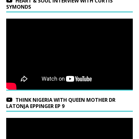
HEART & SOUL INTERVIEW WITH CURTIS
SYMONDS
THINK NIGERIA WITH QUEEN MOTHER DR
LATONJA EPPINGER EP 9