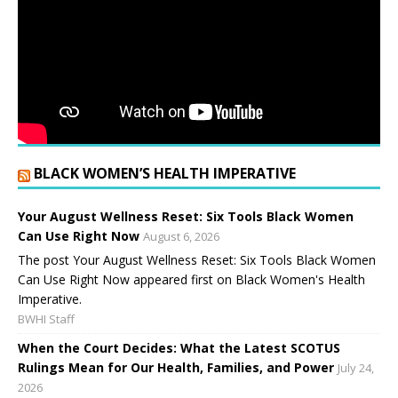
BLACK WOMEN’S HEALTH IMPERATIVE
Your August Wellness Reset: Six Tools Black Women
Can Use Right Now
August 6, 2026
The post Your August Wellness Reset: Six Tools Black Women
Can Use Right Now appeared first on Black Women's Health
Imperative.
BWHI Staff
When the Court Decides: What the Latest SCOTUS
Rulings Mean for Our Health, Families, and Power
July 24,
2026