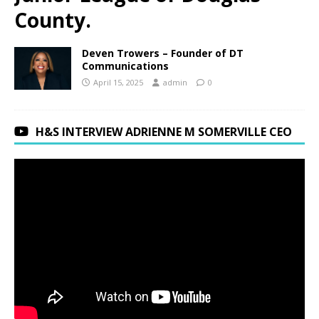
County.
Deven Trowers – Founder of DT
Communications
April 15, 2025
admin
0
H&S INTERVIEW ADRIENNE M SOMERVILLE CEO