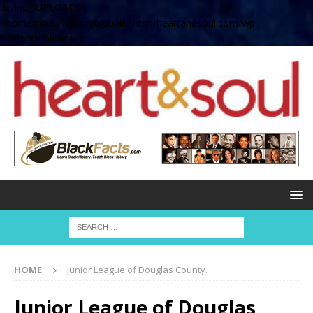
define( 'UPLOADS',
'/home/no2u4v2ervy6/public_html/heartandsoul.com/wp-
content/uploads' );
HOME
Junior League of Douglas County.
Junior League of Douglas