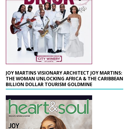
JOY MARTINS VISIONARY ARCHITECT JOY MARTINS:
THE WOMAN UNLOCKING AFRICA & THE CARIBBEAN
BILLION DOLLAR TOURISM GOLDMINE