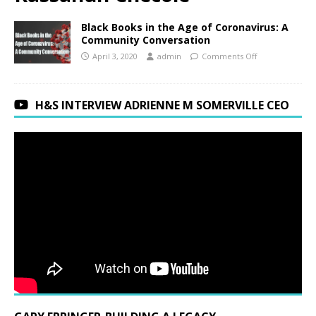
Black Books in the Age of Coronavirus: A
Community Conversation
April 3, 2020
admin
Comments Off
H&S INTERVIEW ADRIENNE M SOMERVILLE CEO