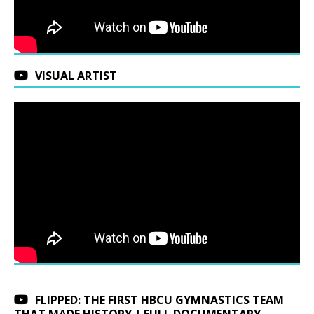
VISUAL ARTIST
FLIPPED: THE FIRST HBCU GYMNASTICS TEAM