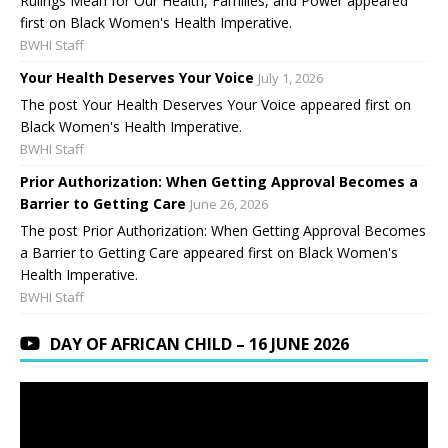
Rulings Mean for Our Health, Families, and Power appeared
first on Black Women's Health Imperative.
BWHI Staff
Your Health Deserves Your Voice
July 1, 2026
The post Your Health Deserves Your Voice appeared first on
Black Women's Health Imperative.
BWHI Staff
Prior Authorization: When Getting Approval Becomes a
Barrier to Getting Care
June 26, 2026
The post Prior Authorization: When Getting Approval Becomes
a Barrier to Getting Care appeared first on Black Women's
Health Imperative.
BWHI Staff
DAY OF AFRICAN CHILD – 16 JUNE 2026