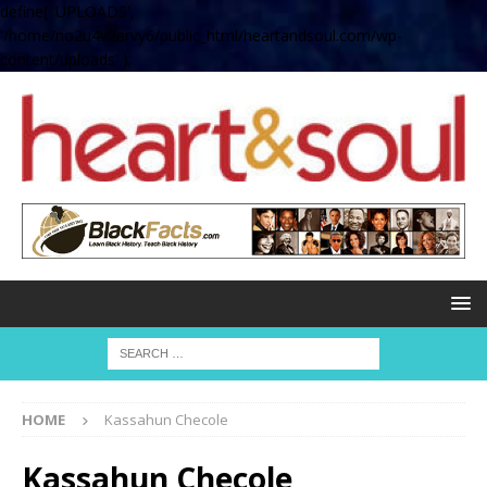
define( 'UPLOADS',
'/home/no2u4v2ervy6/public_html/heartandsoul.com/wp-
content/uploads' );
HOME
Kassahun Checole
Kassahun Checole