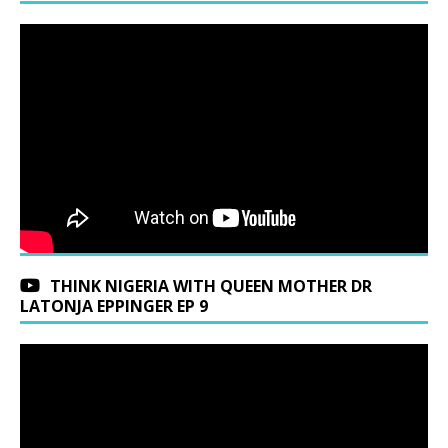
THINK NIGERIA WITH QUEEN MOTHER DR
LATONJA EPPINGER EP 9