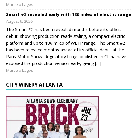
Marcelo Lagos
Smart #2 revealed early with 186 miles of electric range
August 9, 2026
The Smart #2 has been revealed months before its official
debut, showing production-ready styling, a compact electric
platform and up to 186 miles of WLTP range. The Smart #2
has been revealed months ahead of its official debut at the
Paris Motor Show. Regulatory filings published in China have
exposed the production version early, giving […]
Marcelo Lagos
CITY WINERY ATLANTA