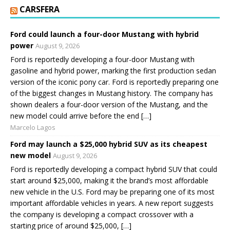
CARSFERA
Ford could launch a four-door Mustang with hybrid
power
August 9, 2026
Ford is reportedly developing a four-door Mustang with
gasoline and hybrid power, marking the first production sedan
version of the iconic pony car. Ford is reportedly preparing one
of the biggest changes in Mustang history. The company has
shown dealers a four-door version of the Mustang, and the
new model could arrive before the end […]
Marcelo Lagos
Ford may launch a $25,000 hybrid SUV as its cheapest
new model
August 9, 2026
Ford is reportedly developing a compact hybrid SUV that could
start around $25,000, making it the brand’s most affordable
new vehicle in the U.S. Ford may be preparing one of its most
important affordable vehicles in years. A new report suggests
the company is developing a compact crossover with a
starting price of around $25,000, […]