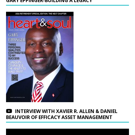
GARY EPPINGER-BUILDING A LEGACY
INTERVIEW WITH XAVIER R. ALLEN & DANIEL
BEAUVOIR OF EFFICACY ASSET MANAGEMENT