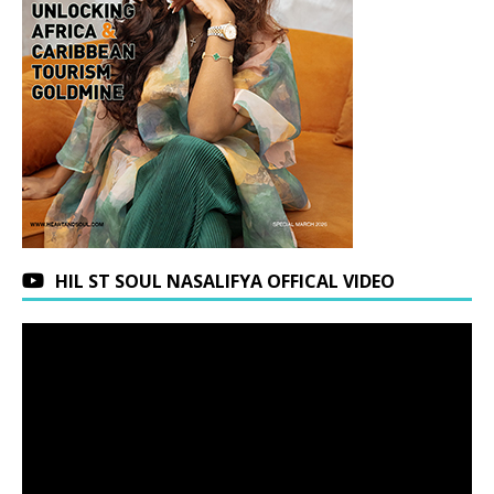
HIL ST SOUL NASALIFYA OFFICAL VIDEO