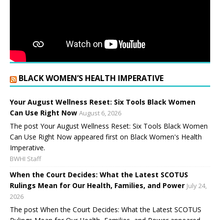
BLACK WOMEN’S HEALTH IMPERATIVE
Your August Wellness Reset: Six Tools Black Women
Can Use Right Now
August 6, 2026
The post Your August Wellness Reset: Six Tools Black Women
Can Use Right Now appeared first on Black Women's Health
Imperative.
BWHI Staff
When the Court Decides: What the Latest SCOTUS
Rulings Mean for Our Health, Families, and Power
July 24,
2026
The post When the Court Decides: What the Latest SCOTUS