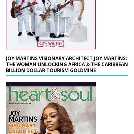
JOY MARTINS VISIONARY ARCHITECT JOY MARTINS:
THE WOMAN UNLOCKING AFRICA & THE CARIBBEAN
BILLION DOLLAR TOURISM GOLDMINE