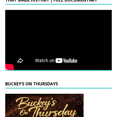
THAT MADE HISTORY | FULL DOCUMENTARY
BUCKEY’S ON THURSDAYS