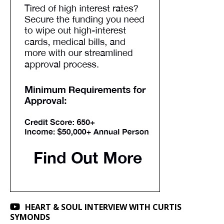
HEART & SOUL INTERVIEW WITH CURTIS
SYMONDS