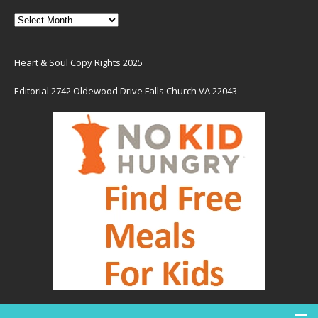
Heart & Soul Copy Rights 2025
Editorial 2742 Oldewood Drive Falls Church VA 22043