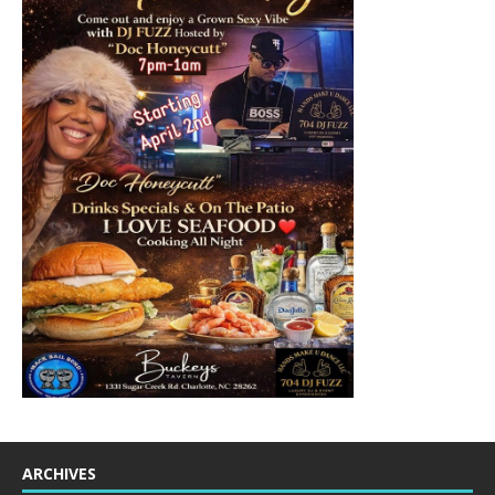
ARCHIVES