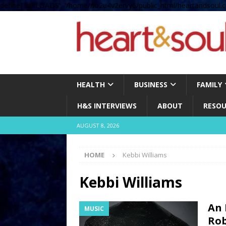
define( 'UPLOADS', '/home/no2u4v2ervy6/public_html/heartandsoul.c
HEALTH
BUSINESS
FAMILY
H&S INTERVIEWS
ABOUT
RESOU
AUGUST 8, 2026
HOME
Kebbi Williams
Kebbi Williams
An 
MUSIC
Rob