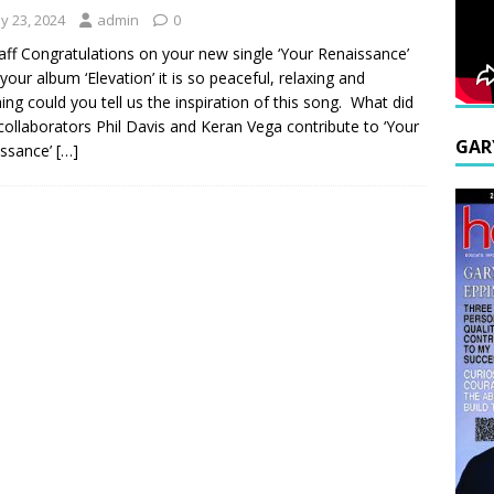
y 23, 2024
admin
0
aff Congratulations on your new single ‘Your Renaissance’
your album ‘Elevation’ it is so peaceful, relaxing and
ing could you tell us the inspiration of this song. What did
collaborators Phil Davis and Keran Vega contribute to ‘Your
GAR
issance’
[…]