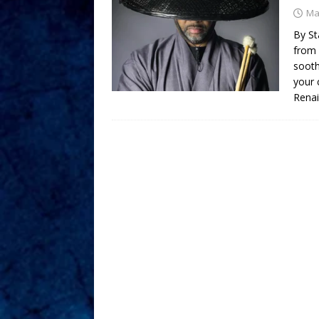
Ma
By St
from 
sooth
your 
Rena