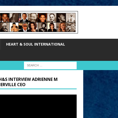
HEART & SOUL INTERNATIONAL
H&S INTERVIEW ADRIENNE M
ERVILLE CEO