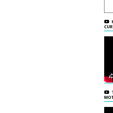
CUR
MOT