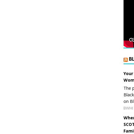
B
Your
Wome
The p
Blac
on Bl
BWHI 
When
SCOT
Fami