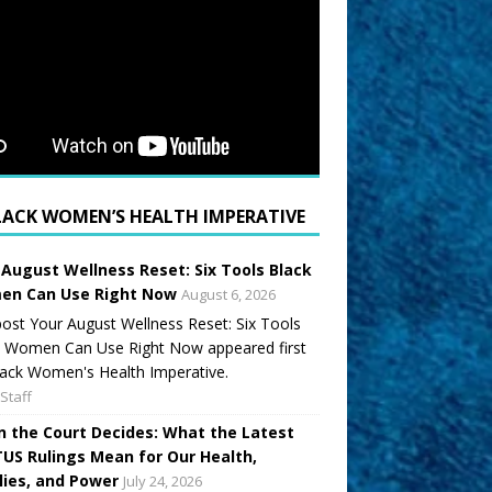
LACK WOMEN’S HEALTH IMPERATIVE
 August Wellness Reset: Six Tools Black
n Can Use Right Now
August 6, 2026
ost Your August Wellness Reset: Six Tools
k Women Can Use Right Now appeared first
ack Women's Health Imperative.
Staff
 the Court Decides: What the Latest
US Rulings Mean for Our Health,
lies, and Power
July 24, 2026