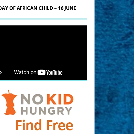
DAY OF AFRICAN CHILD – 16 JUNE
6