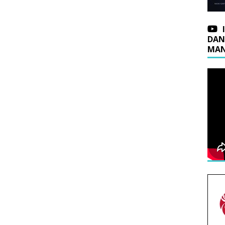
DAN
MAN