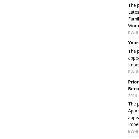
The p
Lates
Famil
Women
BWHI 
Your
The p
appea
Imper
BWHI 
Prio
Beco
2026
The p
Appro
appea
Imper
BWHI 