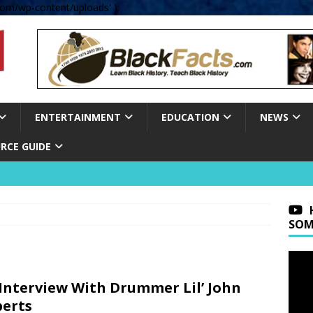
om/wp-content/uploads' );
ENTERTAINMENT
EDUCATION
NEWS
RCE GUIDE
SOM
Interview With Drummer Lil’ John
erts