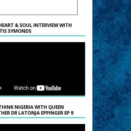
HEART & SOUL INTERVIEW WITH
TIS SYMONDS
THINK NIGERIA WITH QUEEN
HER DR LATONJA EPPINGER EP 9