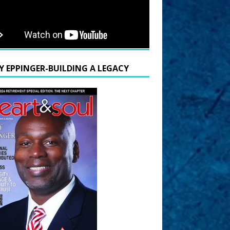
Y EPPINGER-BUILDING A LEGACY