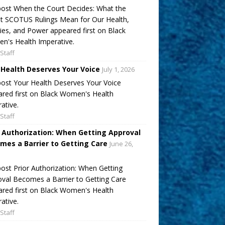
ost When the Court Decides: What the
t SCOTUS Rulings Mean for Our Health,
ies, and Power appeared first on Black
's Health Imperative.
Staff
 Health Deserves Your Voice
July 1, 2026
ost Your Health Deserves Your Voice
red first on Black Women's Health
ative.
Staff
r Authorization: When Getting Approval
mes a Barrier to Getting Care
June 26,
ost Prior Authorization: When Getting
val Becomes a Barrier to Getting Care
red first on Black Women's Health
ative.
Staff