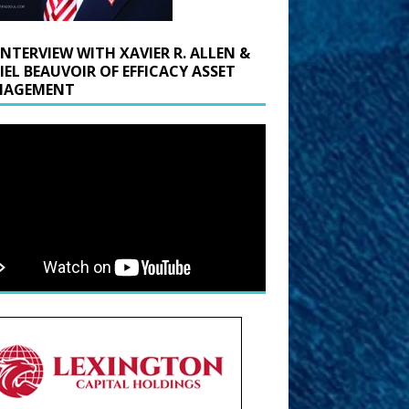
INTERVIEW WITH XAVIER R. ALLEN &
IEL BEAUVOIR OF EFFICACY ASSET
AGEMENT