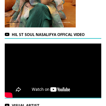
HIL ST SOUL NASALIFYA OFFICAL VIDEO
VISUAL ARTIST