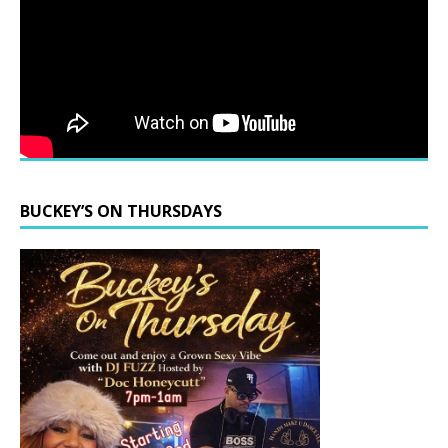
BUCKEY’S ON THURSDAYS