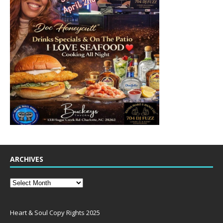
ARCHIVES
Heart & Soul Copy Rights 2025