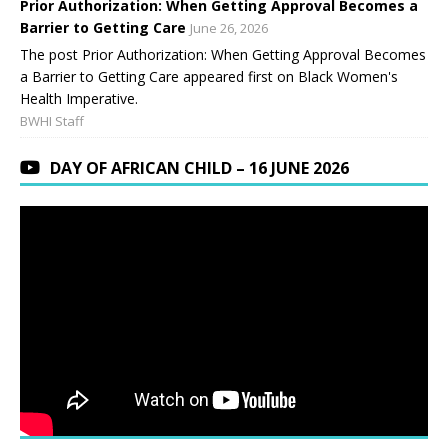
Prior Authorization: When Getting Approval Becomes a
Barrier to Getting Care
June 26, 2026
The post Prior Authorization: When Getting Approval Becomes
a Barrier to Getting Care appeared first on Black Women's
Health Imperative.
BWHI Staff
DAY OF AFRICAN CHILD – 16 JUNE 2026