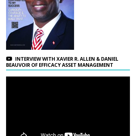
INTERVIEW WITH XAVIER R. ALLEN & DANIEL
BEAUVOIR OF EFFICACY ASSET MANAGEMENT