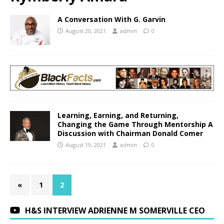
A Conversation With G. Garvin
August 20, 2021
admin
0
Learning, Earning, and Returning,
Changing the Game Through Mentorship A
Discussion with Chairman Donald Comer
August 19, 2021
admin
0
«
1
2
H&S INTERVIEW ADRIENNE M SOMERVILLE CEO