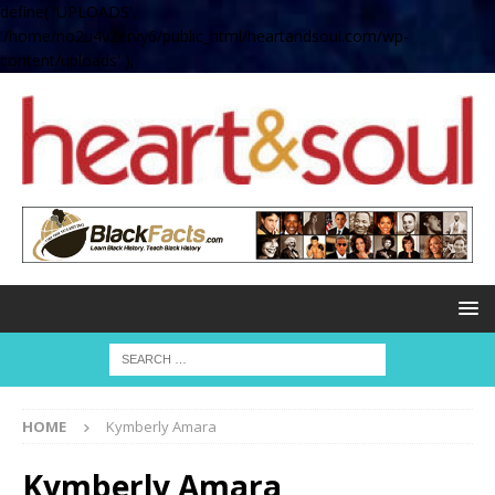
define( 'UPLOADS',
'/home/no2u4v2ervy6/public_html/heartandsoul.com/wp-
content/uploads' );
HOME
Kymberly Amara
Kymberly Amara