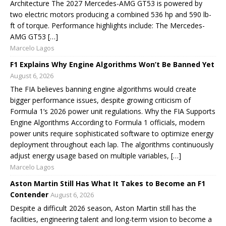
Architecture The 2027 Mercedes-AMG GT53 is powered by
two electric motors producing a combined 536 hp and 590 lb-
ft of torque. Performance highlights include: The Mercedes-
AMG GT53 […]
Marcelo Lagos
F1 Explains Why Engine Algorithms Won’t Be Banned Yet
August 6, 2026
The FIA believes banning engine algorithms would create
bigger performance issues, despite growing criticism of
Formula 1’s 2026 power unit regulations. Why the FIA Supports
Engine Algorithms According to Formula 1 officials, modern
power units require sophisticated software to optimize energy
deployment throughout each lap. The algorithms continuously
adjust energy usage based on multiple variables, […]
Marcelo Lagos
Aston Martin Still Has What It Takes to Become an F1
Contender
August 6, 2026
Despite a difficult 2026 season, Aston Martin still has the
facilities, engineering talent and long-term vision to become a