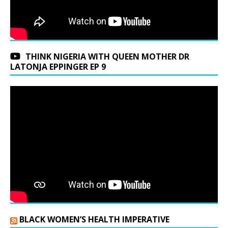
THINK NIGERIA WITH QUEEN MOTHER DR
LATONJA EPPINGER EP 9
BLACK WOMEN’S HEALTH IMPERATIVE