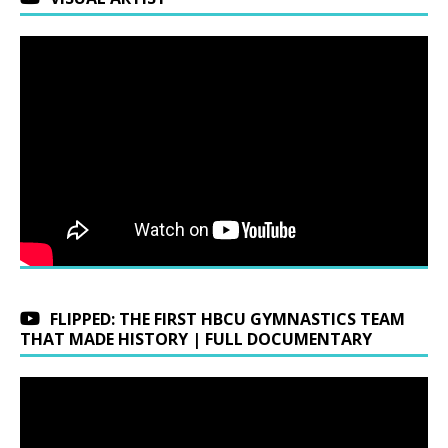
FLIPPED: THE FIRST HBCU GYMNASTICS TEAM
THAT MADE HISTORY | FULL DOCUMENTARY