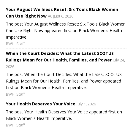
Your August Wellness Reset: Six Tools Black Women
Can Use Right Now
August 6, 2026
The post Your August Wellness Reset: Six Tools Black Women
Can Use Right Now appeared first on Black Women's Health
Imperative.
BWHI Staff
When the Court Decides: What the Latest SCOTUS
Rulings Mean for Our Health, Families, and Power
July 24,
2026
The post When the Court Decides: What the Latest SCOTUS
Rulings Mean for Our Health, Families, and Power appeared
first on Black Women's Health Imperative.
BWHI Staff
Your Health Deserves Your Voice
July 1, 2026
The post Your Health Deserves Your Voice appeared first on
Black Women's Health Imperative.
BWHI Staff