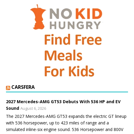
CARSFERA
2027 Mercedes-AMG GT53 Debuts With 536 HP and EV
Sound
August 6, 2026
The 2027 Mercedes-AMG GT53 expands the electric GT lineup
with 536 horsepower, up to 423 miles of range and a
simulated inline-six engine sound. 536 Horsepower and 800V