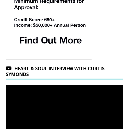
HEART & SOUL INTERVIEW WITH CURTIS
SYMONDS