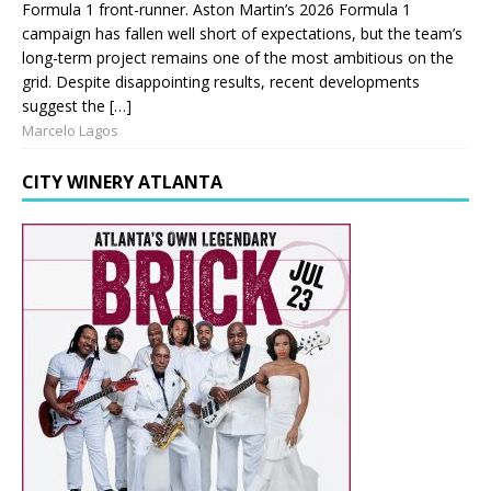
Formula 1 front-runner. Aston Martin’s 2026 Formula 1
campaign has fallen well short of expectations, but the team’s
long-term project remains one of the most ambitious on the
grid. Despite disappointing results, recent developments
suggest the […]
Marcelo Lagos
CITY WINERY ATLANTA