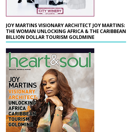
JOY MARTINS VISIONARY ARCHITECT JOY MARTINS:
THE WOMAN UNLOCKING AFRICA & THE CARIBBEAN
BILLION DOLLAR TOURISM GOLDMINE