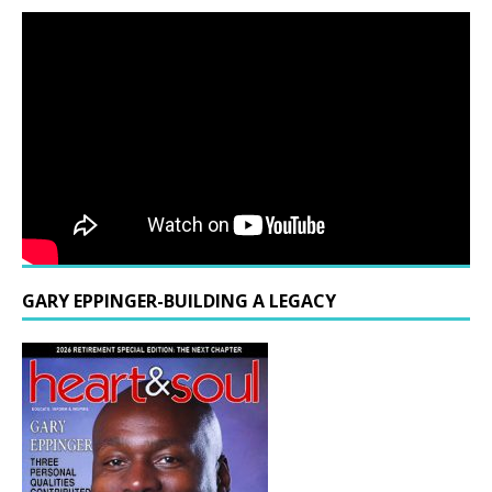
GARY EPPINGER-BUILDING A LEGACY