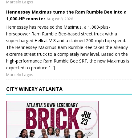
Marcelo Lagos
Hennessey Maximus turns the Ram Rumble Bee into a
1,000-HP monster
August 8, 2026
Hennessey has revealed the Maximus, a 1,000-plus-
horsepower Ram Rumble Bee-based street truck with a
supercharged Hellcat V-8 and a claimed 200-mph top speed.
The Hennessey Maximus Ram Rumble Bee takes the already
extreme street truck to a completely new level. Based on the
high-performance Ram Rumble Bee SRT, the new Maximus is
expected to produce […]
Marcelo Lagos
CITY WINERY ATLANTA