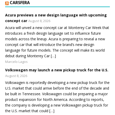
CARSFERA
Acura previews a new design language with upcoming
concept car
August 8, 2026
Acura will unveil a new concept car at Monterey Car Week that
introduces a fresh design language set to influence future
models across the lineup. Acura is preparing to reveal a new
concept car that will introduce the brand’s new design
language for future models. The concept will make its world
debut during Monterey Car […]
Marcelo Lagos
Volkswagen may launch a new pickup truck for the U.S.
August 8, 2026
Volkswagen is reportedly developing a new pickup truck for the
U.S. market that could arrive before the end of the decade and
be built in Tennessee. Volkswagen could be preparing a major
product expansion for North America. According to reports,
the company is developing a new Volkswagen pickup truck for
the U.S. market that could […]