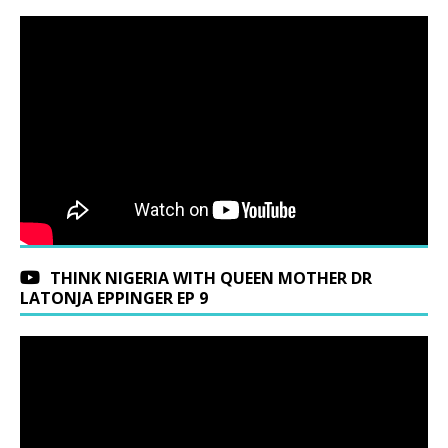
THINK NIGERIA WITH QUEEN MOTHER DR
LATONJA EPPINGER EP 9