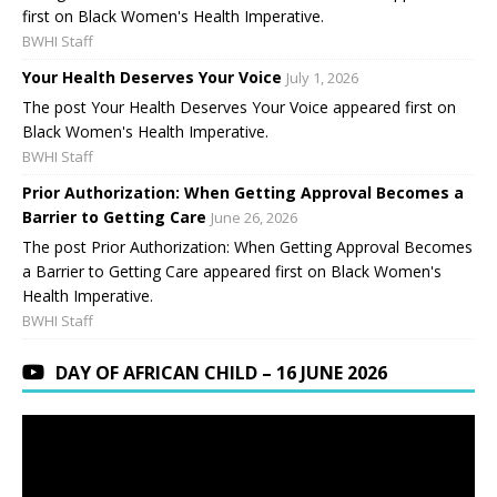
first on Black Women's Health Imperative.
BWHI Staff
Your Health Deserves Your Voice
July 1, 2026
The post Your Health Deserves Your Voice appeared first on
Black Women's Health Imperative.
BWHI Staff
Prior Authorization: When Getting Approval Becomes a
Barrier to Getting Care
June 26, 2026
The post Prior Authorization: When Getting Approval Becomes
a Barrier to Getting Care appeared first on Black Women's
Health Imperative.
BWHI Staff
DAY OF AFRICAN CHILD – 16 JUNE 2026