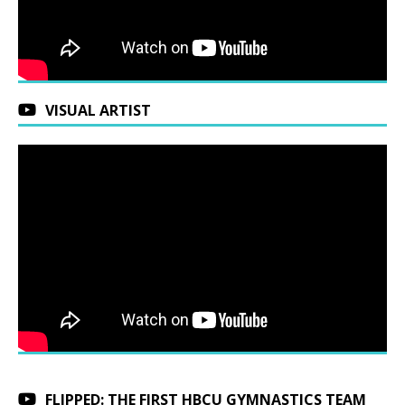
VISUAL ARTIST
FLIPPED: THE FIRST HBCU GYMNASTICS TEAM