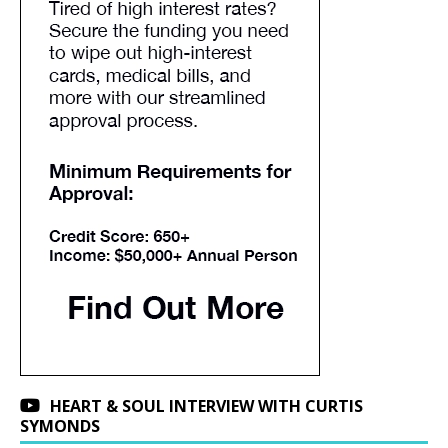
HEART & SOUL INTERVIEW WITH CURTIS
SYMONDS