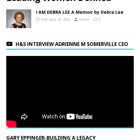
I AM DEBRA LEE A Memoir by Debra Lee
February 18, 2023
admin
0
H&S INTERVIEW ADRIENNE M SOMERVILLE CEO
GARY EPPINGER-BUILDING A LEGACY