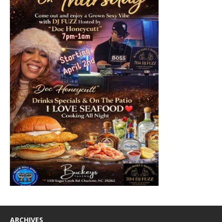
ARCHIVES