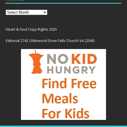
Heart & Soul Copy Rights 2025
Editorial 2742 Oldewood Drive Falls Church VA 22043