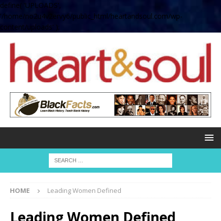
define( 'UPLOADS',
'/home/no2u4v2ervy6/public_html/heartandsoul.com/wp-
content/uploads' );
HOME
Leading Women Defined
Leading Women Defined