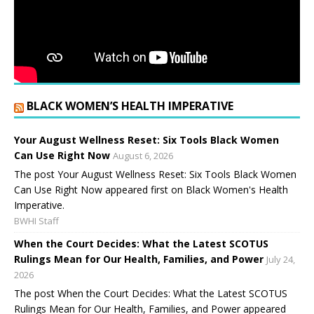
BLACK WOMEN’S HEALTH IMPERATIVE
Your August Wellness Reset: Six Tools Black Women
Can Use Right Now
August 6, 2026
The post Your August Wellness Reset: Six Tools Black Women
Can Use Right Now appeared first on Black Women's Health
Imperative.
BWHI Staff
When the Court Decides: What the Latest SCOTUS
Rulings Mean for Our Health, Families, and Power
July 24,
2026
The post When the Court Decides: What the Latest SCOTUS
Rulings Mean for Our Health, Families, and Power appeared