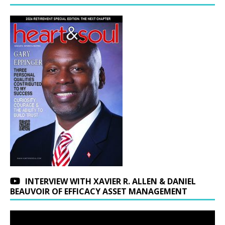
INTERVIEW WITH XAVIER R. ALLEN & DANIEL
BEAUVOIR OF EFFICACY ASSET MANAGEMENT