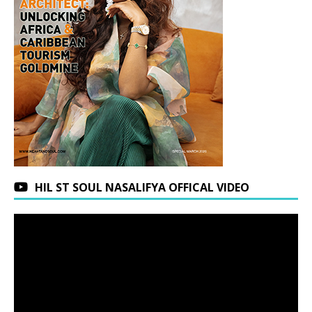
HIL ST SOUL NASALIFYA OFFICAL VIDEO