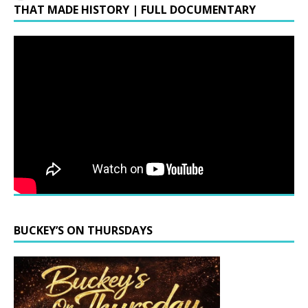
THAT MADE HISTORY | FULL DOCUMENTARY
BUCKEY’S ON THURSDAYS