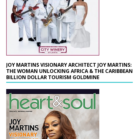
JOY MARTINS VISIONARY ARCHITECT JOY MARTINS:
THE WOMAN UNLOCKING AFRICA & THE CARIBBEAN
BILLION DOLLAR TOURISM GOLDMINE