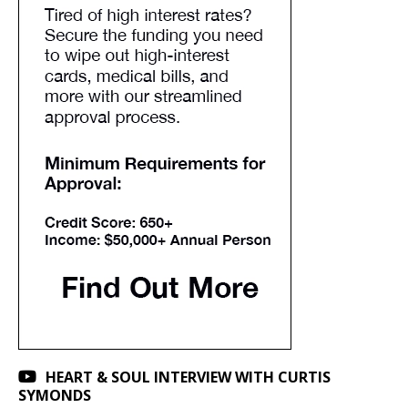
HEART & SOUL INTERVIEW WITH CURTIS
SYMONDS