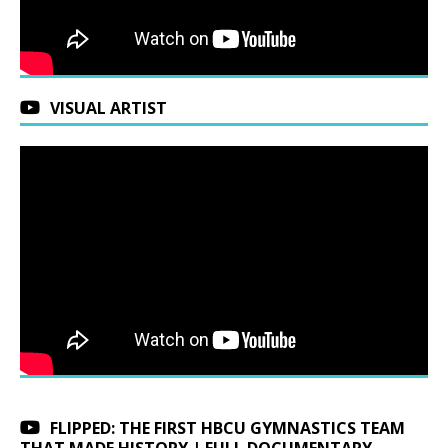
VISUAL ARTIST
FLIPPED: THE FIRST HBCU GYMNASTICS TEAM