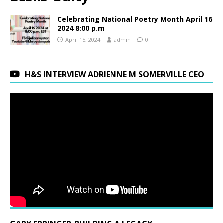
Celebrating National Poetry Month April 16
2024 8:00 p.m
April 15, 2024
admin
0
H&S INTERVIEW ADRIENNE M SOMERVILLE CEO