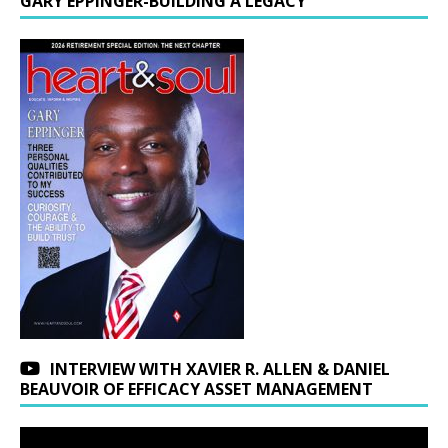
GARY EPPINGER-BUILDING A LEGACY
INTERVIEW WITH XAVIER R. ALLEN & DANIEL
BEAUVOIR OF EFFICACY ASSET MANAGEMENT