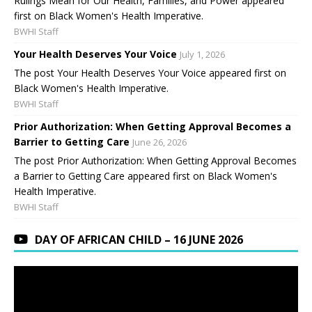
Rulings Mean for Our Health, Families, and Power appeared
first on Black Women's Health Imperative.
BWHI Staff
Your Health Deserves Your Voice
July 1, 2026
The post Your Health Deserves Your Voice appeared first on
Black Women's Health Imperative.
BWHI Staff
Prior Authorization: When Getting Approval Becomes a
Barrier to Getting Care
June 26, 2026
The post Prior Authorization: When Getting Approval Becomes
a Barrier to Getting Care appeared first on Black Women's
Health Imperative.
BWHI Staff
DAY OF AFRICAN CHILD – 16 JUNE 2026