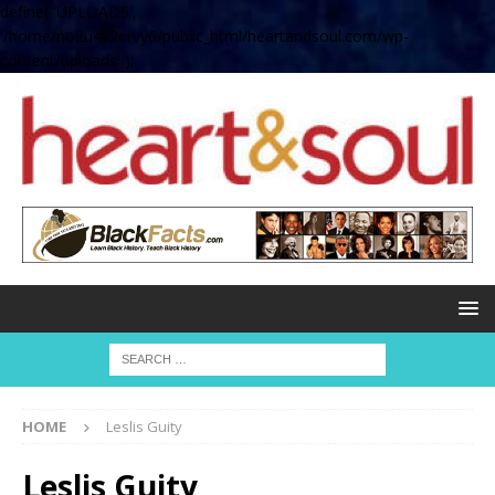
define( 'UPLOADS',
'/home/no2u4v2ervy6/public_html/heartandsoul.com/wp-
content/uploads' );
HOME
Leslis Guity
Leslis Guity