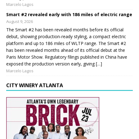
Marcelo Lagos
Smart #2 revealed early with 186 miles of electric range
August 9, 2026
The Smart #2 has been revealed months before its official
debut, showing production-ready styling, a compact electric
platform and up to 186 miles of WLTP range. The Smart #2
has been revealed months ahead of its official debut at the
Paris Motor Show. Regulatory filings published in China have
exposed the production version early, giving […]
Marcelo Lagos
CITY WINERY ATLANTA