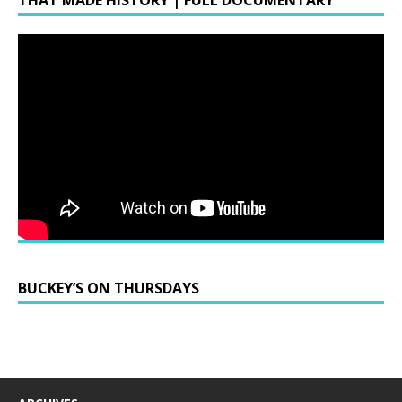
THAT MADE HISTORY | FULL DOCUMENTARY
BUCKEY’S ON THURSDAYS