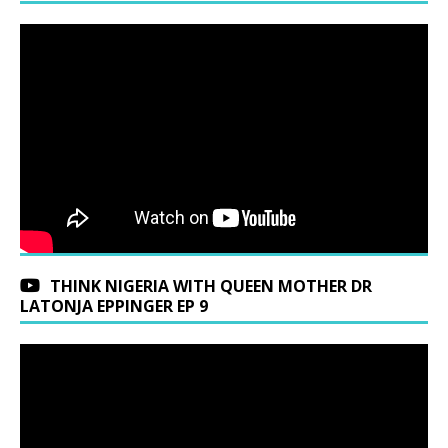
THINK NIGERIA WITH QUEEN MOTHER DR
LATONJA EPPINGER EP 9