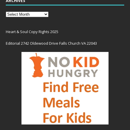
ARCHIVES
Heart & Soul Copy Rights 2025
Editorial 2742 Oldewood Drive Falls Church VA 22043