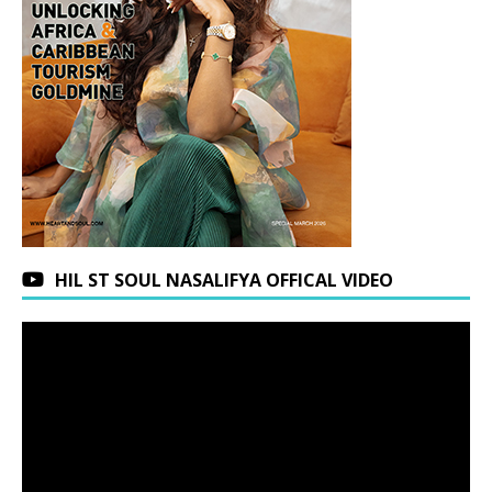
HIL ST SOUL NASALIFYA OFFICAL VIDEO