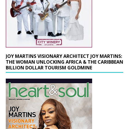
JOY MARTINS VISIONARY ARCHITECT JOY MARTINS:
THE WOMAN UNLOCKING AFRICA & THE CARIBBEAN
BILLION DOLLAR TOURISM GOLDMINE