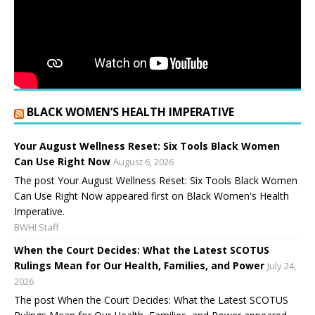
BLACK WOMEN’S HEALTH IMPERATIVE
Your August Wellness Reset: Six Tools Black Women
Can Use Right Now
August 6, 2026
The post Your August Wellness Reset: Six Tools Black Women
Can Use Right Now appeared first on Black Women's Health
Imperative.
BWHI Staff
When the Court Decides: What the Latest SCOTUS
Rulings Mean for Our Health, Families, and Power
July 24,
2026
The post When the Court Decides: What the Latest SCOTUS