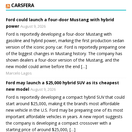
CARSFERA
Ford could launch a four-door Mustang with hybrid
power
August 9, 2026
Ford is reportedly developing a four-door Mustang with
gasoline and hybrid power, marking the first production sedan
version of the iconic pony car. Ford is reportedly preparing one
of the biggest changes in Mustang history. The company has
shown dealers a four-door version of the Mustang, and the
new model could arrive before the end […]
Marcelo Lagos
Ford may launch a $25,000 hybrid SUV as its cheapest
new model
August 9, 2026
Ford is reportedly developing a compact hybrid SUV that could
start around $25,000, making it the brand’s most affordable
new vehicle in the U.S. Ford may be preparing one of its most
important affordable vehicles in years. A new report suggests
the company is developing a compact crossover with a
starting price of around $25,000, […]