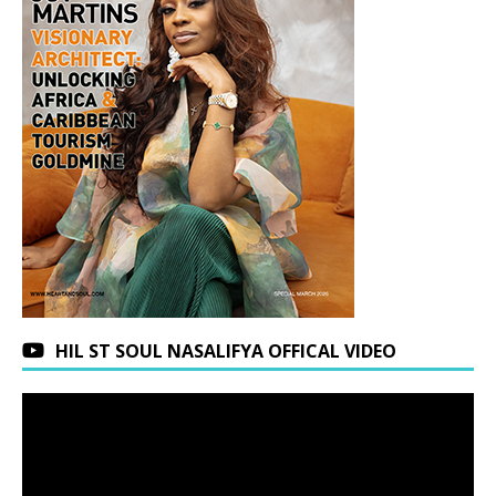
HIL ST SOUL NASALIFYA OFFICAL VIDEO