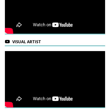
VISUAL ARTIST