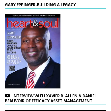
GARY EPPINGER-BUILDING A LEGACY
INTERVIEW WITH XAVIER R. ALLEN & DANIEL
BEAUVOIR OF EFFICACY ASSET MANAGEMENT