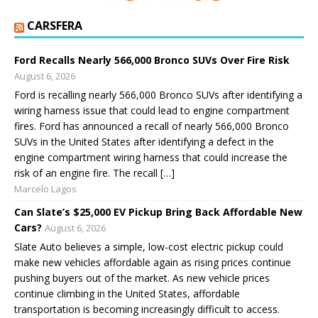
CARSFERA
Ford Recalls Nearly 566,000 Bronco SUVs Over Fire Risk
August 6, 2026
Ford is recalling nearly 566,000 Bronco SUVs after identifying a
wiring harness issue that could lead to engine compartment
fires. Ford has announced a recall of nearly 566,000 Bronco
SUVs in the United States after identifying a defect in the
engine compartment wiring harness that could increase the
risk of an engine fire. The recall […]
Marcelo Lagos
Can Slate’s $25,000 EV Pickup Bring Back Affordable New
Cars?
August 6, 2026
Slate Auto believes a simple, low-cost electric pickup could
make new vehicles affordable again as rising prices continue
pushing buyers out of the market. As new vehicle prices
continue climbing in the United States, affordable
transportation is becoming increasingly difficult to access.