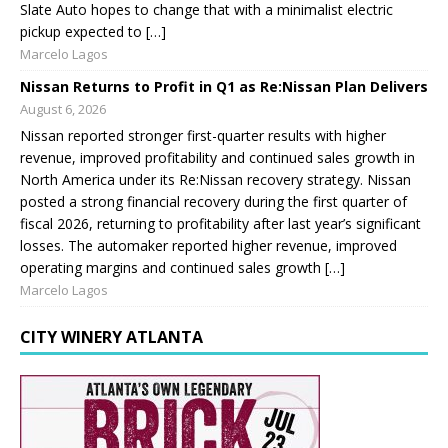
Slate Auto hopes to change that with a minimalist electric
pickup expected to […]
Marcelo Lagos
Nissan Returns to Profit in Q1 as Re:Nissan Plan Delivers
August 6, 2026
Nissan reported stronger first-quarter results with higher
revenue, improved profitability and continued sales growth in
North America under its Re:Nissan recovery strategy. Nissan
posted a strong financial recovery during the first quarter of
fiscal 2026, returning to profitability after last year’s significant
losses. The automaker reported higher revenue, improved
operating margins and continued sales growth […]
Marcelo Lagos
CITY WINERY ATLANTA