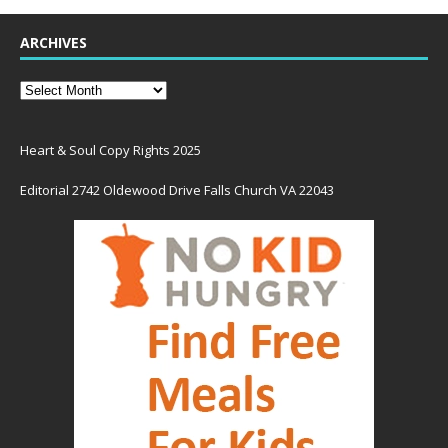
ARCHIVES
Heart & Soul Copy Rights 2025
Editorial 2742 Oldewood Drive Falls Church VA 22043