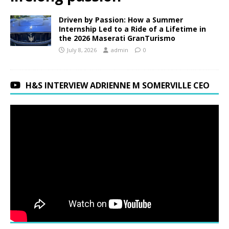
Driven by Passion: How a Summer
Internship Led to a Ride of a Lifetime in
the 2026 Maserati GranTurismo
July 8, 2026
admin
0
H&S INTERVIEW ADRIENNE M SOMERVILLE CEO