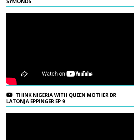
SYMONDS
THINK NIGERIA WITH QUEEN MOTHER DR
LATONJA EPPINGER EP 9