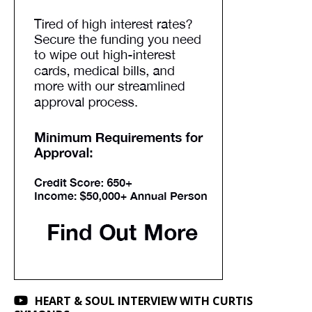
HEART & SOUL INTERVIEW WITH CURTIS