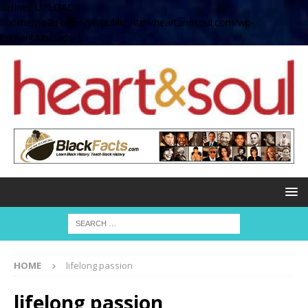
define( 'UPLOADS',
'/home/no2u4v2ervy6/public_html/heartandsoul.com/wp-
content/uploads' );
HOME
lifelong passion
lifelong passion