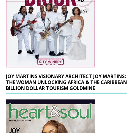
JOY MARTINS VISIONARY ARCHITECT JOY MARTINS:
THE WOMAN UNLOCKING AFRICA & THE CARIBBEAN
BILLION DOLLAR TOURISM GOLDMINE