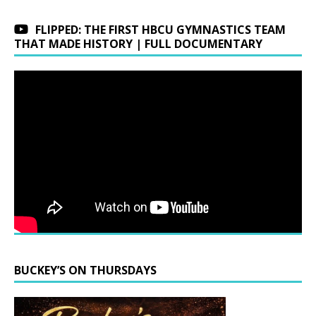
FLIPPED: THE FIRST HBCU GYMNASTICS TEAM
THAT MADE HISTORY | FULL DOCUMENTARY
BUCKEY’S ON THURSDAYS