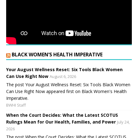
BLACK WOMEN’S HEALTH IMPERATIVE
Your August Wellness Reset: Six Tools Black Women
Can Use Right Now
August 6, 2026
The post Your August Wellness Reset: Six Tools Black Women
Can Use Right Now appeared first on Black Women's Health
Imperative.
BWHI Staff
When the Court Decides: What the Latest SCOTUS
Rulings Mean for Our Health, Families, and Power
July 24,
2026
The post When the Court Decides: What the Latest SCOTUS