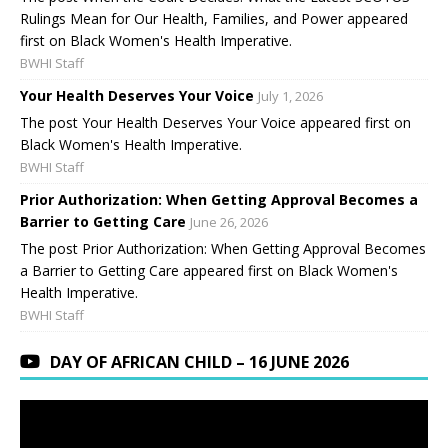
Rulings Mean for Our Health, Families, and Power appeared
first on Black Women's Health Imperative.
BWHI Staff
Your Health Deserves Your Voice
July 1, 2026
The post Your Health Deserves Your Voice appeared first on
Black Women's Health Imperative.
BWHI Staff
Prior Authorization: When Getting Approval Becomes a
Barrier to Getting Care
June 26, 2026
The post Prior Authorization: When Getting Approval Becomes
a Barrier to Getting Care appeared first on Black Women's
Health Imperative.
BWHI Staff
DAY OF AFRICAN CHILD – 16 JUNE 2026