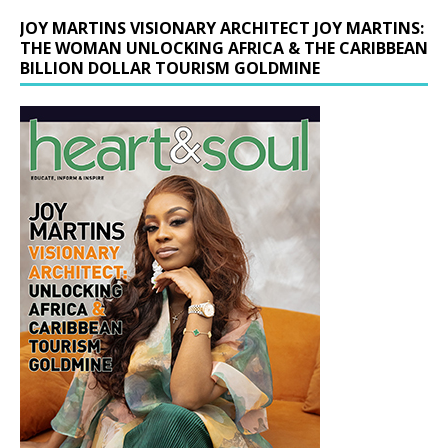
JOY MARTINS VISIONARY ARCHITECT JOY MARTINS:
THE WOMAN UNLOCKING AFRICA & THE CARIBBEAN
BILLION DOLLAR TOURISM GOLDMINE