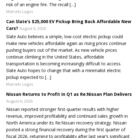
risk of an engine fire. The recall […]
Marcelo Lagos
Can Slate’s $25,000 EV Pickup Bring Back Affordable New
Cars?
August 6, 2026
Slate Auto believes a simple, low-cost electric pickup could
make new vehicles affordable again as rising prices continue
pushing buyers out of the market. As new vehicle prices
continue climbing in the United States, affordable
transportation is becoming increasingly difficult to access.
Slate Auto hopes to change that with a minimalist electric
pickup expected to […]
Marcelo Lagos
Nissan Returns to Profit in Q1 as Re:Nissan Plan Delivers
August 6, 2026
Nissan reported stronger first-quarter results with higher
revenue, improved profitability and continued sales growth in
North America under its Re:Nissan recovery strategy. Nissan
posted a strong financial recovery during the first quarter of
fiscal 2026, returning to profitability after last year’s significant