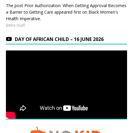
The post Prior Authorization: When Getting Approval Becomes
a Barrier to Getting Care appeared first on Black Women's
Health Imperative.
BWHI Staff
DAY OF AFRICAN CHILD – 16 JUNE 2026