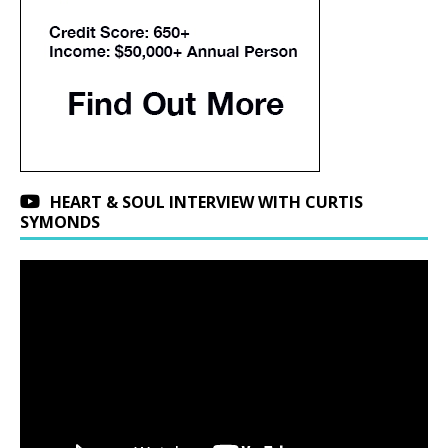
HEART & SOUL INTERVIEW WITH CURTIS
SYMONDS