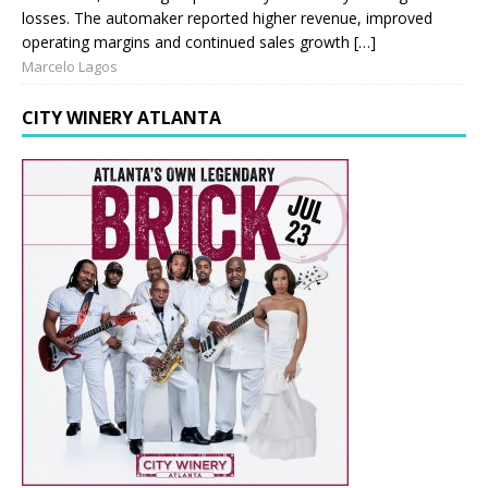
losses. The automaker reported higher revenue, improved
operating margins and continued sales growth […]
Marcelo Lagos
CITY WINERY ATLANTA