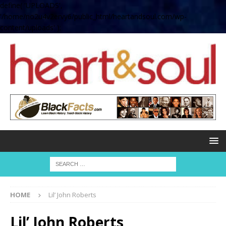
define( 'UPLOADS',
'/home/no2u4v2ervy6/public_html/heartandsoul.com/wp-
content/uploads' );
HOME
Lil’ John Roberts
Lil’ John Roberts