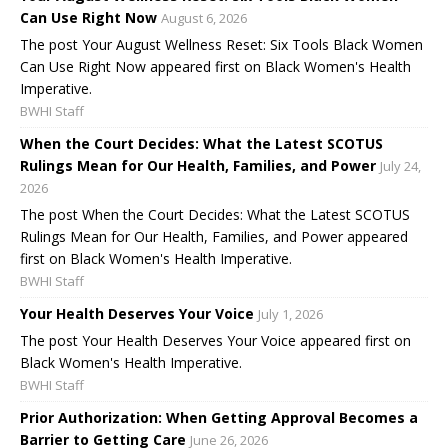
Can Use Right Now
August 6, 2026
The post Your August Wellness Reset: Six Tools Black Women
Can Use Right Now appeared first on Black Women's Health
Imperative.
BWHI Staff
When the Court Decides: What the Latest SCOTUS
Rulings Mean for Our Health, Families, and Power
July 24,
2026
The post When the Court Decides: What the Latest SCOTUS
Rulings Mean for Our Health, Families, and Power appeared
first on Black Women's Health Imperative.
BWHI Staff
Your Health Deserves Your Voice
July 1, 2026
The post Your Health Deserves Your Voice appeared first on
Black Women's Health Imperative.
BWHI Staff
Prior Authorization: When Getting Approval Becomes a
Barrier to Getting Care
June 26, 2026