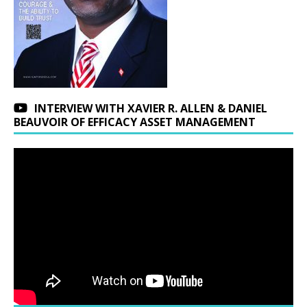
INTERVIEW WITH XAVIER R. ALLEN & DANIEL
BEAUVOIR OF EFFICACY ASSET MANAGEMENT