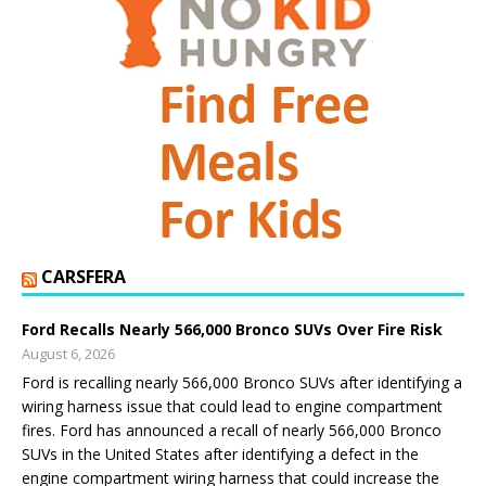
CARSFERA
Ford Recalls Nearly 566,000 Bronco SUVs Over Fire Risk
August 6, 2026
Ford is recalling nearly 566,000 Bronco SUVs after identifying a
wiring harness issue that could lead to engine compartment
fires. Ford has announced a recall of nearly 566,000 Bronco
SUVs in the United States after identifying a defect in the
engine compartment wiring harness that could increase the