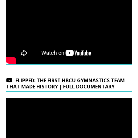
FLIPPED: THE FIRST HBCU GYMNASTICS TEAM
THAT MADE HISTORY | FULL DOCUMENTARY