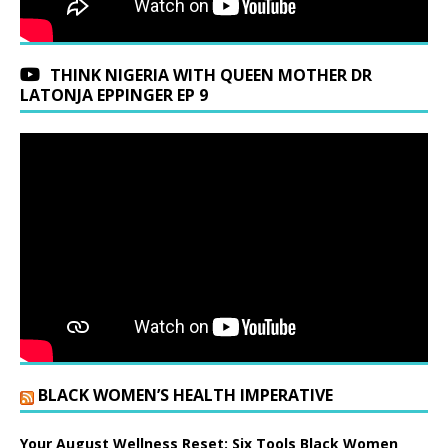
THINK NIGERIA WITH QUEEN MOTHER DR
LATONJA EPPINGER EP 9
BLACK WOMEN’S HEALTH IMPERATIVE
Your August Wellness Reset: Six Tools Black Women