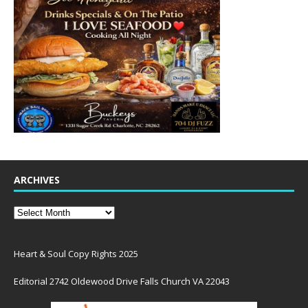
ARCHIVES
Heart & Soul Copy Rights 2025
Editorial 2742 Oldewood Drive Falls Church VA 22043