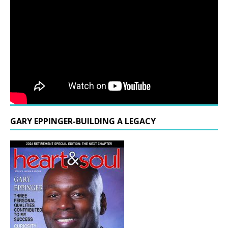
GARY EPPINGER-BUILDING A LEGACY