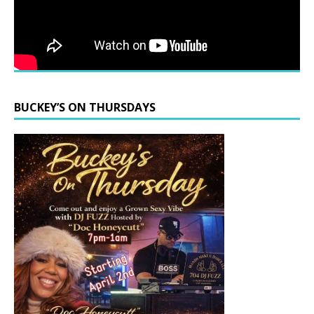
BUCKEY’S ON THURSDAYS