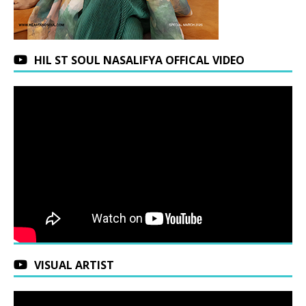
HIL ST SOUL NASALIFYA OFFICAL VIDEO
VISUAL ARTIST