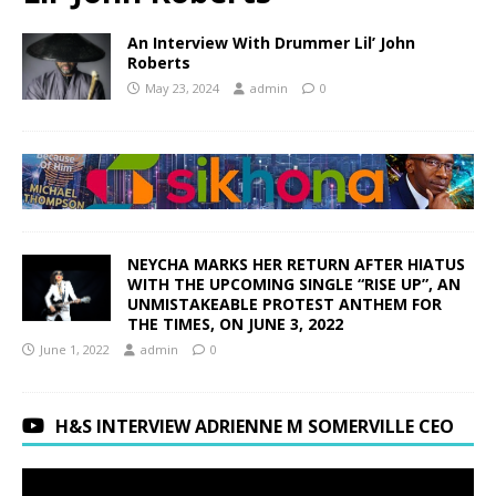
An Interview With Drummer Lil’ John
Roberts
May 23, 2024
admin
0
NEYCHA MARKS HER RETURN AFTER HIATUS
WITH THE UPCOMING SINGLE “RISE UP”, AN
UNMISTAKEABLE PROTEST ANTHEM FOR
THE TIMES, ON JUNE 3, 2022
June 1, 2022
admin
0
H&S INTERVIEW ADRIENNE M SOMERVILLE CEO