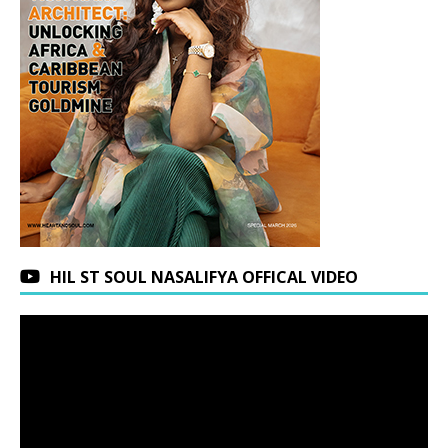
HIL ST SOUL NASALIFYA OFFICAL VIDEO