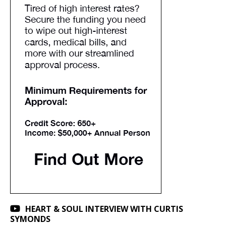
HEART & SOUL INTERVIEW WITH CURTIS
SYMONDS