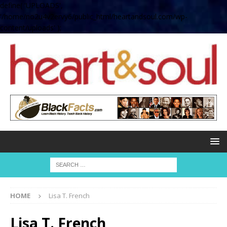
define( 'UPLOADS',
'/home/no2u4v2ervy6/public_html/heartandsoul.com/wp-
content/uploads' );
HOME
Lisa T. French
Lisa T. French