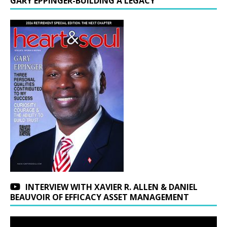
GARY EPPINGER-BUILDING A LEGACY
INTERVIEW WITH XAVIER R. ALLEN & DANIEL
BEAUVOIR OF EFFICACY ASSET MANAGEMENT