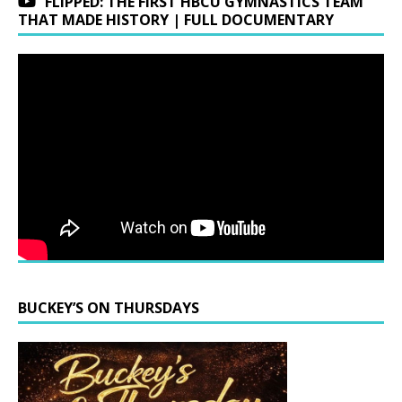
FLIPPED: THE FIRST HBCU GYMNASTICS TEAM
THAT MADE HISTORY | FULL DOCUMENTARY
BUCKEY’S ON THURSDAYS