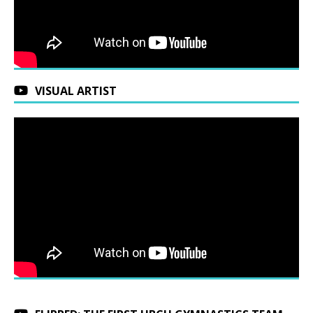
VISUAL ARTIST