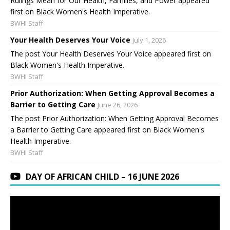
Rulings Mean for Our Health, Families, and Power appeared
first on Black Women's Health Imperative.
BWHI Staff
Your Health Deserves Your Voice
July 1, 2026
The post Your Health Deserves Your Voice appeared first on
Black Women's Health Imperative.
BWHI Staff
Prior Authorization: When Getting Approval Becomes a
Barrier to Getting Care
June 26, 2026
The post Prior Authorization: When Getting Approval Becomes
a Barrier to Getting Care appeared first on Black Women's
Health Imperative.
BWHI Staff
DAY OF AFRICAN CHILD – 16 JUNE 2026