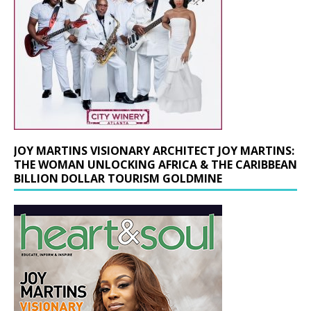
JOY MARTINS VISIONARY ARCHITECT JOY MARTINS:
THE WOMAN UNLOCKING AFRICA & THE CARIBBEAN
BILLION DOLLAR TOURISM GOLDMINE