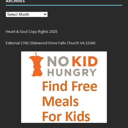
ARCHIVES
Heart & Soul Copy Rights 2025
Editorial 2742 Oldewood Drive Falls Church VA 22043