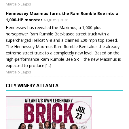
Marcelo Lagos
Hennessey Maximus turns the Ram Rumble Bee into a
1,000-HP monster
August 8, 2026
Hennessey has revealed the Maximus, a 1,000-plus-
horsepower Ram Rumble Bee-based street truck with a
supercharged Hellcat V-8 and a claimed 200-mph top speed.
The Hennessey Maximus Ram Rumble Bee takes the already
extreme street truck to a completely new level. Based on the
high-performance Ram Rumble Bee SRT, the new Maximus is
expected to produce […]
Marcelo Lagos
CITY WINERY ATLANTA