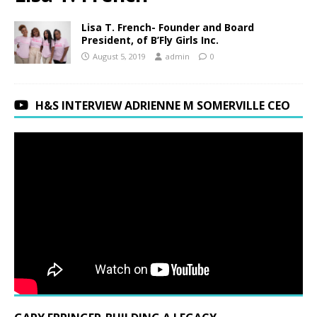
Lisa T. French- Founder and Board
President, of B’Fly Girls Inc.
August 5, 2019
admin
0
H&S INTERVIEW ADRIENNE M SOMERVILLE CEO