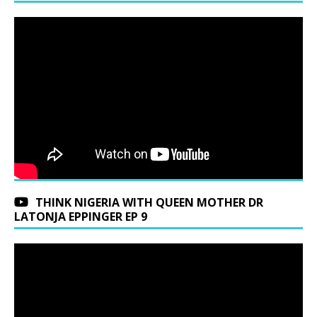
THINK NIGERIA WITH QUEEN MOTHER DR
LATONJA EPPINGER EP 9