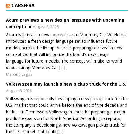
CARSFERA
Acura previews a new design language with upcoming
concept car
August 8, 2026
Acura will unveil a new concept car at Monterey Car Week that
introduces a fresh design language set to influence future
models across the lineup. Acura is preparing to reveal a new
concept car that will introduce the brand’s new design
language for future models. The concept will make its world
debut during Monterey Car […]
Marcelo Lagos
Volkswagen may launch a new pickup truck for the U.S.
August 8, 2026
Volkswagen is reportedly developing a new pickup truck for the
U.S. market that could arrive before the end of the decade and
be built in Tennessee. Volkswagen could be preparing a major
product expansion for North America. According to reports,
the company is developing a new Volkswagen pickup truck for
the U.S. market that could […]