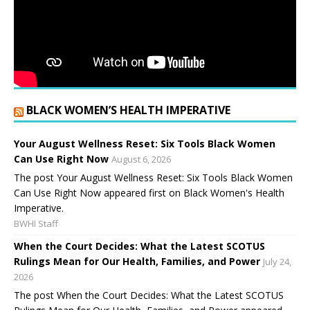
BLACK WOMEN’S HEALTH IMPERATIVE
Your August Wellness Reset: Six Tools Black Women
Can Use Right Now
August 6, 2026
The post Your August Wellness Reset: Six Tools Black Women
Can Use Right Now appeared first on Black Women's Health
Imperative.
BWHI Staff
When the Court Decides: What the Latest SCOTUS
Rulings Mean for Our Health, Families, and Power
July 24,
2026
The post When the Court Decides: What the Latest SCOTUS