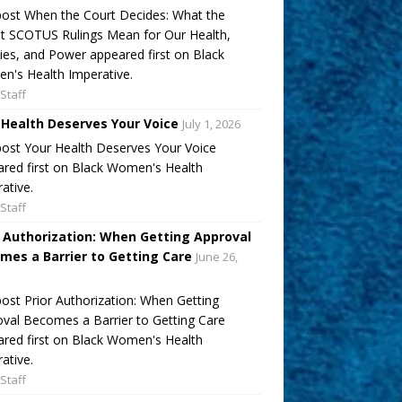
ost When the Court Decides: What the
t SCOTUS Rulings Mean for Our Health,
ies, and Power appeared first on Black
's Health Imperative.
Staff
 Health Deserves Your Voice
July 1, 2026
ost Your Health Deserves Your Voice
red first on Black Women's Health
ative.
Staff
r Authorization: When Getting Approval
mes a Barrier to Getting Care
June 26,
ost Prior Authorization: When Getting
val Becomes a Barrier to Getting Care
red first on Black Women's Health
ative.
Staff