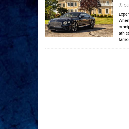
Oc
Exper
When 
omnip
athle
famo