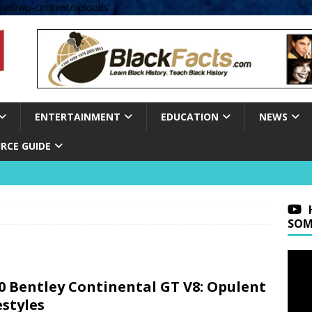
om/wp-content/uploads' );
ENTERTAINMENT
EDUCATION
NEWS
RCE GUIDE
SOM
0 Bentley Continental GT V8: Opulent
estyles