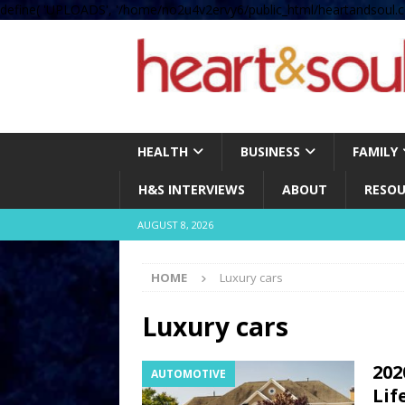
define( 'UPLOADS', '/home/no2u4v2ervy6/public_html/heartandsoul.c
HEALTH
BUSINESS
FAMILY
H&S INTERVIEWS
ABOUT
RESOU
AUGUST 8, 2026
HOME
Luxury cars
Luxury cars
202
AUTOMOTIVE
Lif