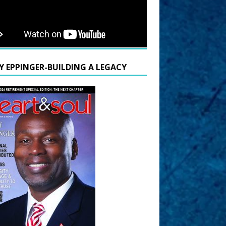
Y EPPINGER-BUILDING A LEGACY