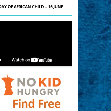
DAY OF AFRICAN CHILD – 16 JUNE
6