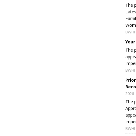
The p
Lates
Famil
Women
BWHI 
Your
The p
appea
Imper
BWHI 
Prio
Beco
2026
The p
Appro
appea
Imper
BWHI 