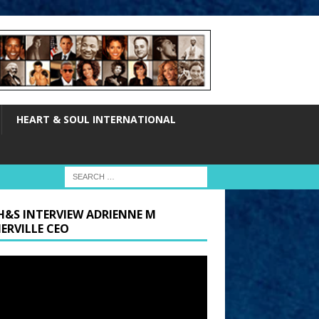
HEART & SOUL INTERNATIONAL
H&S INTERVIEW ADRIENNE M
ERVILLE CEO