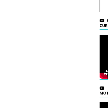
CUR
MOT