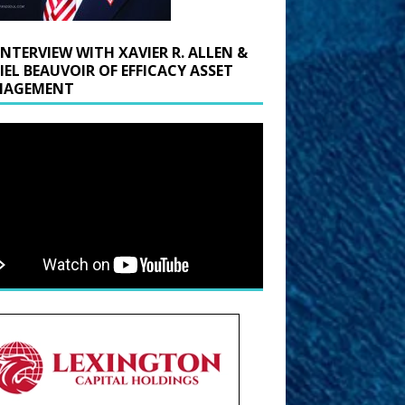
INTERVIEW WITH XAVIER R. ALLEN &
IEL BEAUVOIR OF EFFICACY ASSET
AGEMENT