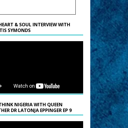
HEART & SOUL INTERVIEW WITH
TIS SYMONDS
THINK NIGERIA WITH QUEEN
HER DR LATONJA EPPINGER EP 9