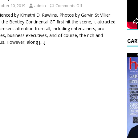
tober 10, 2019
admin
Comments Off
ienced by Kimatni D. Rawlins, Photos by Garvin St Villier
the Bentley Continental GT first hit the scene, it attracted
resent attention from all, including entertainers, pro
tes, business executives, and of course, the rich and
GAR
us. However, along
[…]