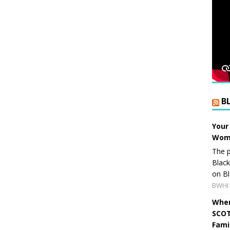
B
Your
Wome
The p
Blac
on Bl
BWHI 
When
SCOT
Fami