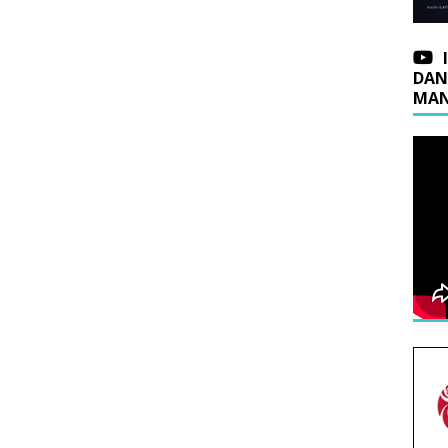
DAN
MAN