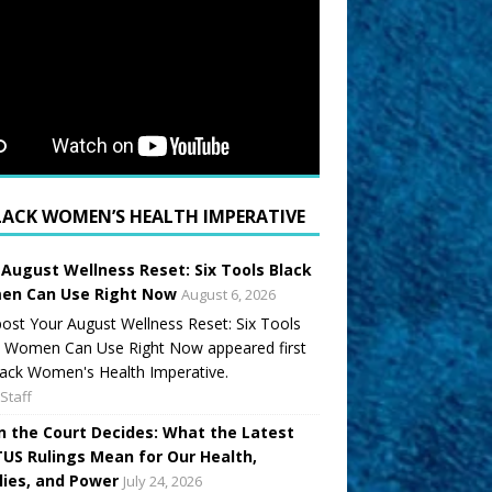
LACK WOMEN’S HEALTH IMPERATIVE
 August Wellness Reset: Six Tools Black
n Can Use Right Now
August 6, 2026
ost Your August Wellness Reset: Six Tools
k Women Can Use Right Now appeared first
ack Women's Health Imperative.
Staff
 the Court Decides: What the Latest
US Rulings Mean for Our Health,
lies, and Power
July 24, 2026