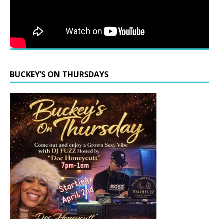
BUCKEY’S ON THURSDAYS