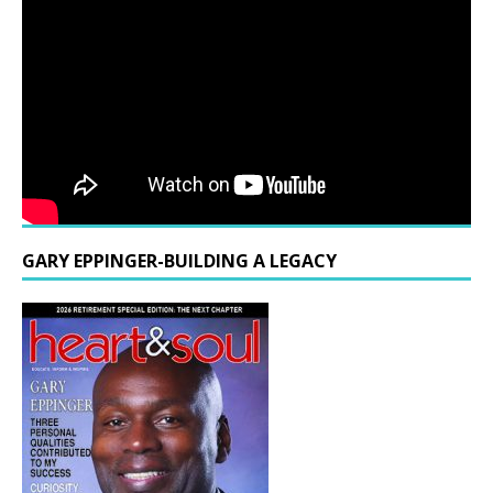
GARY EPPINGER-BUILDING A LEGACY