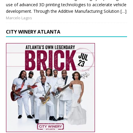
use of advanced 3D printing technologies to accelerate vehicle
development. Through the Additive Manufacturing Solution […]
Marcelo Lagos
CITY WINERY ATLANTA