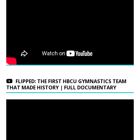
FLIPPED: THE FIRST HBCU GYMNASTICS TEAM
THAT MADE HISTORY | FULL DOCUMENTARY