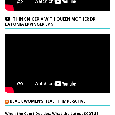
THINK NIGERIA WITH QUEEN MOTHER DR
LATONJA EPPINGER EP 9
BLACK WOMEN’S HEALTH IMPERATIVE
When the Court Decides: What the Latest SCOTUS