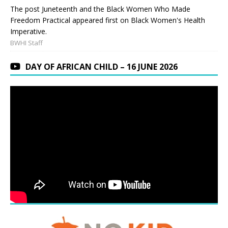
The post Juneteenth and the Black Women Who Made
Freedom Practical appeared first on Black Women's Health
Imperative.
BWHI Staff
DAY OF AFRICAN CHILD – 16 JUNE 2026