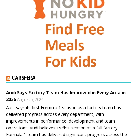
CARSFERA
Audi Says Factory Team Has Improved in Every Area in
2026
August 5, 2026
Audi says its first Formula 1 season as a factory team has
delivered progress across every department, with
improvements in performance, development and team
operations. Audi believes its first season as a full factory
Formula 1 team has delivered significant progress across the