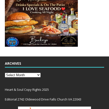
ARCHIVES
Heart & Soul Copy Rights 2025
Editorial 2742 Oldewood Drive Falls Church VA 22043