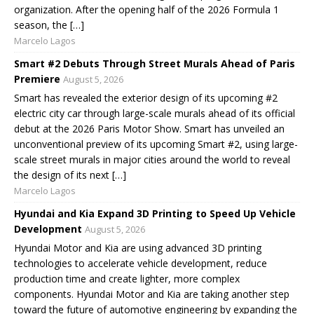
organization. After the opening half of the 2026 Formula 1
season, the […]
Marcelo Lagos
Smart #2 Debuts Through Street Murals Ahead of Paris
Premiere
August 5, 2026
Smart has revealed the exterior design of its upcoming #2
electric city car through large-scale murals ahead of its official
debut at the 2026 Paris Motor Show. Smart has unveiled an
unconventional preview of its upcoming Smart #2, using large-
scale street murals in major cities around the world to reveal
the design of its next […]
Marcelo Lagos
Hyundai and Kia Expand 3D Printing to Speed Up Vehicle
Development
August 5, 2026
Hyundai Motor and Kia are using advanced 3D printing
technologies to accelerate vehicle development, reduce
production time and create lighter, more complex
components. Hyundai Motor and Kia are taking another step
toward the future of automotive engineering by expanding the