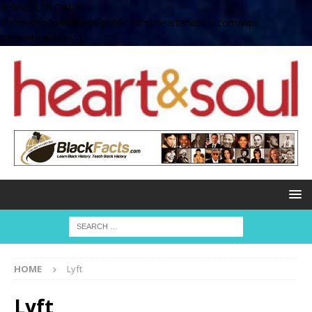
define( 'UPLOADS',
'/home/no2u4v2ervy6/public_html/heartandsoul.com/wp-
content/uploads' );
HOME
Lyft
Lyft