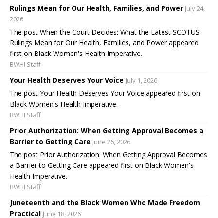
Rulings Mean for Our Health, Families, and Power
July 24,
2026
The post When the Court Decides: What the Latest SCOTUS
Rulings Mean for Our Health, Families, and Power appeared
first on Black Women's Health Imperative.
BWHI Staff
Your Health Deserves Your Voice
July 1, 2026
The post Your Health Deserves Your Voice appeared first on
Black Women's Health Imperative.
BWHI Staff
Prior Authorization: When Getting Approval Becomes a
Barrier to Getting Care
June 26, 2026
The post Prior Authorization: When Getting Approval Becomes
a Barrier to Getting Care appeared first on Black Women's
Health Imperative.
BWHI Staff
Juneteenth and the Black Women Who Made Freedom
Practical
June 18, 2026