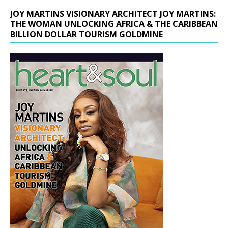
JOY MARTINS VISIONARY ARCHITECT JOY MARTINS:
THE WOMAN UNLOCKING AFRICA & THE CARIBBEAN
BILLION DOLLAR TOURISM GOLDMINE