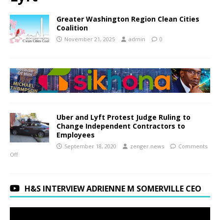
Greater Washington Region Clean Cities
Coalition
November 21, 2025
admin
0
Uber and Lyft Protest Judge Ruling to
Change Independent Contractors to
Employees
September 18, 2020
zenger.news
Comments
Off
H&S INTERVIEW ADRIENNE M SOMERVILLE CEO