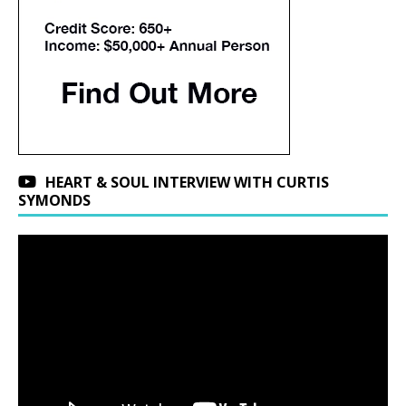
HEART & SOUL INTERVIEW WITH CURTIS
SYMONDS