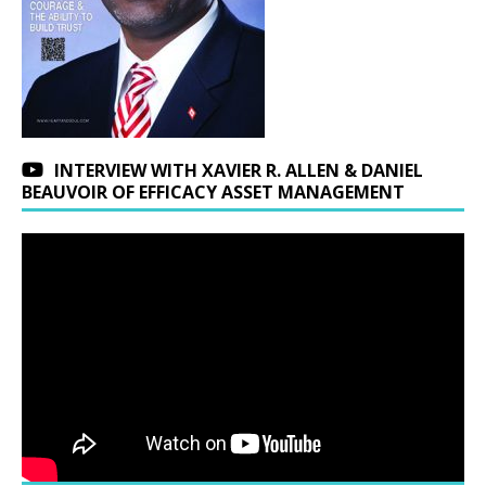
INTERVIEW WITH XAVIER R. ALLEN & DANIEL
BEAUVOIR OF EFFICACY ASSET MANAGEMENT