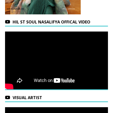
HIL ST SOUL NASALIFYA OFFICAL VIDEO
VISUAL ARTIST