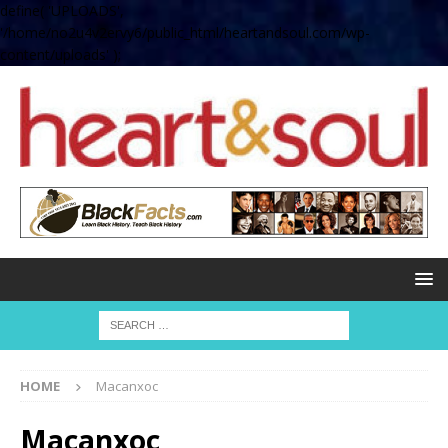
define( 'UPLOADS',
'/home/no2u4v2ervy6/public_html/heartandsoul.com/wp-
content/uploads' );
HOME
Macanxoc
Macanxoc