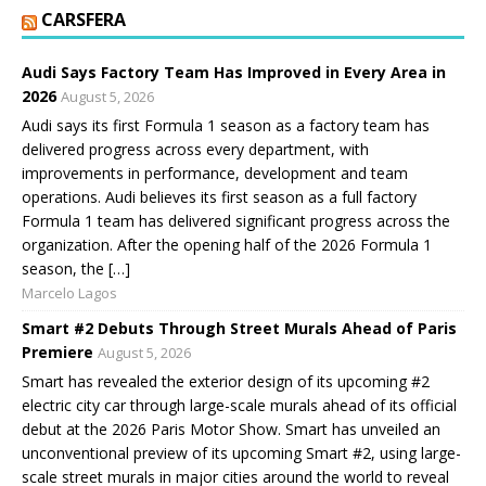
CARSFERA
Audi Says Factory Team Has Improved in Every Area in
2026
August 5, 2026
Audi says its first Formula 1 season as a factory team has
delivered progress across every department, with
improvements in performance, development and team
operations. Audi believes its first season as a full factory
Formula 1 team has delivered significant progress across the
organization. After the opening half of the 2026 Formula 1
season, the […]
Marcelo Lagos
Smart #2 Debuts Through Street Murals Ahead of Paris
Premiere
August 5, 2026
Smart has revealed the exterior design of its upcoming #2
electric city car through large-scale murals ahead of its official
debut at the 2026 Paris Motor Show. Smart has unveiled an
unconventional preview of its upcoming Smart #2, using large-
scale street murals in major cities around the world to reveal