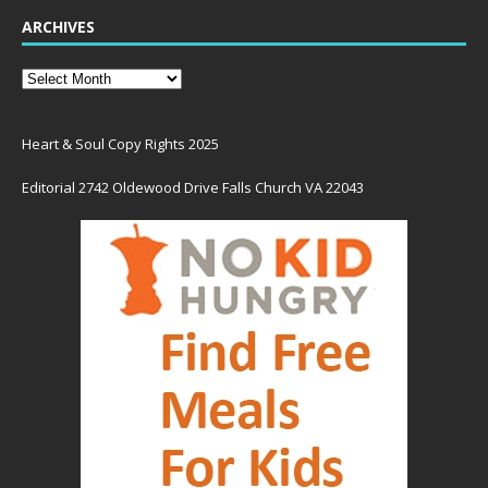
ARCHIVES
Heart & Soul Copy Rights 2025
Editorial 2742 Oldewood Drive Falls Church VA 22043