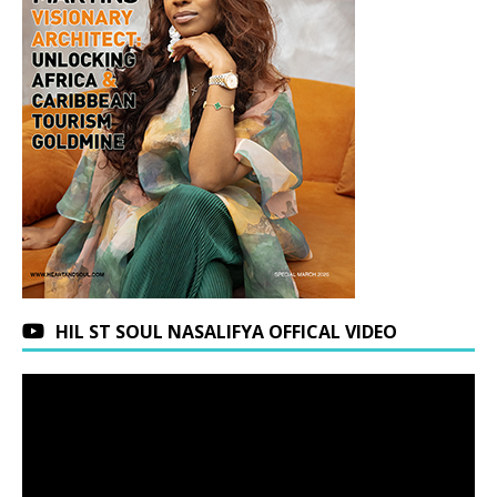
HIL ST SOUL NASALIFYA OFFICAL VIDEO