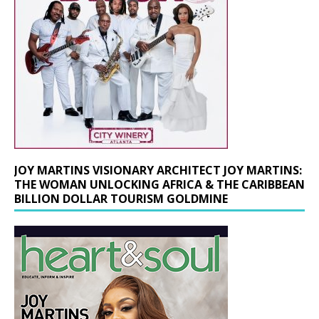
JOY MARTINS VISIONARY ARCHITECT JOY MARTINS:
THE WOMAN UNLOCKING AFRICA & THE CARIBBEAN
BILLION DOLLAR TOURISM GOLDMINE