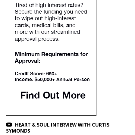
HEART & SOUL INTERVIEW WITH CURTIS
SYMONDS