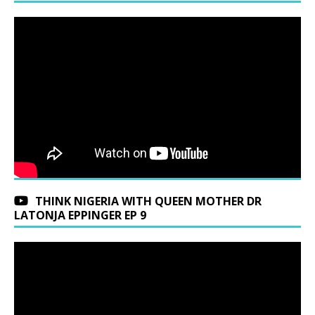
THINK NIGERIA WITH QUEEN MOTHER DR
LATONJA EPPINGER EP 9