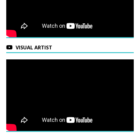
VISUAL ARTIST