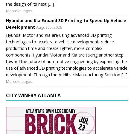
the design of its next […]
Marcelo Lagos
Hyundai and Kia Expand 3D Printing to Speed Up Vehicle
Development
August 5, 2026
Hyundai Motor and Kia are using advanced 3D printing
technologies to accelerate vehicle development, reduce
production time and create lighter, more complex
components. Hyundai Motor and Kia are taking another step
toward the future of automotive engineering by expanding the
use of advanced 3D printing technologies to accelerate vehicle
development. Through the Additive Manufacturing Solution […]
Marcelo Lagos
CITY WINERY ATLANTA