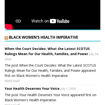
BLACK WOMEN’S HEALTH IMPERATIVE
When the Court Decides: What the Latest SCOTUS
Rulings Mean for Our Health, Families, and Power
July 24,
2026
The post When the Court Decides: What the Latest SCOTUS
Rulings Mean for Our Health, Families, and Power appeared
first on Black Women's Health Imperative.
BWHI Staff
Your Health Deserves Your Voice
July 1, 2026
The post Your Health Deserves Your Voice appeared first on
Black Women's Health Imperative.