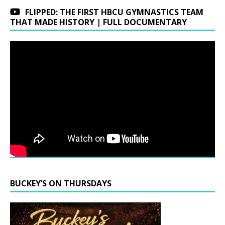
FLIPPED: THE FIRST HBCU GYMNASTICS TEAM
THAT MADE HISTORY | FULL DOCUMENTARY
BUCKEY’S ON THURSDAYS