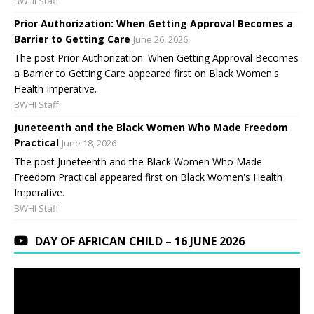
BWHI Staff
Prior Authorization: When Getting Approval Becomes a
Barrier to Getting Care
June 26, 2026
The post Prior Authorization: When Getting Approval Becomes
a Barrier to Getting Care appeared first on Black Women's
Health Imperative.
BWHI Staff
Juneteenth and the Black Women Who Made Freedom
Practical
June 18, 2026
The post Juneteenth and the Black Women Who Made
Freedom Practical appeared first on Black Women's Health
Imperative.
BWHI Staff
DAY OF AFRICAN CHILD – 16 JUNE 2026