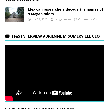
Mexican researchers decode the names of
9 Mayan rulers
July 29, 2020
zenger.news
Comments Off
H&S INTERVIEW ADRIENNE M SOMERVILLE CEO