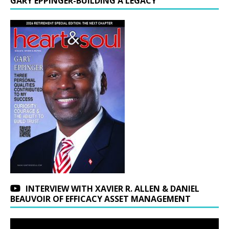
GARY EPPINGER-BUILDING A LEGACY
INTERVIEW WITH XAVIER R. ALLEN & DANIEL
BEAUVOIR OF EFFICACY ASSET MANAGEMENT