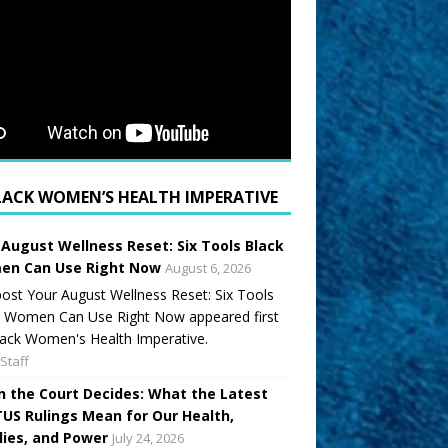
LACK WOMEN’S HEALTH IMPERATIVE
 August Wellness Reset: Six Tools Black
n Can Use Right Now
August 6, 2026
ost Your August Wellness Reset: Six Tools
k Women Can Use Right Now appeared first
ack Women's Health Imperative.
Staff
 the Court Decides: What the Latest
US Rulings Mean for Our Health,
lies, and Power
July 24, 2026