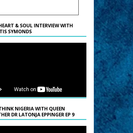
HEART & SOUL INTERVIEW WITH
TIS SYMONDS
THINK NIGERIA WITH QUEEN
HER DR LATONJA EPPINGER EP 9