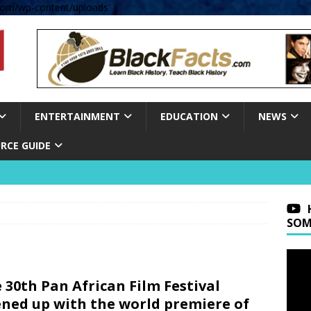
om/wp-content/uploads' );
ENTERTAINMENT
EDUCATION
NEWS
RCE GUIDE
SOM
 30th Pan African Film Festival
ned up with the world premiere of