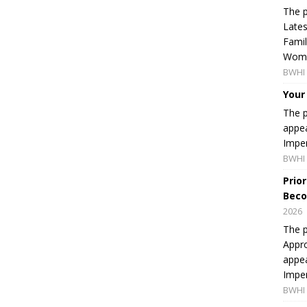
The p
Lates
Famil
Women
BWHI 
Your
The p
appea
Imper
BWHI 
Prio
Beco
2026
The p
Appro
appea
Imper
BWHI 