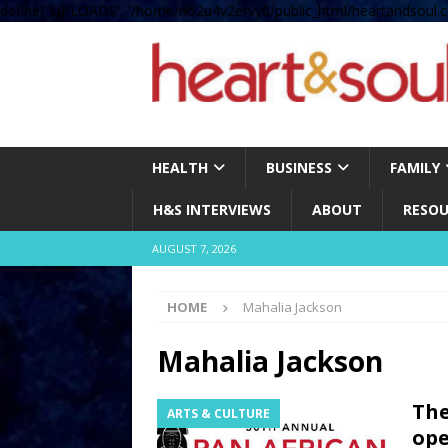
define( 'UPLOADS', '/home/no2u4v2ervy6/public_html/heartandsoul.c
HEALTH
BUSINESS
FAMILY
H&S INTERVIEWS
ABOUT
RESOU
AUGUST 7, 2026
HOME
Mahalia Jackson
Mahalia Jackson
The
ARTS & CULTURE
ope