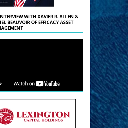
INTERVIEW WITH XAVIER R. ALLEN &
IEL BEAUVOIR OF EFFICACY ASSET
AGEMENT