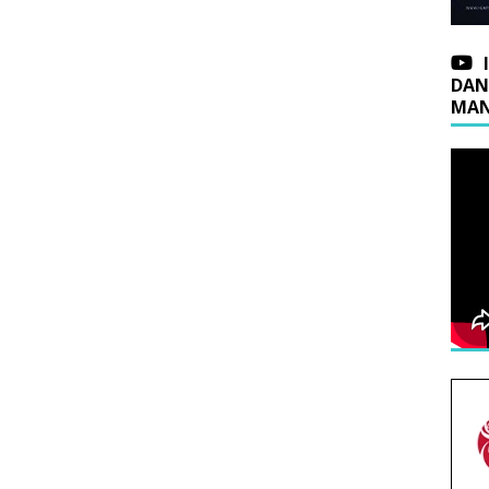
DAN
MAN