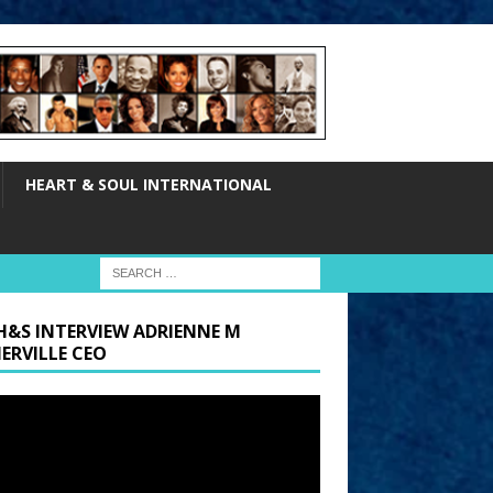
HEART & SOUL INTERNATIONAL
H&S INTERVIEW ADRIENNE M
ERVILLE CEO