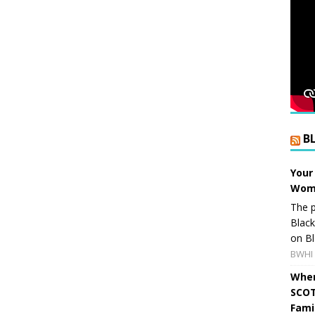
B
Your
Wome
The p
Blac
on Bl
BWHI 
When
SCOT
Fami