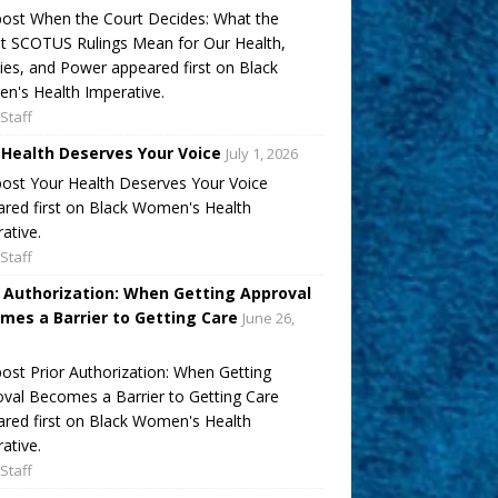
ost When the Court Decides: What the
t SCOTUS Rulings Mean for Our Health,
ies, and Power appeared first on Black
's Health Imperative.
Staff
 Health Deserves Your Voice
July 1, 2026
ost Your Health Deserves Your Voice
red first on Black Women's Health
ative.
Staff
r Authorization: When Getting Approval
mes a Barrier to Getting Care
June 26,
ost Prior Authorization: When Getting
val Becomes a Barrier to Getting Care
red first on Black Women's Health
ative.
Staff