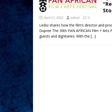
“Re
Sto
April 21, 2022
admin
0
Ledisi shares how the film’s director and pro
Dupree The 30th PAN AFRICAN Film + Arts Fes
guests and dignitaries. With the
[…]