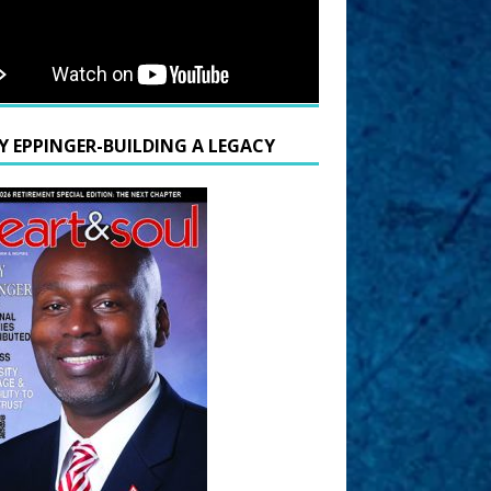
Y EPPINGER-BUILDING A LEGACY