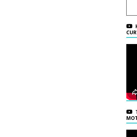
CUR
MOT