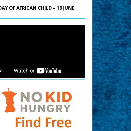
DAY OF AFRICAN CHILD – 16 JUNE
6