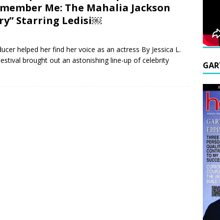
member Me: The Mahalia Jackson
ry” Starring Ledisi￼
ducer helped her find her voice as an actress By Jessica L.
tival brought out an astonishing line-up of celebrity
GAR